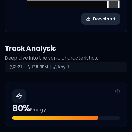
Download
Track Analysis
Deep dive into the sonic characteristics.
3:21
128
BPM
Key:
1
80
%
Energy