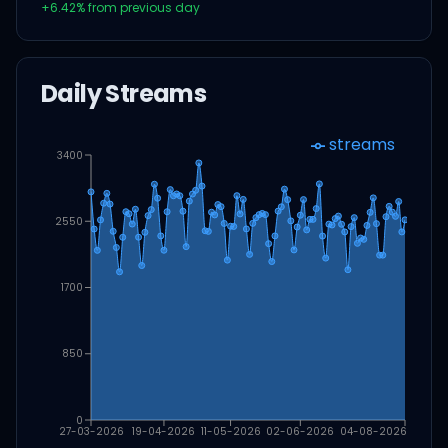
+
6.42
% from previous day
Daily Streams
streams
3400
2550
1700
850
0
27-03-2026
19-04-2026
11-05-2026
02-06-2026
04-08-2026