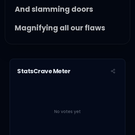
And slamming doors
Magnifying all our flaws
And I wonder why
Wonder what for
StatsCrave Meter
Why we keep coming
back for more
No votes yet
Is it just our bodies?