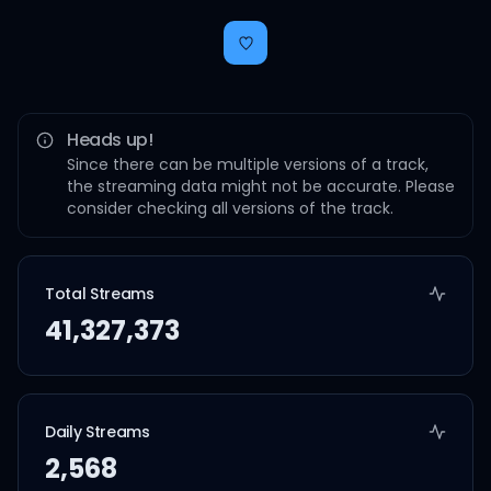
Heads up!
Since there can be multiple versions of a track,
the streaming data might not be accurate. Please
consider checking all versions of the track.
Total Streams
41,327,373
Daily Streams
2,568