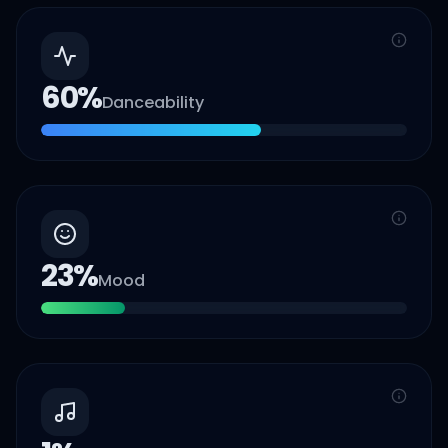
60
%
Danceability
23
%
Mood