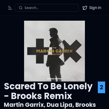
Sign in
Search...
Toggle Menu
Twitter
Scared To Be Lonely
2
- Brooks Remix
Martin Garrix
,
Dua Lipa
,
Brooks