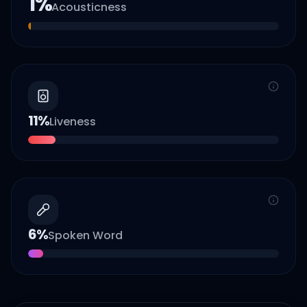
1
%
Acousticness
11
%
Liveness
6
%
Spoken Word