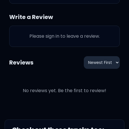
Are we both losing our
Write a Review
minds?
Please sign in to leave a review.
Is the only reason you're
holding me tonight
Reviews
'Cause we're scared to be
lonely?
No reviews yet. Be the first to review!
Do we need somebody,
just to feel like we're
alright?
Is the only reason you're