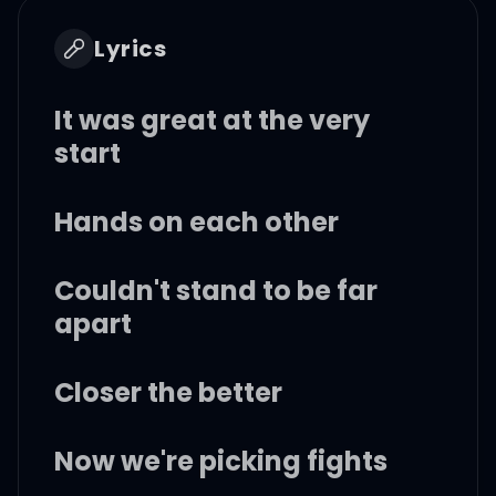
Lyrics
It was great at the very
start
Hands on each other
Couldn't stand to be far
apart
Closer the better
Now we're picking fights