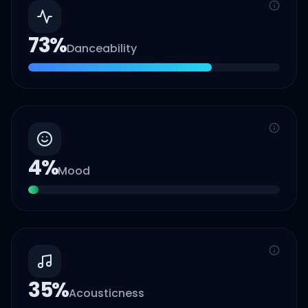
73
%
Danceability
4
%
Mood
35
%
Acousticness