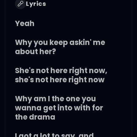
Lyrics
Yeah
Why you keep askin' me
about her?
She's not here right now,
she's not here right now
Why am I the one you
wanna get into with for
the drama
I got a lot to say, and