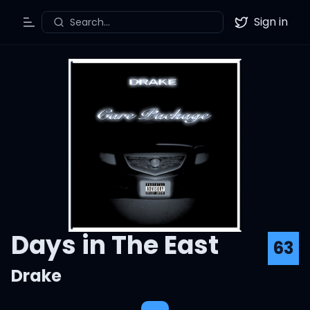
Sign in
Search...
Toggle Menu
Twitter
Days in The East
63
Drake