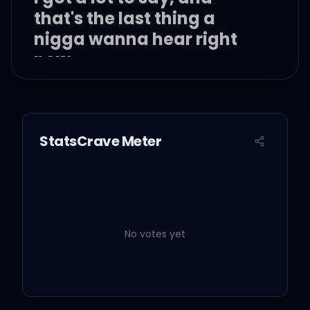
that's the last thing a
nigga wanna hear right
now
StatsCrave Meter
Spendin' all my days on
the Eastside, oh
Forgettin' who I was on
the other side, oh
No votes yet
Young nigga switchin' up
the program right now