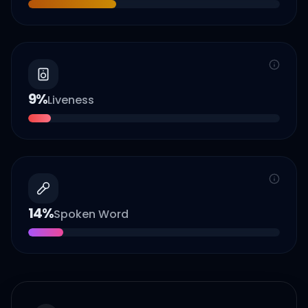
9
%
Liveness
14
%
Spoken Word