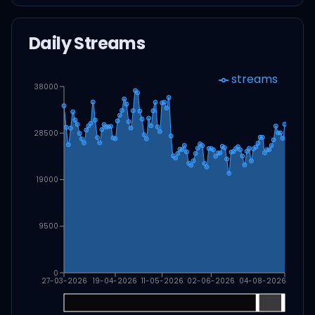
Daily Streams
streams
38000
28500
19000
9500
0
27-03-2026
19-04-2026
11-05-2026
02-06-2026
04-08-2026