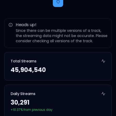
Heads up!
Since there can be multiple versions of a track,
the streaming data might not be accurate. Please
consider checking all versions of the track.
Total Streams
45,904,540
Daily Streams
30,291
+
10.37
% from previous day