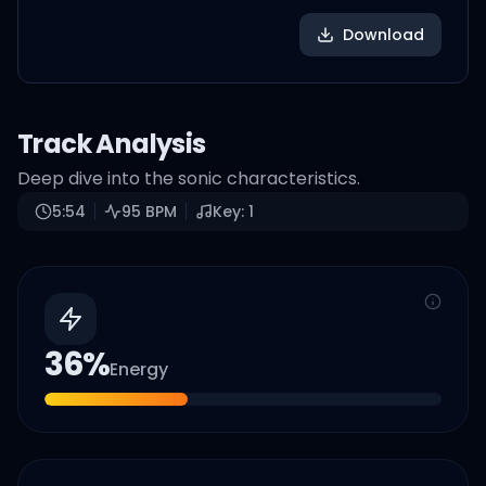
Download
Track Analysis
Deep dive into the sonic characteristics.
5:54
95
BPM
Key:
1
36
%
Energy