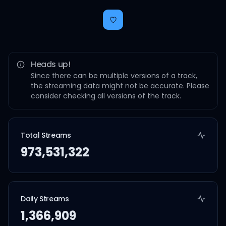
Heads up!
Since there can be multiple versions of a track,
the streaming data might not be accurate. Please
consider checking all versions of the track.
Total Streams
973,531,322
Daily Streams
1,366,909