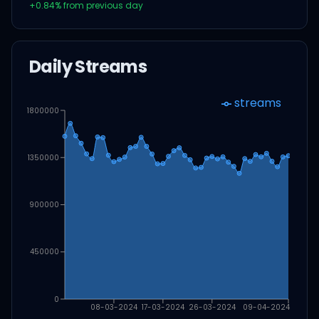
+
0.84
% from previous day
Daily Streams
streams
1800000
1350000
900000
450000
0
08-03-2024
17-03-2024
26-03-2024
09-04-2024