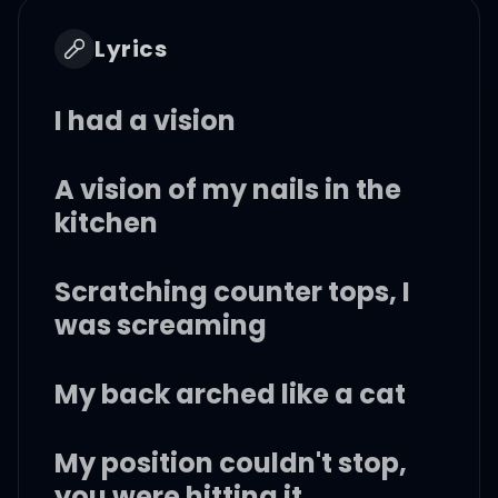
Lyrics
I had a vision
A vision of my nails in the
kitchen
Scratching counter tops, I
was screaming
My back arched like a cat
My position couldn't stop,
you were hitting it