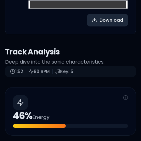
Download
Track Analysis
Deep dive into the sonic characteristics.
1:52
90
BPM
Key:
5
46
%
Energy