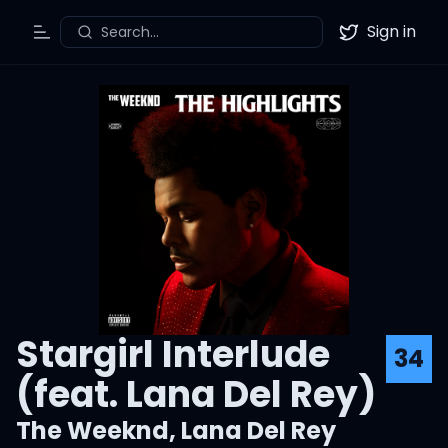
Sign in
Search...
Toggle Menu
Twitter
Stargirl Interlude
34
(feat. Lana Del Rey)
The Weeknd
,
Lana Del Rey