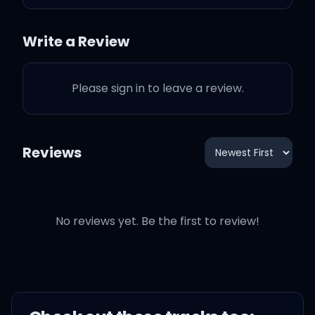
Write a Review
I just want to see you
Please sign in to leave a review.
shine 'cause I know you
are a star, girl
Reviews
I just want to see you
No reviews yet. Be the first to review!
shine 'cause I know you
are a star, girl