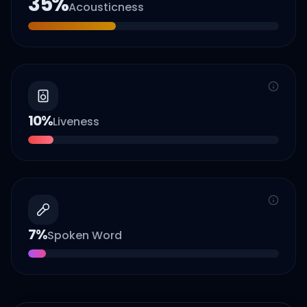
35
%
Acousticness
10
%
Liveness
7
%
Spoken Word