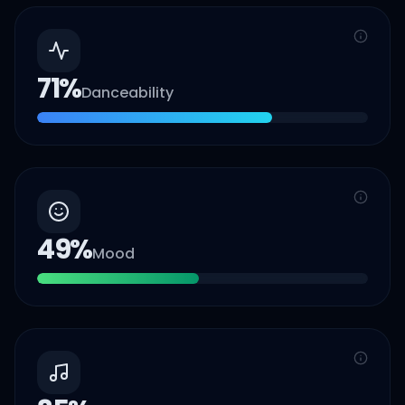
71
%
Danceability
49
%
Mood