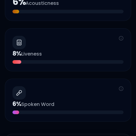
6
%
Acousticness
8
%
Liveness
6
%
Spoken Word