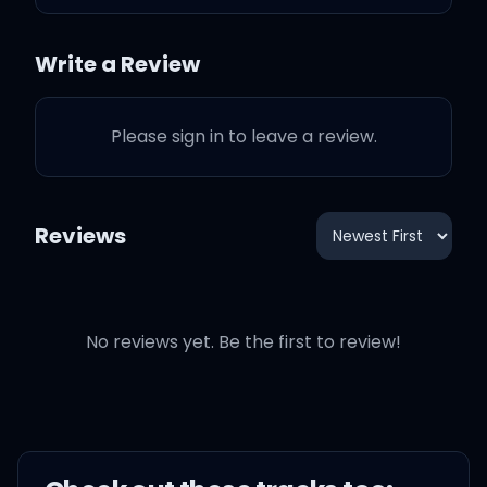
and vices
Write a Review
I end up in crisis
Please sign in to leave a review.
I wake up screaming from
dreaming
Reviews
One day, I'll watch as
you're leaving
No reviews yet. Be the first to review!
'Cause you got tirеd of my
scheming