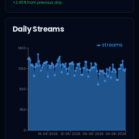
+
2.45
% from previous day
Daily Streams
streams
1800
1350
900
450
0
19-04-2026
13-05-2026
09-06-2026
04-08-2026