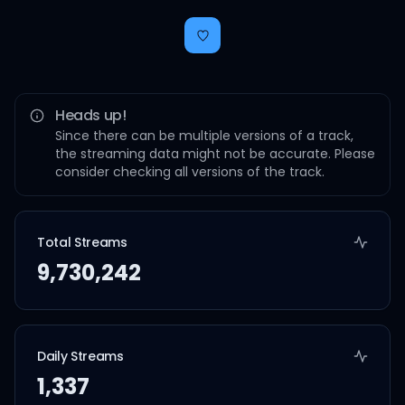
Heads up!
Since there can be multiple versions of a track,
the streaming data might not be accurate. Please
consider checking all versions of the track.
Total Streams
9,730,242
Daily Streams
1,337