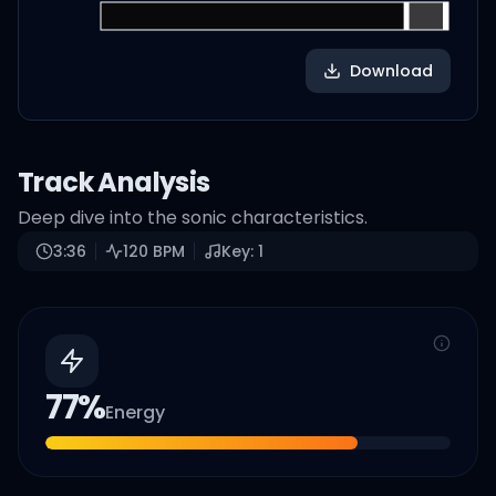
Download
Track Analysis
Deep dive into the sonic characteristics.
3:36
120
BPM
Key:
1
77
%
Energy