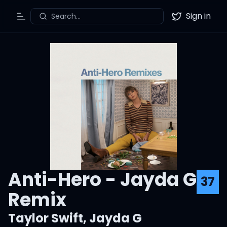
Sign in
Search...
Toggle Menu
Twitter
Anti-Hero - Jayda G
37
Remix
Taylor Swift
,
Jayda G