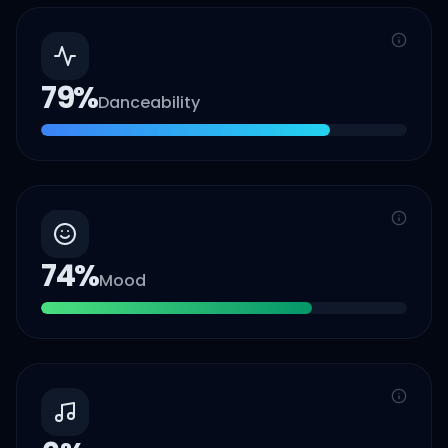
79
%
Danceability
74
%
Mood