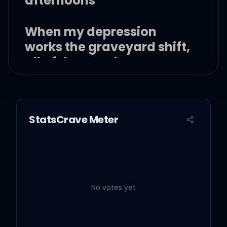
afternoons
When my depression
works the graveyard shift,
all of the people
I've ghosted stand there
in the room
StatsCrave Meter
I should not be left to my
own devices
No votes yet
They come with prices