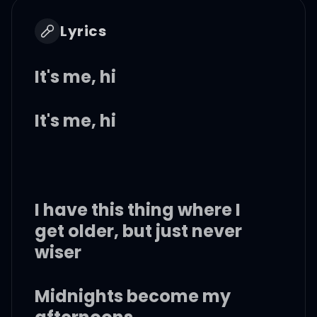
Lyrics
It's me, hi
It's me, hi
I have this thing where I
get older, but just never
wiser
Midnights become my