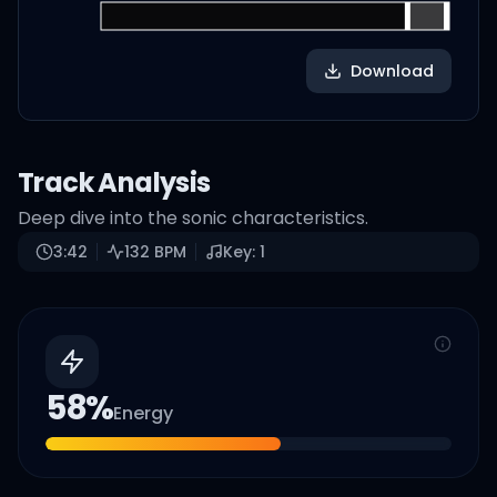
Download
Track Analysis
Deep dive into the sonic characteristics.
3:42
132
BPM
Key:
1
58
%
Energy