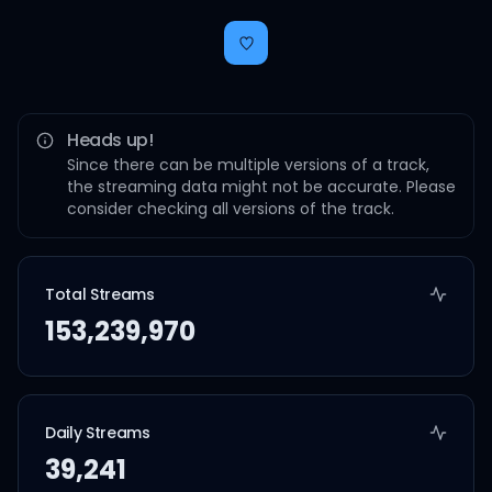
Heads up!
Since there can be multiple versions of a track,
the streaming data might not be accurate. Please
consider checking all versions of the track.
Total Streams
153,239,970
Daily Streams
39,241