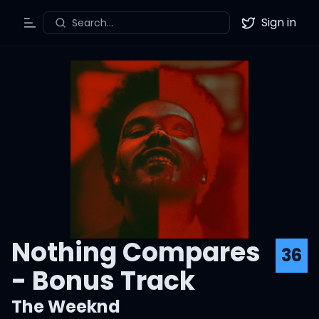
Sign in
Search...
Toggle Menu
Twitter
Nothing Compares
36
- Bonus Track
The Weeknd