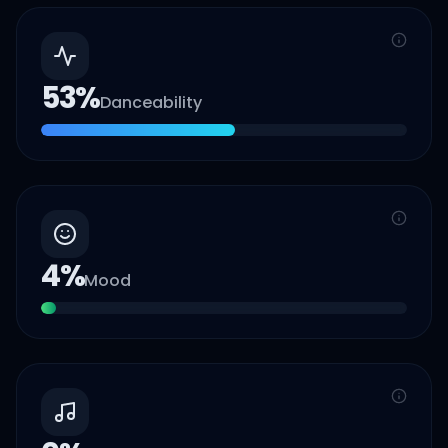
53
%
Danceability
4
%
Mood