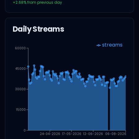
+
2.68
% from previous day
Daily Streams
streams
60000
45000
30000
15000
0
24-04-2026
17-05-2026
12-06-2026
06-08-2026