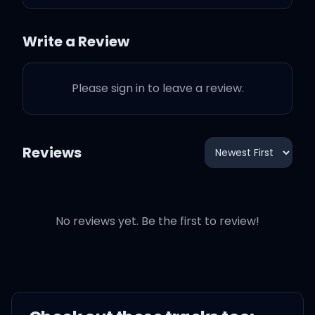
Write a Review
Nothing compares to the
Please sign in to leave a review.
emptiness we both share
(Yeah)
Reviews
And nobody cares like
you do (Oh yeah)
No reviews yet. Be the first to review!
You asked for my heart,
but I didn't know where to
start (Oh no)
But they won't think of you