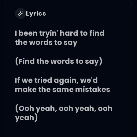
Lyrics
I been tryin' hard to find
the words to say
(Find the words to say)
If we tried again, we'd
make the same mistakes
(Ooh yeah, ooh yeah, ooh
yeah)