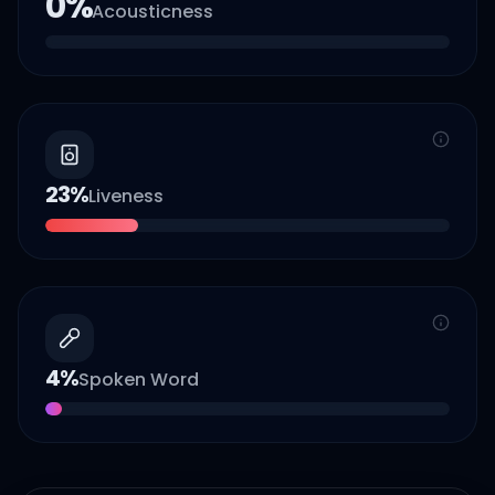
0
%
Acousticness
23
%
Liveness
4
%
Spoken Word