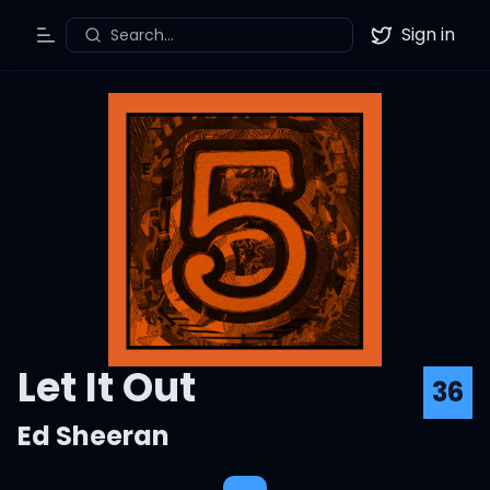
Sign in
Search...
Toggle Menu
Twitter
Let It Out
36
Ed Sheeran