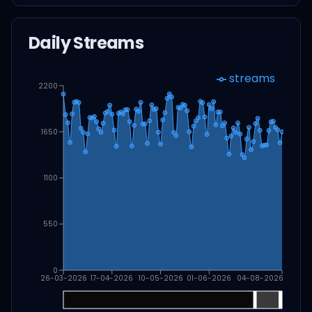
Daily Streams
streams
2200
1650
1100
550
0
26-03-2026
17-04-2026
10-05-2026
01-06-2026
04-08-2026