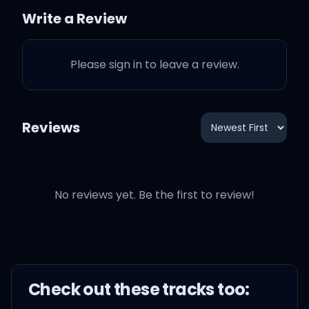
Write a Review
Please sign in to leave a review.
And you speak to me
behind your darkening
stare
Reviews
And you've let me be, as if
I wasn't there
No reviews yet. Be the first to review!
It seemed perfect, the
Check out these
track
s too:
concept, free from any