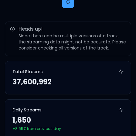
Heads up!
Since there can be multiple versions of a track,
the streaming data might not be accurate. Please
consider checking all versions of the track.
Total Streams
37,600,992
Daily Streams
1,650
+
8.55
% from previous day