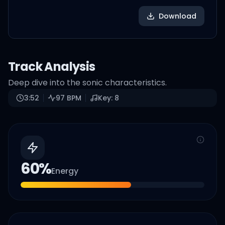
Download
Track Analysis
Deep dive into the sonic characteristics.
3:52
97
BPM
Key:
8
60
%
Energy