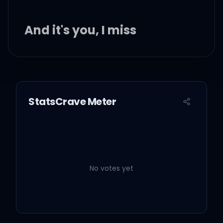
And it's you, I miss
And it's you, I miss
StatsCrave Meter
So let it out
Let it out, now
No votes yet
I let it out
I let it out, now, now