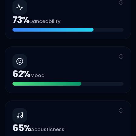
73
%
Danceability
62
%
Mood
65
%
Acousticness