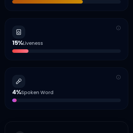
15
%
Liveness
4
%
Spoken Word