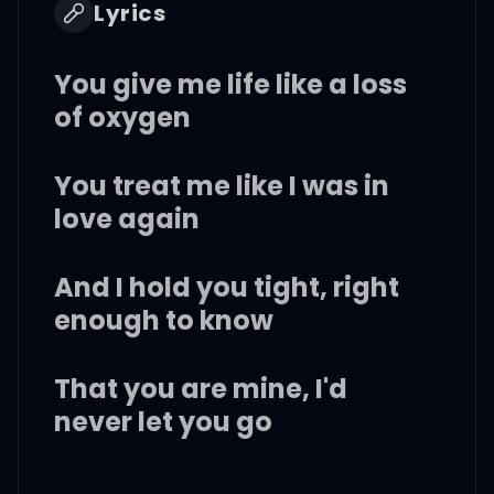
Lyrics
You give me life like a loss
of oxygen
You treat me like I was in
love again
And I hold you tight, right
enough to know
That you are mine, I'd
never let you go