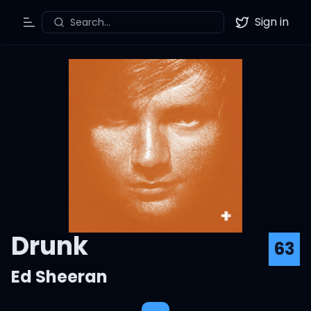
Sign in
Search...
Toggle Menu
Twitter
Drunk
63
Ed Sheeran