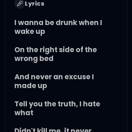
Lyrics
I wanna be drunk when I
wake up
On the right side of the
wrong bed
And never an excuse I
made up
Tell you the truth, I hate
what
Didn't kill me, it never