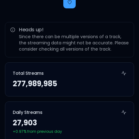
Heads up!
Since there can be multiple versions of a track,
the streaming data might not be accurate. Please
consider checking all versions of the track.
Total Streams
277,989,985
Daily Streams
27,903
+
0.97
% from previous day