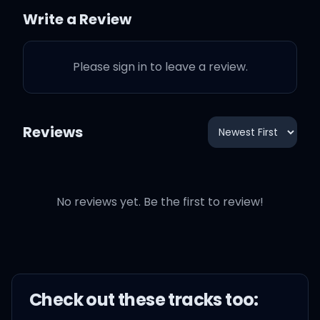
like I used to
Write a Review
Please sign in to leave a review.
But a house gets cold
when you cut the heating
Reviews
Without you to hold, I'll be
freezing
No reviews yet. Be the first to review!
Can't rely on my heart to
beat in
'Cause you take parts of it
Check out these
track
s too:
every evening