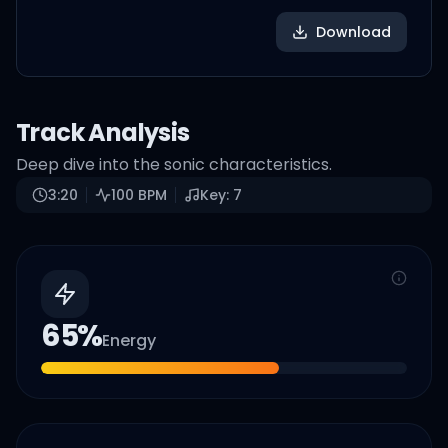
Download
Track Analysis
Deep dive into the sonic characteristics.
3:20
100
BPM
Key:
7
65
%
Energy