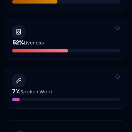
52
%
Liveness
7
%
Spoken Word