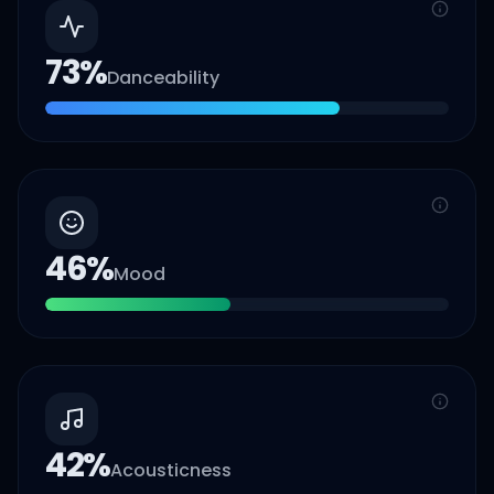
73
%
Danceability
46
%
Mood
42
%
Acousticness