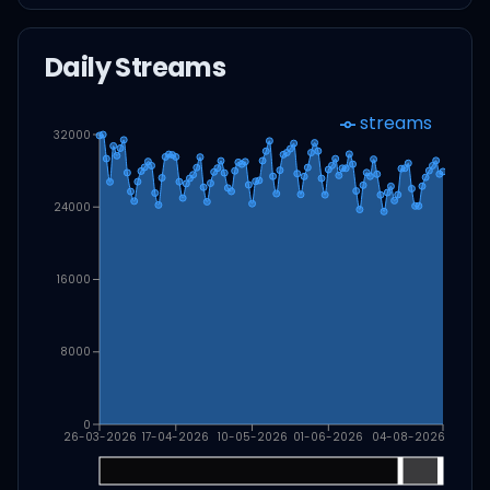
Daily Streams
streams
32000
24000
16000
8000
0
26-03-2026
17-04-2026
10-05-2026
01-06-2026
04-08-2026