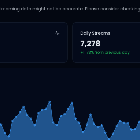
streaming data might not be accurate. Please consider checking a
Daily Streams
7,278
+
11.73
% from previous day