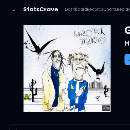
StatsCrave
Dashboard
Records
Charts
Repla
H