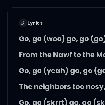
Lyrics
Go, go (woo) go, go (go
From the Nawf to the Mo
Go, go (yeah) go, go (g
The neighbors too nosy
Go, go (skrrt) go, go (sk