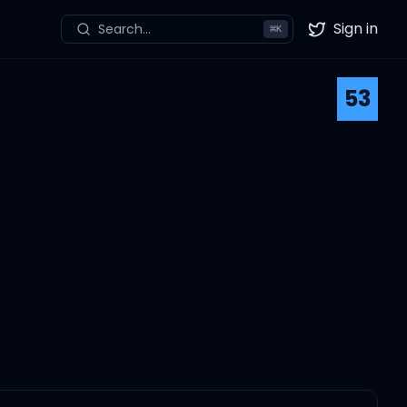
Sign in
Search...
⌘
K
Twitter
53