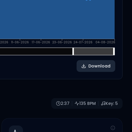
-2026
11-06-2026
17-06-2026
23-06-2026
24-07-2026
04-08-2026
Download
2:37
135
BPM
Key:
5