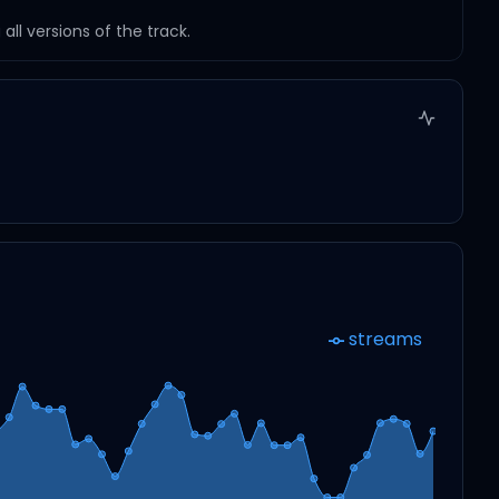
ll versions of the track.
streams