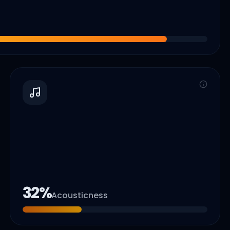
32
%
Acousticness