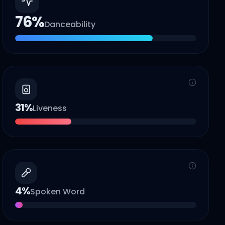
76
%
Danceability
31
%
Liveness
4
%
Spoken Word