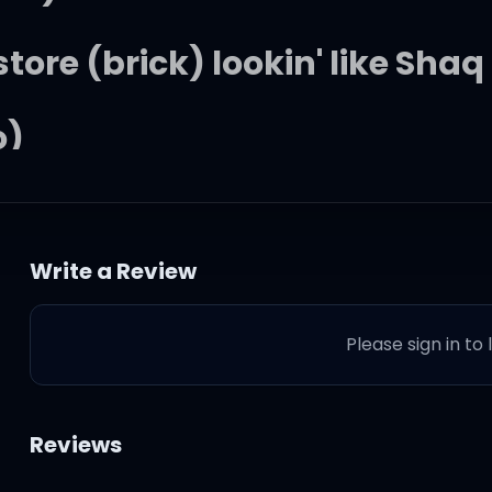
store (brick) lookin' like Shaq
o)
o)
Write a Review
the Mo (yeah, yeah)
Please sign in to
ke don't go (alright!)
 slow mo (it's lit)!
Reviews