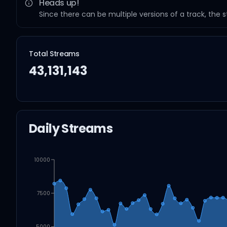
Heads up!
Since there can be multiple versions of a track, the 
Total Streams
43,131,143
Daily Streams
10000
7500
5000