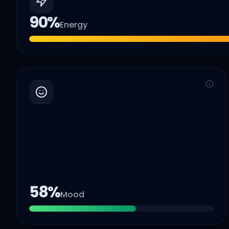
90
%
Energy
58
%
Mood