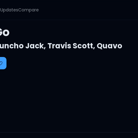
y
Updates
Compare
Go
uncho Jack
,
Travis Scott
,
Quavo