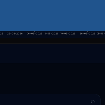
026
29-04-2026
06-05-2026
13-05-2026
19-05-2026
26-05-2026
01-06