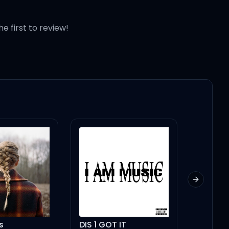
p!)
he first to review!
Next slid
s
DIS 1 GOT IT
Paldog