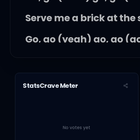
Serve me a brick at the 
Go, go (yeah) go, go (g
Go, go (yeah) go, go (g
Drive from the Hills to 
StatsCrave Meter
Yeah, baby at window, li
In this world, everything
No votes yet