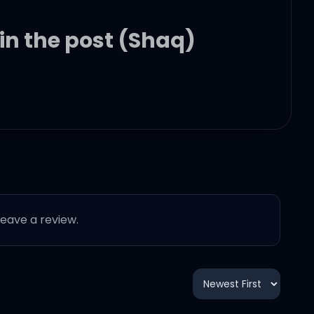
 in the post (Shaq)
 leave a review.