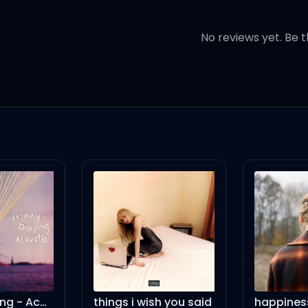
here is no photos (straight u
No reviews yet. Be t
eah!) Pogo, yeah (bounce)
logo
eighth, yeah, ocho
ate, yeah, pronto
ith the black insides
skinny dipping - Acoustic
things i wish you said
happines