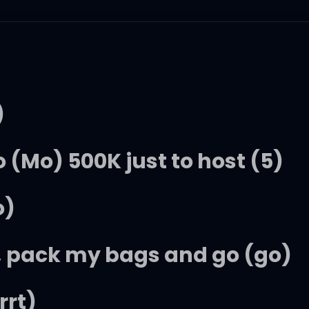
)
 (Mo) 500K just to host (5)
o)
, pack my bags and go (go)
rrt)