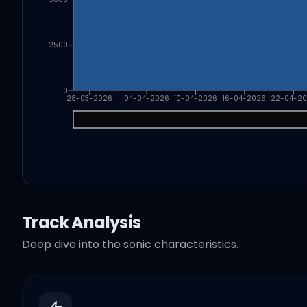
2500
0
28-03-2026
04-04-2026
10-04-2026
16-04-2026
22-04-2
Track Analysis
Deep dive into the sonic characteristics.