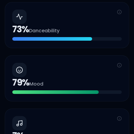
73
%
Danceability
79
%
Mood