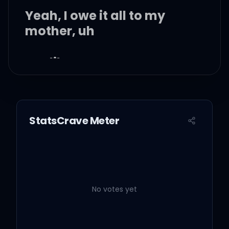
Yeah, I owe it all to my
mother, uh
Hot like summer
Yeah, I'm making you
sweat like that
StatsCrave Meter
Break it down
Ooh, when I look in the
mirror
No votes yet
I'll melt your heart into