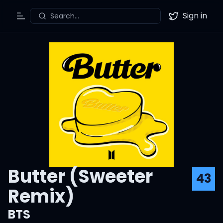
Sign in
Search...
Toggle Menu
Twitter
Butter (Sweeter
43
Remix)
BTS