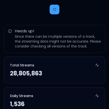
Heads up!
Since there can be multiple versions of a track,
the streaming data might not be accurate. Please
consider checking all versions of the track.
Total Streams
28,805,863
Daily Streams
1,536