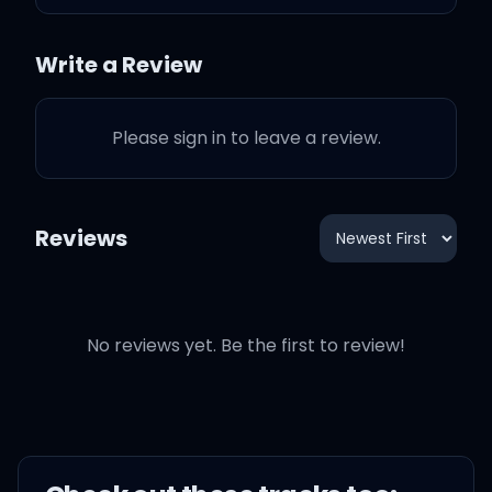
two
Write a Review
I got the superstar glow so
(ooh)
Please sign in to leave a review.
Do the boogie like
Reviews
Side step, right, left to my
beat
No reviews yet. Be the first to review!
High like the moon, rock
with me, baby
Know that I got that heat