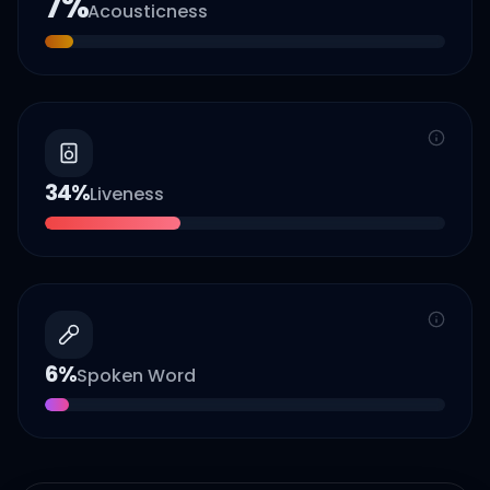
7
%
Acousticness
34
%
Liveness
6
%
Spoken Word