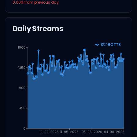
0.00
% from previous day
Daily Streams
streams
1800
1350
900
450
0
19-04-2026
11-05-2026
03-06-2026
04-08-2026