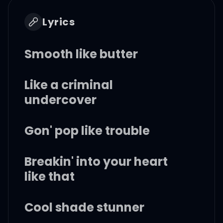
Lyrics
Smooth like butter
Like a criminal
undercover
Gon' pop like trouble
Breakin' into your heart
like that
Cool shade stunner