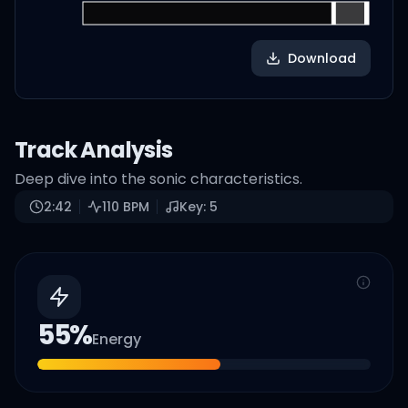
Download
Track Analysis
Deep dive into the sonic characteristics.
2:42
110
BPM
Key:
5
55
%
Energy