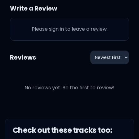
Jamaican-Spanglish, she
Write a Review
mixed up in her language,
hey bae (yeah)
Please sign in to leave a review.
That WAP need drainin',
just have it if you singin',
okay (whoa)
Reviews
Fuck that Birkin, she just
need some
No reviews yet. Be the first to review!
encouragement (uh)
Fix that attitude, she think
she need a surgeon, okay
Check out these
track
s too: