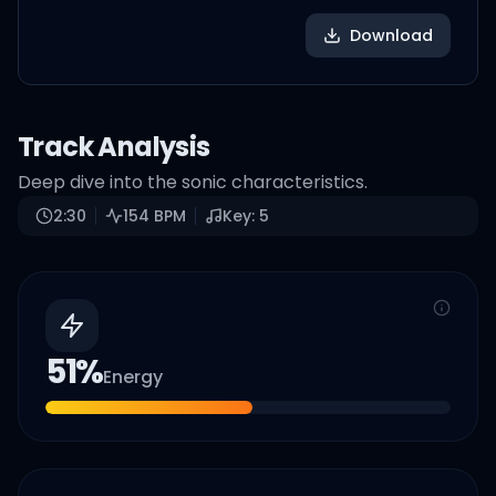
Download
Track Analysis
Deep dive into the sonic characteristics.
2:30
154
BPM
Key:
5
51
%
Energy