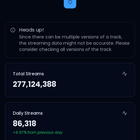
Heads up!
Since there can be multiple versions of a track,
the streaming data might not be accurate. Please
consider checking all versions of the track.
Total Streams
277,124,388
Daily Streams
86,318
+
6.97
% from previous day