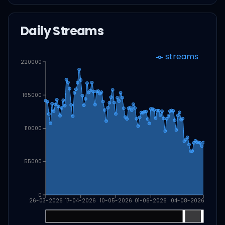
Daily Streams
streams
220000
165000
110000
55000
0
26-03-2026
17-04-2026
10-05-2026
01-06-2026
04-08-2026