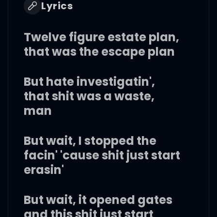
Lyrics
Twelve figure estate plan,
that was the escape plan
But hate investigatin',
that shit was a waste,
man
But wait, I stopped the
facin' 'cause shit just start
erasin'
But wait, it opened gates
and this shit just start