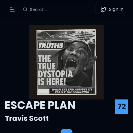
Sign in
Search...
Toggle Menu
Twitter
ESCAPE PLAN
72
Travis Scott