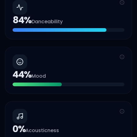
84
%
Danceability
44
%
Mood
0
%
Acousticness