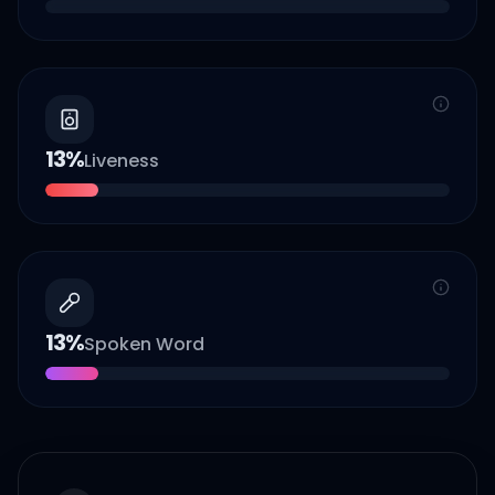
13
%
Liveness
13
%
Spoken Word