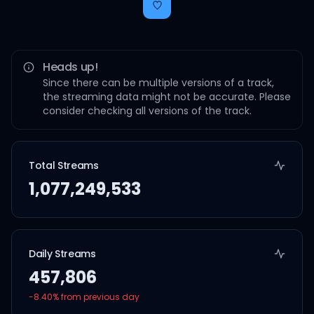
Heads up!
Since there can be multiple versions of a track,
the streaming data might not be accurate. Please
consider checking all versions of the track.
Total Streams
1,077,249,533
Daily Streams
457,806
-8.40
% from previous day