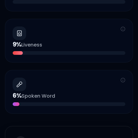
9
%
Liveness
6
%
Spoken Word