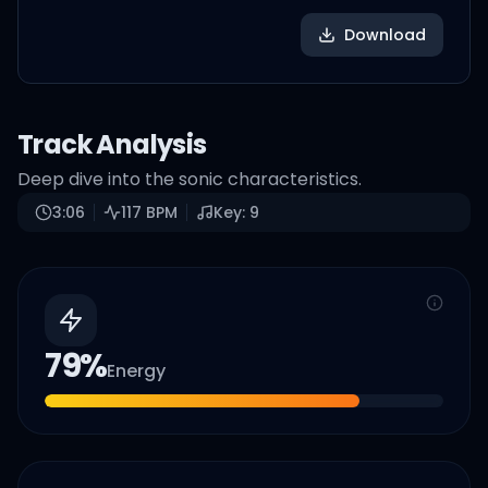
Download
Track Analysis
Deep dive into the sonic characteristics.
3:06
117
BPM
Key:
9
79
%
Energy