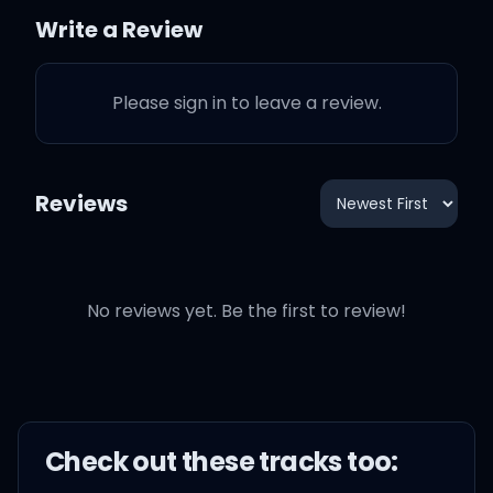
See you watchin' and you
Write a Review
blow me a kiss
Please sign in to leave a review.
It's your moment, baby,
don't let it slip
Reviews
Come in closer, are you
readin' my lips?
No reviews yet. Be the first to review!
They say I come and I go
Check out these
track
s too:
Tell me all the ways you