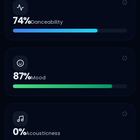
74
%
Danceability
87
%
Mood
0
%
Acousticness