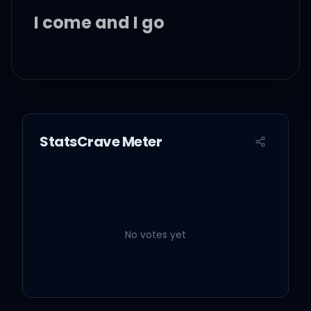
I come and I go
Prove you got the right to
please me
Everybody knows
StatsCrave Meter
Catch me or I go Houdini
No votes yet
Time is passin' like a solar
eclipse