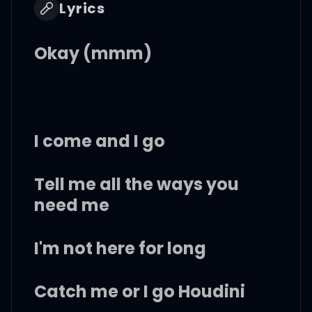
Lyrics
Okay (mmm)
I come and I go
Tell me all the ways you
need me
I'm not here for long
Catch me or I go Houdini