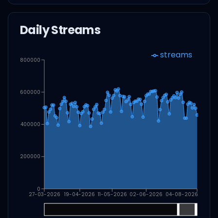
Daily Streams
streams
800000
600000
400000
200000
0
27-03-2026
19-04-2026
11-05-2026
02-06-2026
04-08-2026