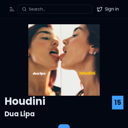
Sign in
Search...
Toggle Menu
Twitter
Houdini
15
Dua Lipa