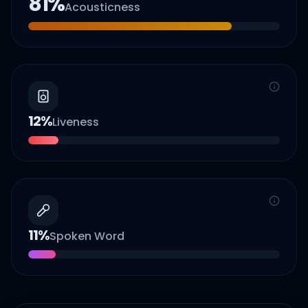
81
%
Acousticness
12
%
Liveness
11
%
Spoken Word