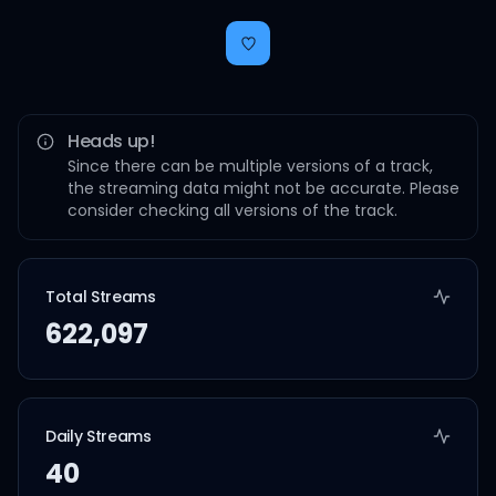
Heads up!
Since there can be multiple versions of a track,
the streaming data might not be accurate. Please
consider checking all versions of the track.
Total Streams
622,097
Daily Streams
40