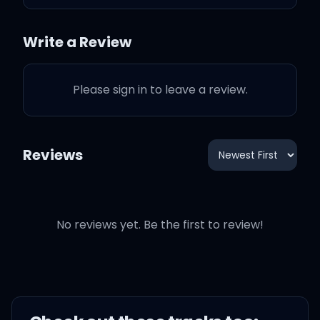
Oh, but when you're gone
Write a Review
When you're gone
Please sign in to leave a review.
When you're gone
Oh, baby, all the lights go
Reviews
out
Thinking now that, baby, I
No reviews yet. Be the first to review!
was wrong
I was wrong