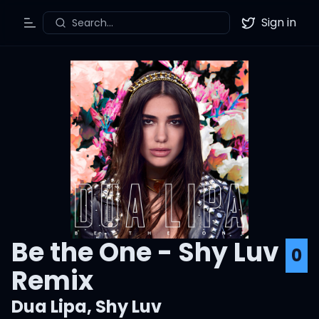
Sign in
Search...
Toggle Menu
Twitter
Be the One - Shy Luv
0
Remix
Dua Lipa
,
Shy Luv