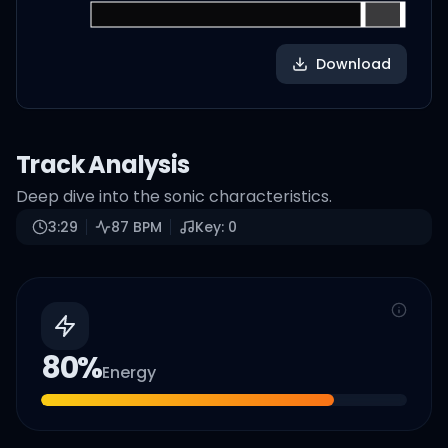
Download
Track Analysis
Deep dive into the sonic characteristics.
3:29
87
BPM
Key:
0
80
%
Energy