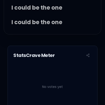
I could be the one
I could be the one
I could be the one
StatsCrave Meter
I could be the one
I could be the one
No votes yet