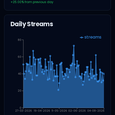
+
25.00
% from previous day
Daily Streams
streams
80
60
40
20
0
27-03-2026
19-04-2026
11-05-2026
02-06-2026
04-08-2026