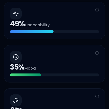
49
%
Danceability
35
%
Mood