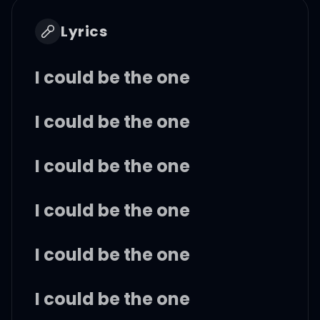
Lyrics
I could be the one
I could be the one
I could be the one
I could be the one
I could be the one
I could be the one