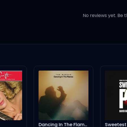
y
No reviews yet. Be t
miss you)
true)
Dancing In The Flames
Sweetest Pie - David Guetta Festival Remix