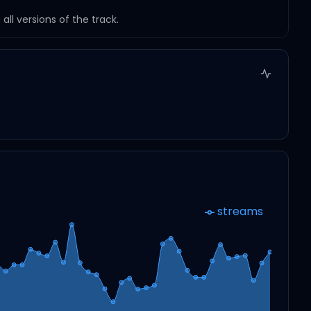
ll versions of the track.
streams