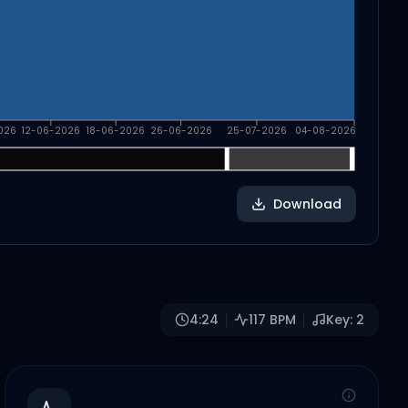
026
12-06-2026
18-06-2026
26-06-2026
25-07-2026
04-08-2026
Download
4:24
117
BPM
Key:
2