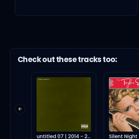
Oh, 난 어떤 모습일까? Bab
Every time I miss you (
습관이 돼버린 그 말 (it's so 
Check out these
track
s too:
눈을 떠보니 10년 전
논현동을 서성이던
Previous slide
너무 쉽게 울었고
untitled 07 | 2014 - 2016
Silent Night