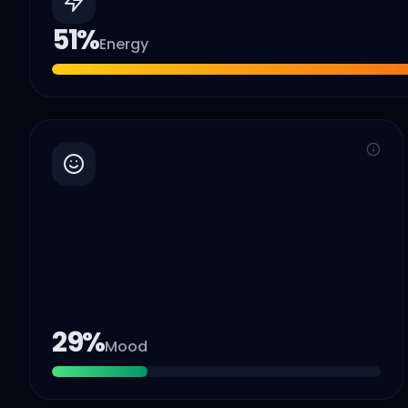
51
%
Energy
29
%
Mood