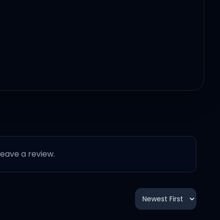
 leave a review.