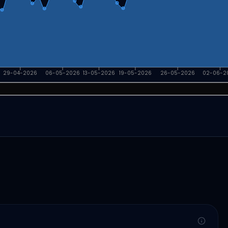
29-04-2026
06-05-2026
13-05-2026
19-05-2026
26-05-2026
02-06-2