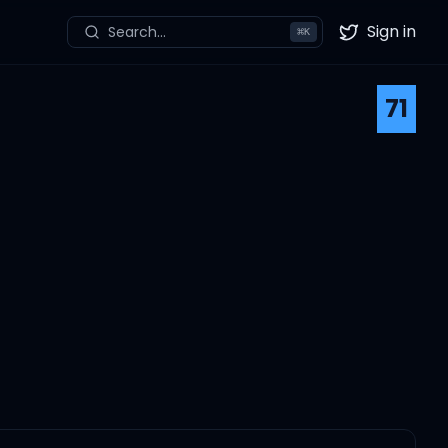
Sign in
Search...
⌘
K
Twitter
71