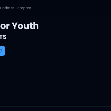
y
Updates
Compare
For Youth
TS