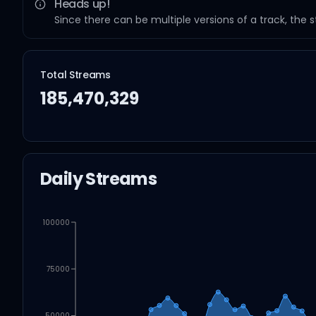
Heads up!
Since there can be multiple versions of a track, the 
Total Streams
185,470,329
Daily Streams
100000
75000
50000