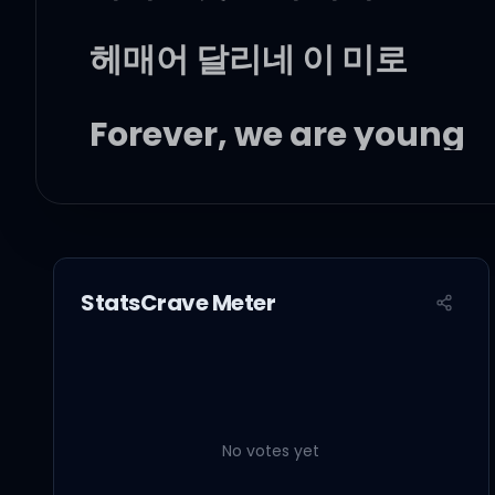
헤매어 달리네 이 미로
Forever, we are young
넘어져 다치고 아파도
끝없이 달리네 꿈을 향해
StatsCrave Meter
If I never met you
No votes yet