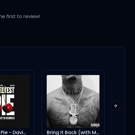
he first to review!
Next slid
Bring It Back (with Mike WiLL Made-It feat. Drake)
These Walls