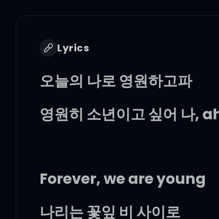
Lyrics
오늘의 나로 영원하고파
영원히 소년이고 싶어 나, a
Forever, we are young
나리는 꽃잎 비 사이로