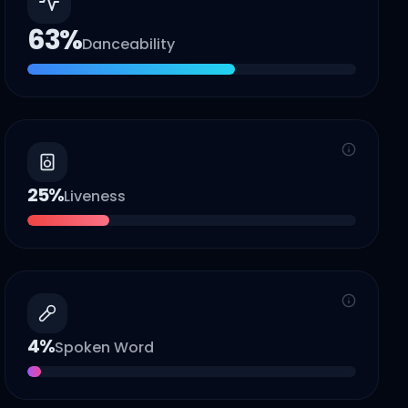
63
%
Danceability
25
%
Liveness
4
%
Spoken Word