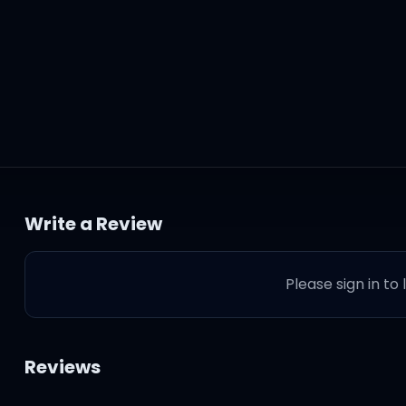
Write a Review
Please sign in to
Reviews