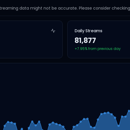
streaming data might not be accurate. Please consider checking a
Daily Streams
81,877
+
7.95
% from previous day