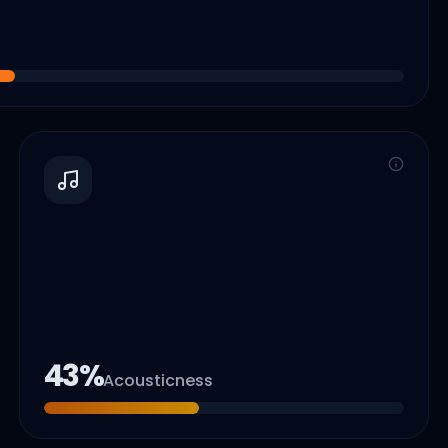
43
%
Acousticness