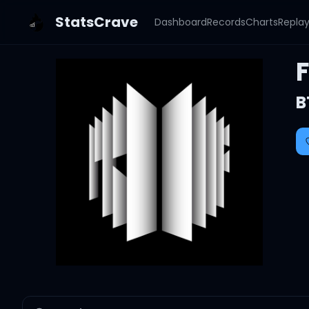
StatsCrave
Dashboard
Records
Charts
Repla
B