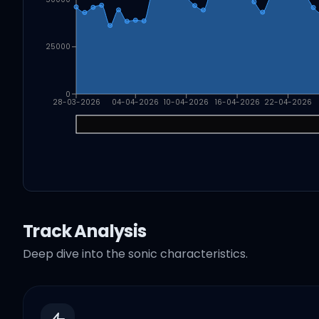
25000
0
28-03-2026
04-04-2026
10-04-2026
16-04-2026
22-04-2026
Track Analysis
Deep dive into the sonic characteristics.