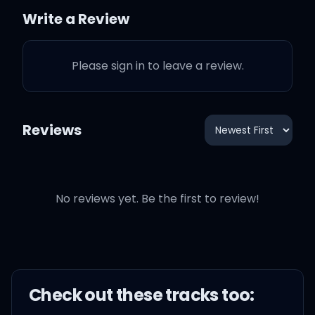
a long time, yeah
Write a Review
Please sign in to leave a review.
Hold up, I'm tryna find
Reviews
Hold up I'm tryna do
something right now
No reviews yet. Be the first to review!
Just leave me alone right
now
Just leave me alone
Check out these
track
s too:
I'ma go and tell shawty,