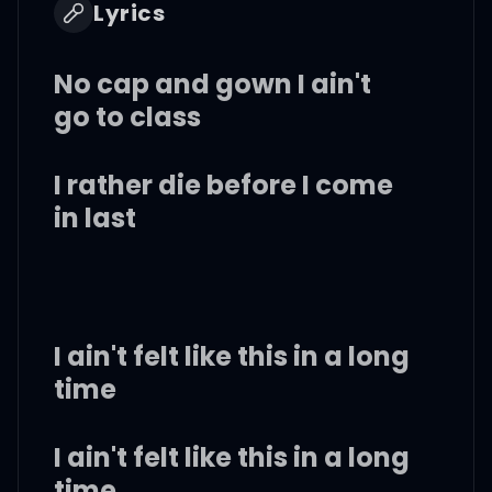
Lyrics
No cap and gown I ain't
go to class
I rather die before I come
in last
I ain't felt like this in a long
time
I ain't felt like this in a long
time