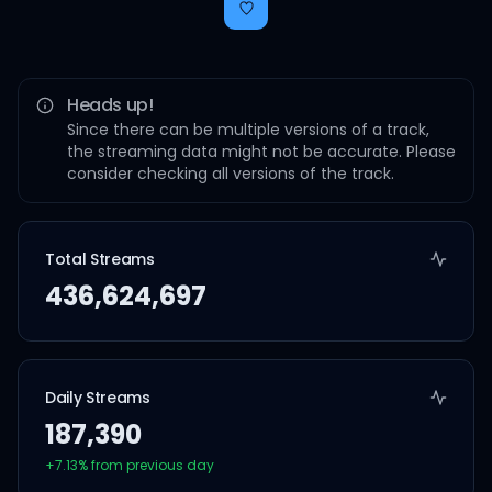
Heads up!
Since there can be multiple versions of a track,
the streaming data might not be accurate. Please
consider checking all versions of the track.
Total Streams
436,624,697
Daily Streams
187,390
+
7.13
% from previous day