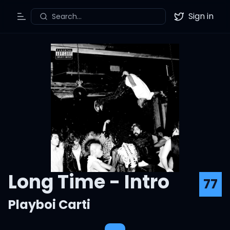
Sign in
Search...
Toggle Menu
Twitter
Long Time - Intro
77
Playboi Carti