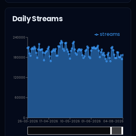
Daily Streams
streams
240000
180000
120000
60000
0
26-03-2026
17-04-2026
10-05-2026
01-06-2026
04-08-2026