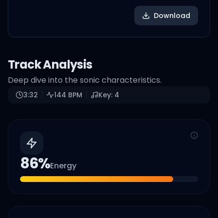
Download
Track Analysis
Deep dive into the sonic characteristics.
3:32
144
BPM
Key:
4
86
%
Energy