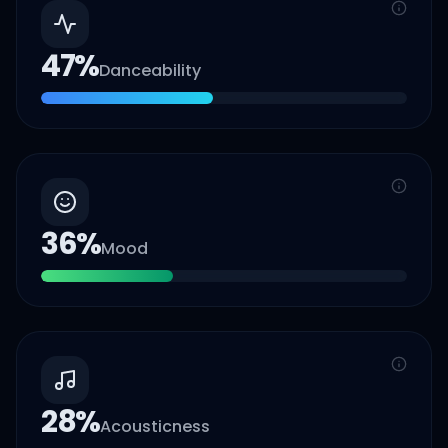
47
%
Danceability
36
%
Mood
28
%
Acousticness