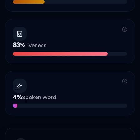
83
%
Liveness
4
%
Spoken Word