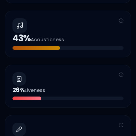
43
%
Acousticness
26
%
Liveness