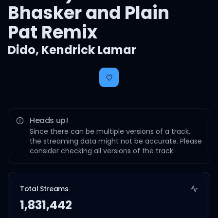
Bhasker and Plain
Pat Remix
Dido
,
Kendrick Lamar
Heads up!
Since there can be multiple versions of a track,
the streaming data might not be accurate. Please
consider checking all versions of the track.
Total Streams
1,831,442