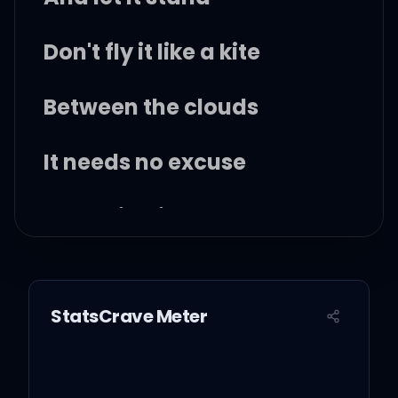
Don't fly it like a kite
Between the clouds
It needs no excuse
Just bring it down
Let eyes that are in pain
look upon it
StatsCrave Meter
In all its glory