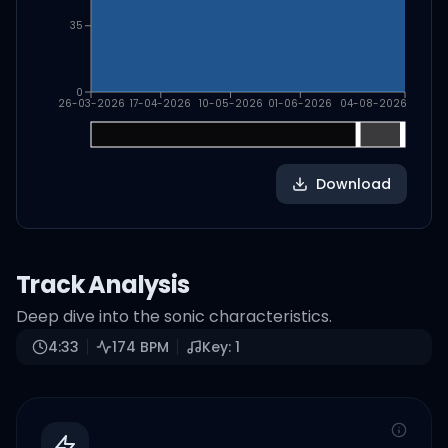
35
0
26-03-2026
17-04-2026
10-05-2026
01-06-2026
04-08-2026
Download
Track Analysis
Deep dive into the sonic characteristics.
4:33
174
BPM
Key:
1