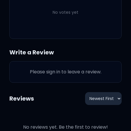
No votes yet
Let us move on
Let us move on
Write a Review
For this is short
Please sign in to leave a review.
And it will pass
Reviews
Let us move on
No reviews yet. Be the first to review!