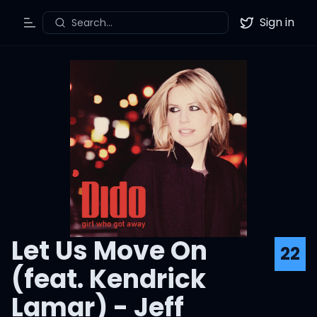
Sign in
Search...
Toggle Menu
Twitter
Let Us Move On
22
(feat. Kendrick
Lamar) - Jeff