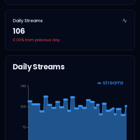
Daily Streams
106
0.00
% from previous day
Daily Streams
streams
140
105
70