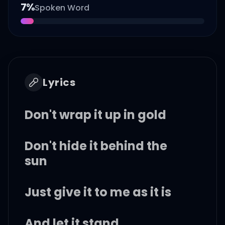
7
%
Spoken Word
Lyrics
Don't wrap it up in gold
Don't hide it behind the
sun
Just give it to me as it is
And let it stand