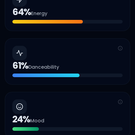
64
%
Energy
61
%
Danceability
24
%
Mood