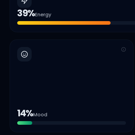
39
%
Energy
14
%
Mood