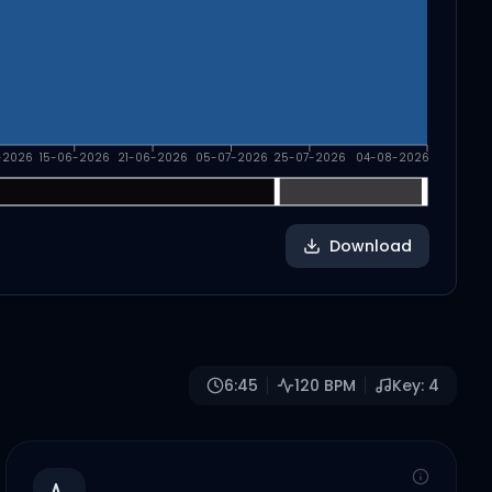
-2026
15-06-2026
21-06-2026
05-07-2026
25-07-2026
04-08-2026
Download
6:45
120
BPM
Key:
4