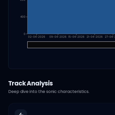
400
0
02-04-2026
09-04-2026
15-04-2026
21-04-2026
27-04-
Track Analysis
Deep dive into the sonic characteristics.