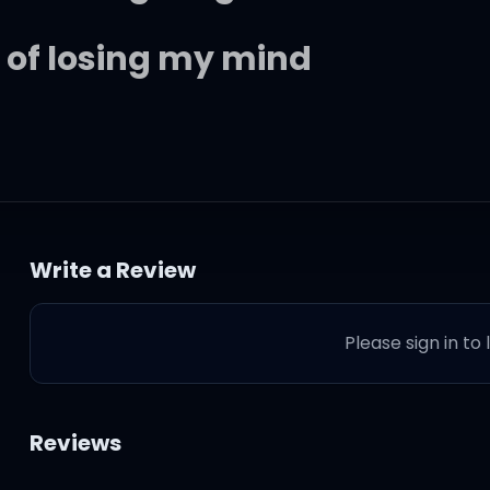
of losing my mind
y
Write a Review
to rain
Please sign in to
Reviews