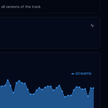
ll versions of the track.
streams