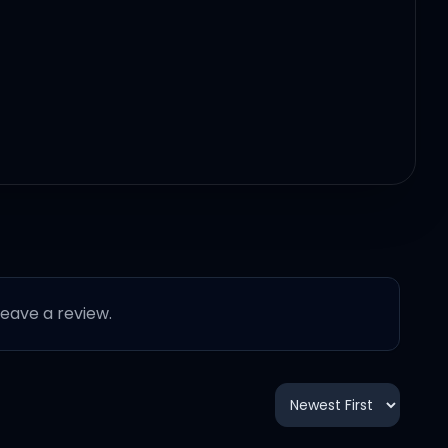
 leave a review.