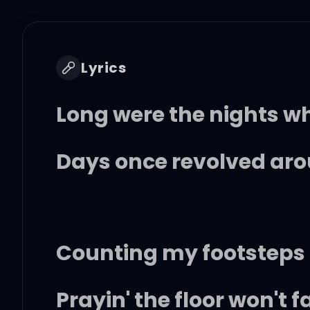
Lyrics
Long were the nights 
Days once revolved ar
Counting my footsteps
Prayin' the floor won't 