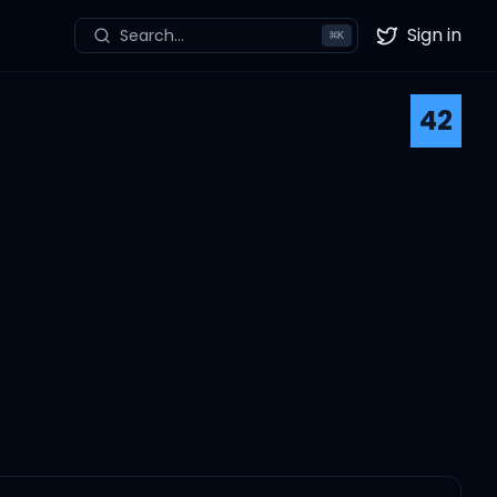
Sign in
Search...
⌘
K
Twitter
42