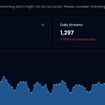
streaming data might not be accurate. Please consider checking a
Daily Streams
1,297
0.00
% from previous day