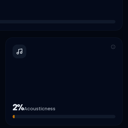
2
%
Acousticness