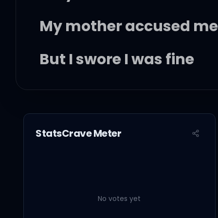
My mother accused me 
But I swore I was fine
You paint me a blue sk
StatsCrave Meter
And go back and turn it 
No votes yet