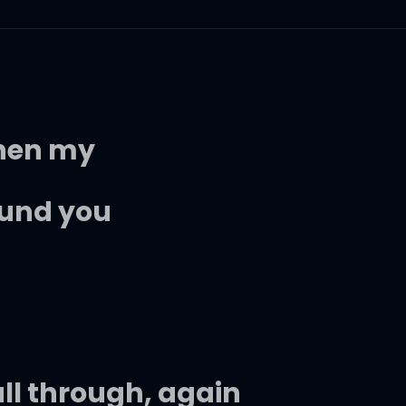
when my
ound you
fall through, again