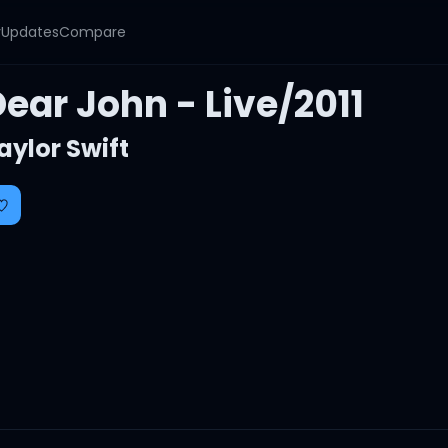
y
Updates
Compare
ear John - Live/2011
aylor Swift