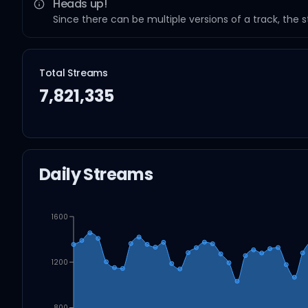
Heads up!
Since there can be multiple versions of a track, the 
Total Streams
7,821,335
Daily Streams
1600
1200
800