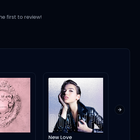
he first to review!
Next slid
New Love