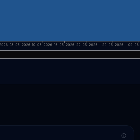
2026
03-05-2026
10-05-2026
16-05-2026
22-05-2026
29-05-2026
09-06