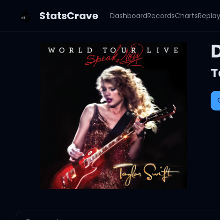
StatsCrave
Dashboard
Records
Charts
Repla
D
T