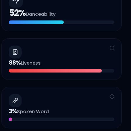
52
%
Danceability
88
%
Liveness
3
%
Spoken Word