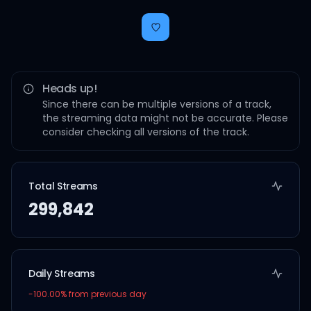
Heads up!
Since there can be multiple versions of a track,
the streaming data might not be accurate. Please
consider checking all versions of the track.
Total Streams
299,842
Daily Streams
-100.00
% from previous day