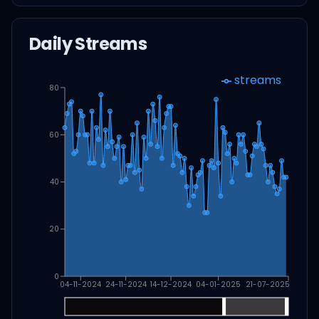
Daily Streams
streams
80
60
40
20
0
04-11-2024
24-11-2024
14-12-2024
04-01-2025
21-07-2025