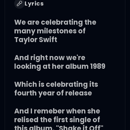
Lyrics
We are celebrating the
many milestones of
Taylor Swift
And right now we're
looking at her album 1989
Which is celebrating its
fourth year of release
And I remeber when she
relised the first single of
this album, "Shake it Off"