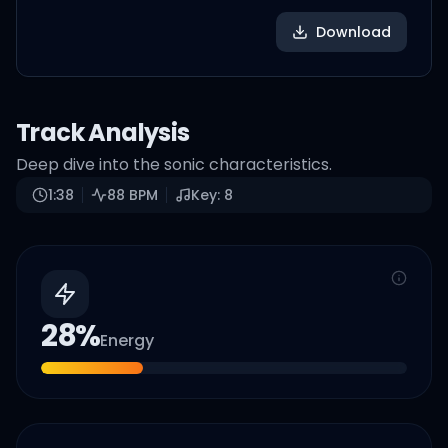
Download
Track Analysis
Deep dive into the sonic characteristics.
1:38
88
BPM
Key:
8
28
%
Energy