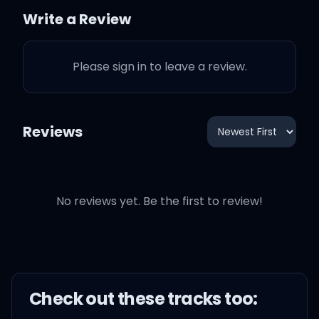
And Taylor explains what
Write a Review
"Shake it Off" is all about
to her
Please sign in to leave a review.
Reviews
"Shake it Off" is a song
that I wrote about
Having to deal with on an
No reviews yet. Be the first to review!
everyday basis just kind
how human beings treat
eachother
Check out these
track
s too:
It's not just me who has to