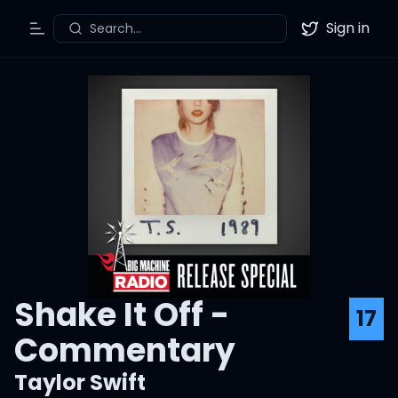
Sign in
Search...
Toggle Menu
Twitter
Shake It Off -
17
Commentary
Taylor Swift