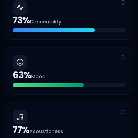
73
%
Danceability
63
%
Mood
77
%
Acousticness