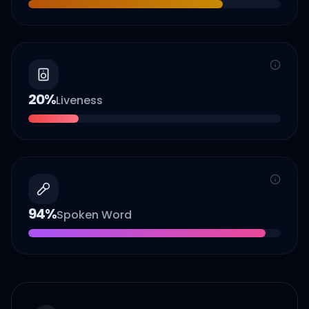
20
%
Liveness
94
%
Spoken Word