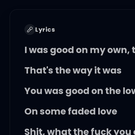
Lyrics
I was good on my own, t
That's the way it was
You was good on the low
On some faded love
Shit, what the fuck you