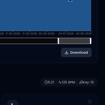
026
11-06-2026
17-06-2026
23-06-2026
24-07-2026
04-08-2026
Download
5:21
125
BPM
Key:
10