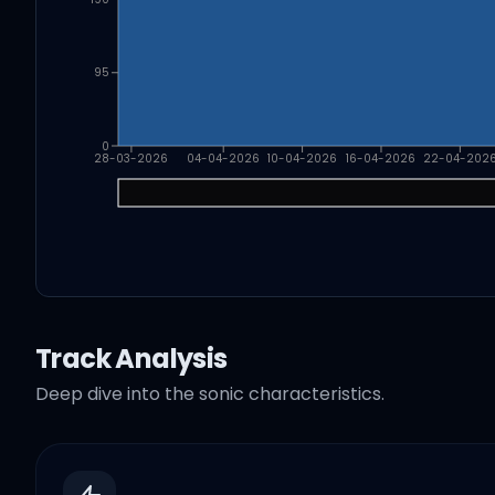
95
0
28-03-2026
04-04-2026
10-04-2026
16-04-2026
22-04-202
Track Analysis
Deep dive into the sonic characteristics.