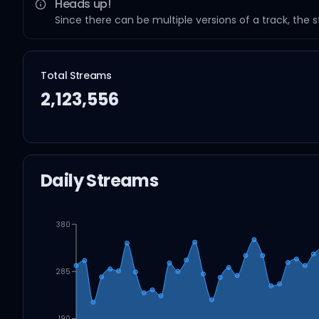
Heads up!
Since there can be multiple versions of a track, the 
Total Streams
2,123,556
Daily Streams
380
285
190