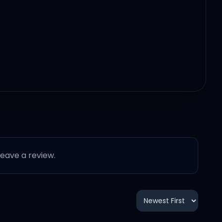
 leave a review.