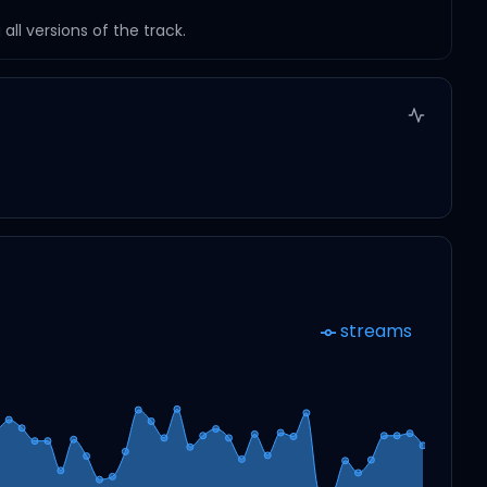
ll versions of the track.
streams