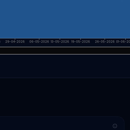
6
29-04-2026
06-05-2026
13-05-2026
19-05-2026
26-05-2026
01-06-2