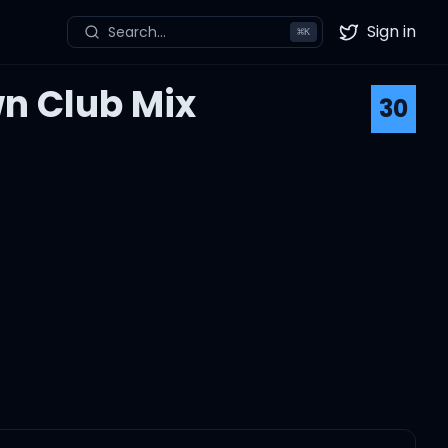
Sign in
Search...
⌘
K
Twitter
n Club Mix
30