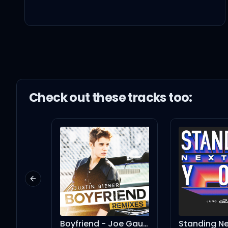
Tryna fix your inner iss
Didn't they tell you tha
Fuck your white horse a
Check out these
track
s too:
Bet you never could im
Never told you, you coul
Previous slide
You needed me
Boyfriend - Joe Gauthreaux Dark Dub