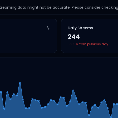
streaming data might not be accurate. Please consider checking a
Daily Streams
244
-6.15
% from previous day