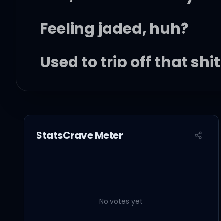
Feeling jaded, huh?
Used to trip off that shit
Had some fun on the run
StatsCrave Meter
But, baby, don't get it t
You was just another nig
No votes yet