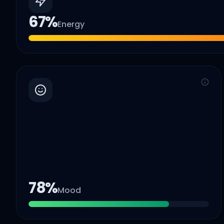
67
%
Energy
78
%
Mood