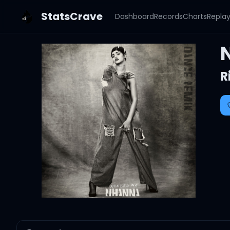
StatsCrave
Dashboard
Records
Charts
Repla
R