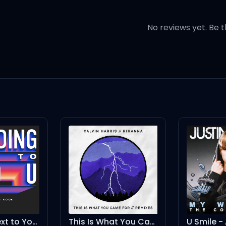
ues with a bad bitch
No reviews yet. Be t
t I was a savage?
nd a carriage
agine
d have it
Standing Next to You (Future Funk Remix)
This Is What You Came For - Tony Junior Remix