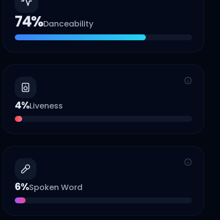
74
%
Danceability
4
%
Liveness
6
%
Spoken Word