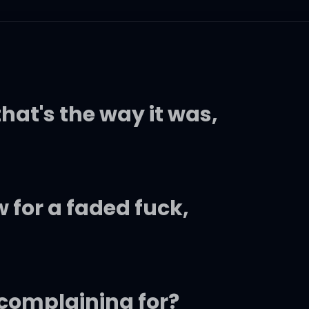
hat's the way it was,
 for a faded fuck,
 complaining for?