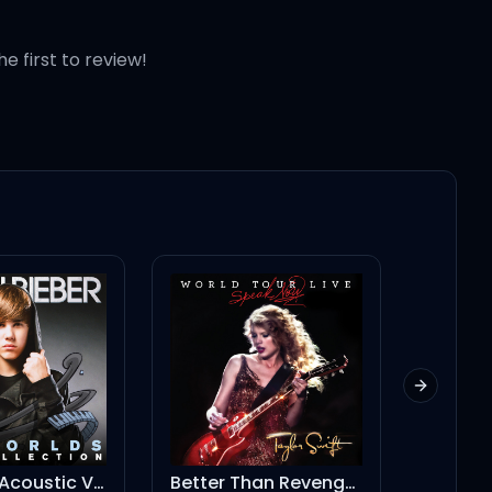
he first to review!
Next slid
U Smile - Acoustic Version
Better Than Revenge - Live/2011
Agora Hills