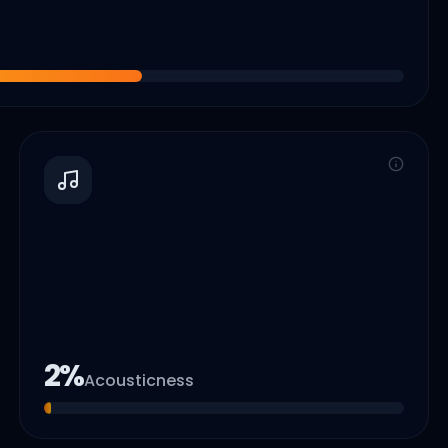
2
%
Acousticness