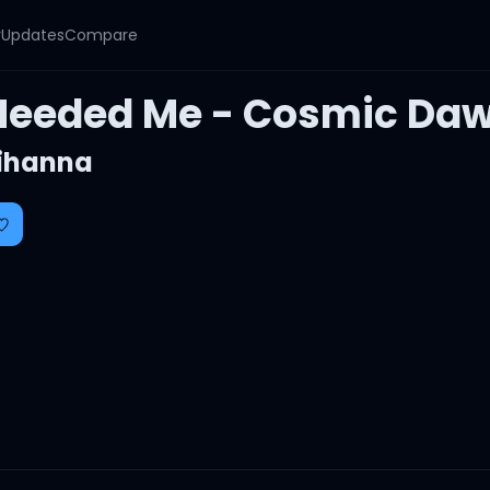
y
Updates
Compare
Needed Me - Cosmic Daw
ihanna