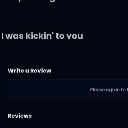
 I was kickin' to you
 though I give it to you
Write a Review
Please sign in to
wisted
ga on the hit list
Reviews