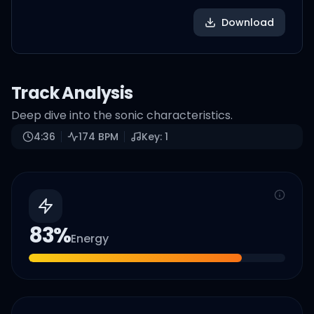
Download
Track Analysis
Deep dive into the sonic characteristics.
4:36
174
BPM
Key:
1
83
%
Energy