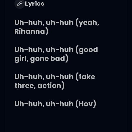
Lyrics
Uh-huh, uh-huh (yeah,
Rihanna)
Uh-huh, uh-huh (good
girl, gone bad)
Uh-huh, uh-huh (take
three, action)
Uh-huh, uh-huh (Hov)