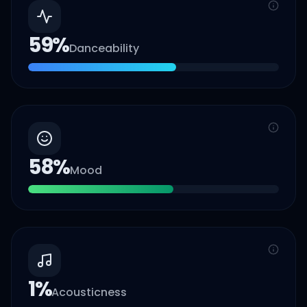
59
%
Danceability
58
%
Mood
1
%
Acousticness