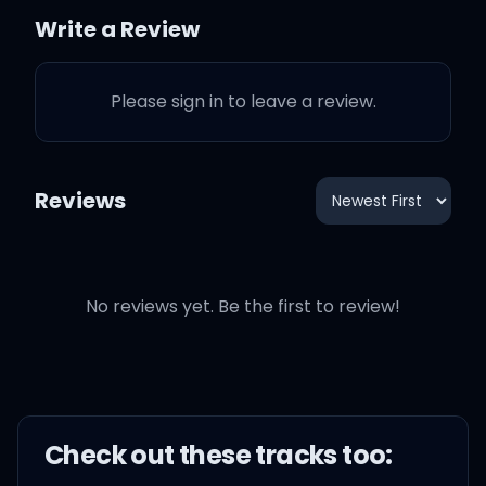
You know me (you know
Write a Review
me)
Please sign in to leave a review.
In anticipation for
precipitation, stack chips
for the rainy day
Reviews
Jay, Rain Man is back
No reviews yet. Be the first to review!
With Little Miss Sunshine,
Rihanna, where you at?
Check out these
track
s too:
You have my heart