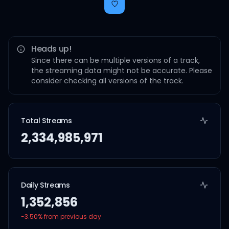
Heads up!
Since there can be multiple versions of a track,
the streaming data might not be accurate. Please
consider checking all versions of the track.
Total Streams
2,334,985,971
Daily Streams
1,352,856
-3.50
% from previous day