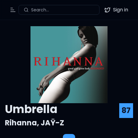
Sign in
Search...
Toggle Menu
Twitter
Umbrella
87
Rihanna
,
JAŸ-Z