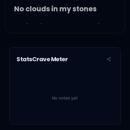
No clouds in my stones
Let it rain, I hydroplane in
the bank
Coming down with the
StatsCrave Meter
Dow Jones
When the clouds come,
we gone, we Roc-A-Fella
No votes yet
We fly higher than
weather, in G5's or better