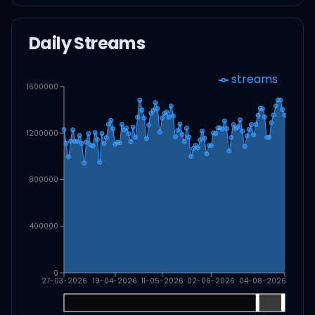
Daily Streams
streams
1600000
1200000
800000
400000
0
27-03-2026
19-04-2026
11-05-2026
02-06-2026
04-08-2026