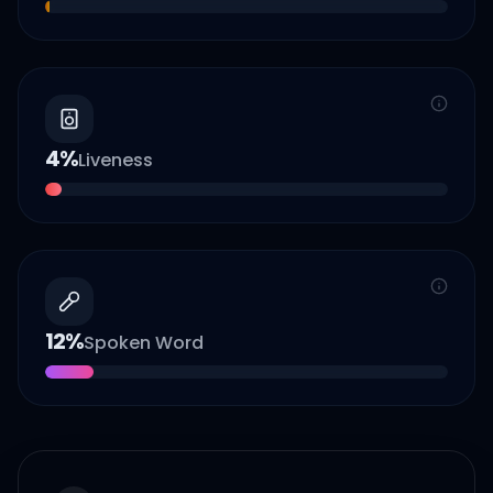
4
%
Liveness
12
%
Spoken Word