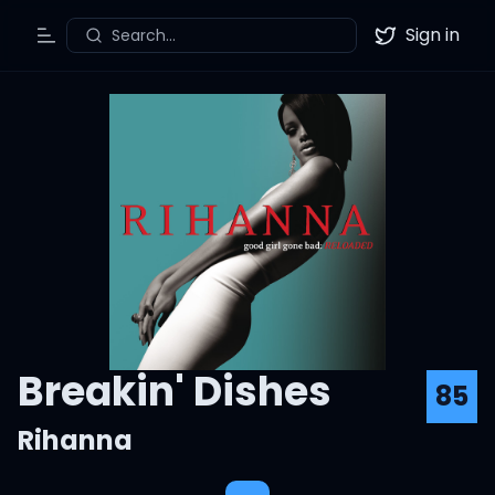
Sign in
Search...
Toggle Menu
Twitter
Breakin' Dishes
85
Rihanna