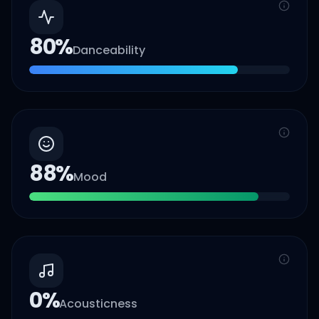
80
%
Danceability
88
%
Mood
0
%
Acousticness