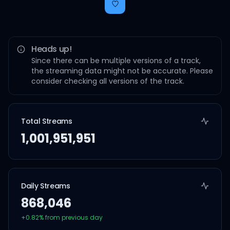
Heads up!
Since there can be multiple versions of a track,
the streaming data might not be accurate. Please
consider checking all versions of the track.
Total Streams
1,001,951,951
Daily Streams
868,046
+
0.82
% from previous day