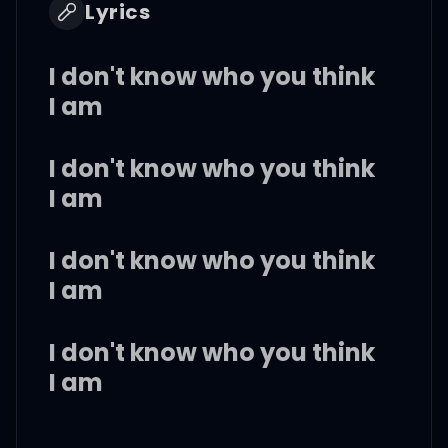
Lyrics
I don't know who you think
I am
I don't know who you think
I am
I don't know who you think
I am
I don't know who you think
I am