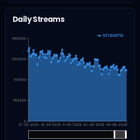
Daily Streams
streams
1400000
1050000
700000
350000
0
27-03-2026
19-04-2026
11-05-2026
02-06-2026
04-08-2026