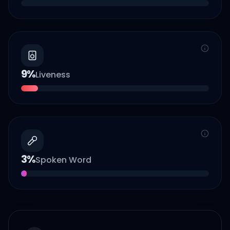
9
%
Liveness
3
%
Spoken Word