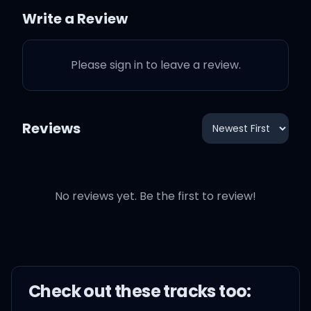
Write a Review
Now I ain't tripping (Ah)
Please sign in to leave a review.
I ain't twisted (Ah)
I ain't demented (Huh)
Reviews
Well, just a lil bit (Huh)
No reviews yet. Be the first to review!
I'm kickin' ass
I'm taking names
I'm on flame
Check out these
track
s too: