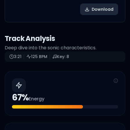
Download
Track Analysis
Deep dive into the sonic characteristics.
3:21
125
BPM
Key:
8
67
%
Energy