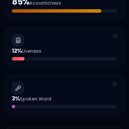
85
%
Acousticness
12
%
Liveness
3
%
Spoken Word