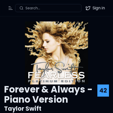
Sign in
Search...
Toggle Menu
Twitter
Forever & Always -
42
Piano Version
Taylor Swift