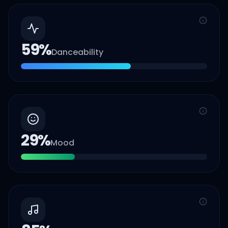
59
%
Danceability
29
%
Mood