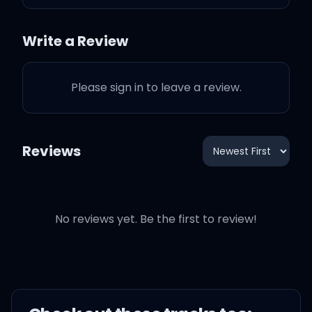
Now you're halfway out
Write a Review
the door
Please sign in to leave a review.
And I stare at the phone,
he still hasn't called
Reviews
And then you feel so low,
you can't feel nothing at
all
No reviews yet. Be the first to review!
And you flashback to
when he said, "Forever
and always"