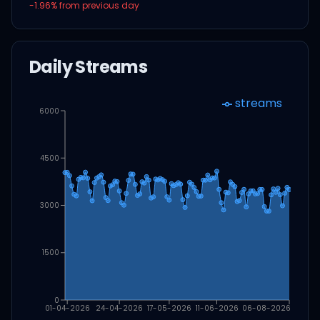
-1.96
% from previous day
Daily Streams
streams
6000
4500
3000
1500
0
01-04-2026
24-04-2026
17-05-2026
11-06-2026
06-08-2026