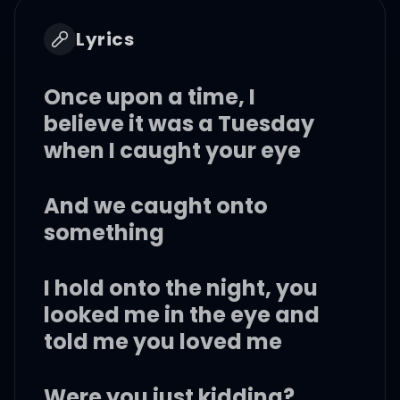
Lyrics
Once upon a time, I
believe it was a Tuesday
when I caught your eye
And we caught onto
something
I hold onto the night, you
looked me in the eye and
told me you loved me
Were you just kidding?