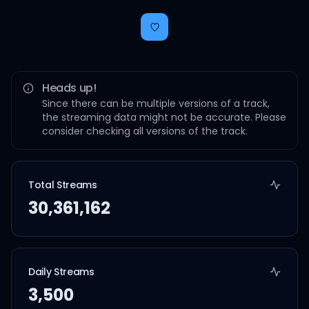
Heads up!
Since there can be multiple versions of a track,
the streaming data might not be accurate. Please
consider checking all versions of the track.
Total Streams
30,361,162
Daily Streams
3,500