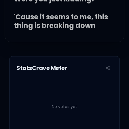
'Cause it seems to me, this
thing is breaking down
We almost never speak
I don't feel welcome
StatsCrave Meter
anymore
What happened? Please
tell me
No votes yet
'Cause one second it was
perfect