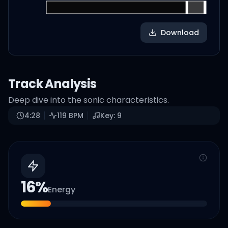
Download
Track Analysis
Deep dive into the sonic characteristics.
4:28
119
BPM
Key:
9
16
%
Energy