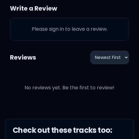
Write a Review
He's got a hole on my soul
Please sign in to leave a review.
So I guess I'm a fool
Reviews
I'm a fool in love
No reviews yet. Be the first to review!
But I'm willin' to stay here
And bask in the glory of
his heart
Check out these
track
s too: