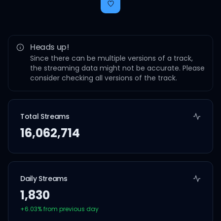
Heads up!
Since there can be multiple versions of a track,
the streaming data might not be accurate. Please
consider checking all versions of the track.
Total Streams
16,062,714
Daily Streams
1,830
+
6.03
% from previous day