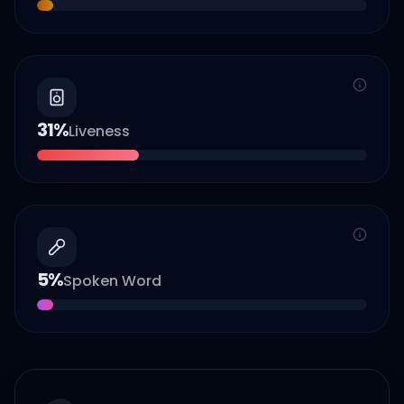
31
%
Liveness
5
%
Spoken Word