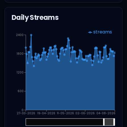
Daily Streams
streams
2400
1800
1200
600
0
27-03-2026
19-04-2026
11-05-2026
02-06-2026
04-08-2026