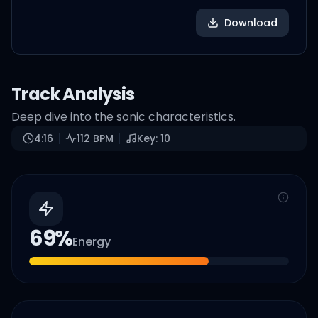
Download
Track Analysis
Deep dive into the sonic characteristics.
4:16
112
BPM
Key:
10
69
%
Energy