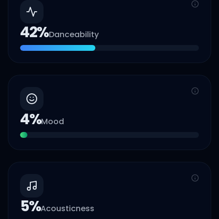
42
%
Danceability
4
%
Mood
5
%
Acousticness