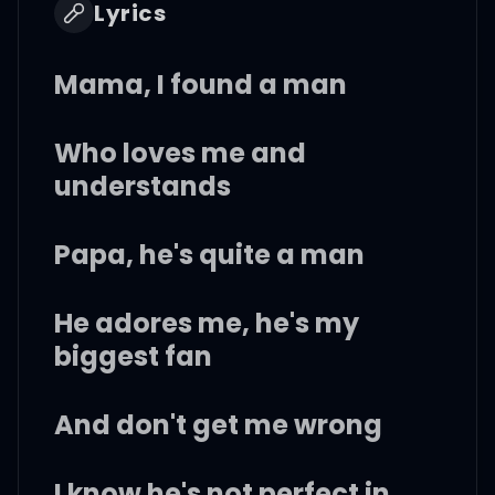
Lyrics
Mama, I found a man
Who loves me and
understands
Papa, he's quite a man
He adores me, he's my
biggest fan
And don't get me wrong
I know he's not perfect in