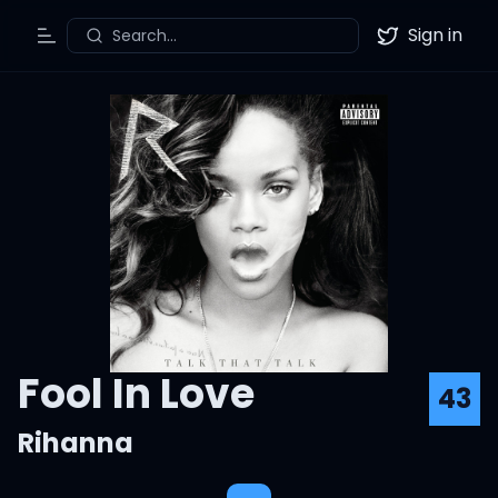
Sign in
Search...
Toggle Menu
Twitter
Fool In Love
43
Rihanna