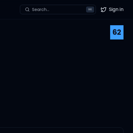
Sign in
Search...
⌘
K
Twitter
62