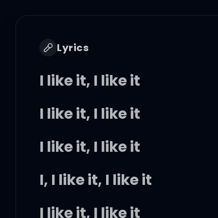
Lyrics
I like it, I like it
I like it, I like it
I like it, I like it
I, I like it, I like it
I like it, I like it