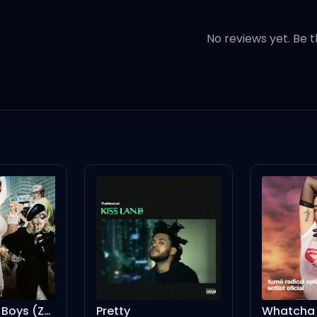
No reviews yet. Be t
mon)
c'mon, c'mon)
d (oh-oh, oh-oh, oh)
Boys Will Be Boys (Zach Witness Remix) [Mixed]
Pretty
Whatcha Doi