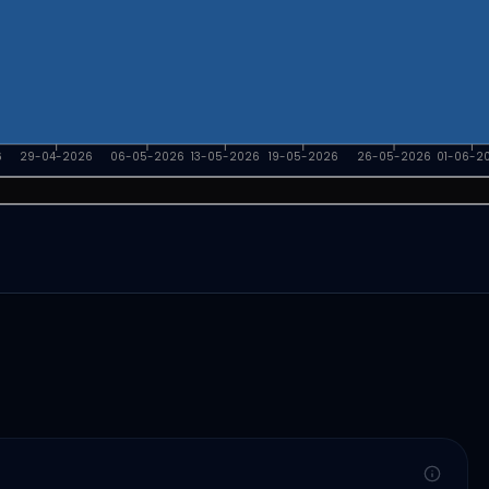
6
29-04-2026
06-05-2026
13-05-2026
19-05-2026
26-05-2026
01-06-2