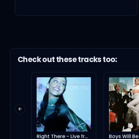
I, I like it, I like it
(Na-na-na-na-na, c'
I like it, I like it
Check out these
track
s too:
(Na-Na-na-na, c'mon, 
(Na-na-na-na-na)
Previous slide
Feels so good being ba
Right There - Live from London (feat. Big Sean)