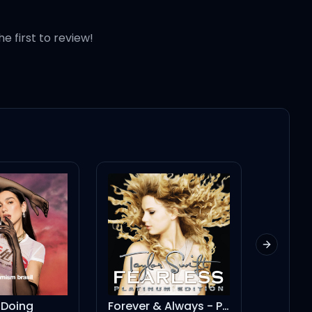
he first to review!
Next slid
ng
Forever & Always - Piano Version
SORRY