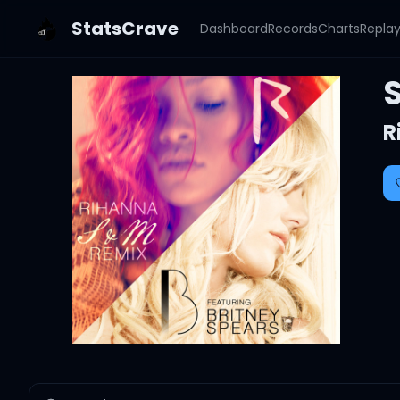
StatsCrave
Dashboard
Records
Charts
Repla
R