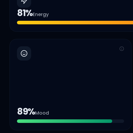
81
%
Energy
89
%
Mood