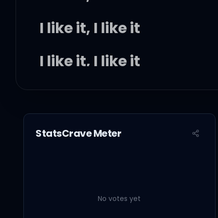
I like it, I like it
I like it, I like it
(Na-na-na-na, c'mon)
StatsCrave Meter
I like it, I like it
(Na-na-na-na, c'mon)
No votes yet