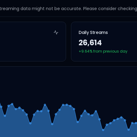
streaming data might not be accurate. Please consider checking a
Daily Streams
26,614
+
9.64
% from previous day