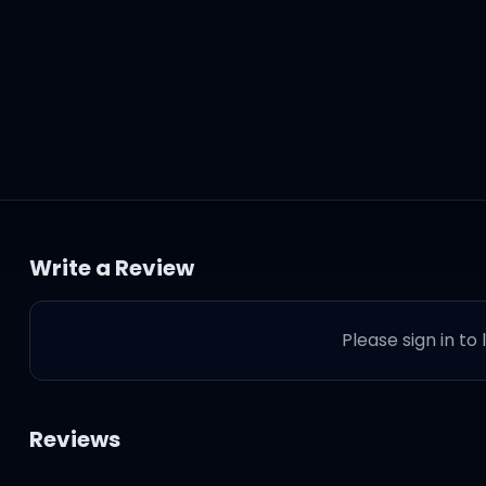
Write a Review
Please sign in to
Reviews