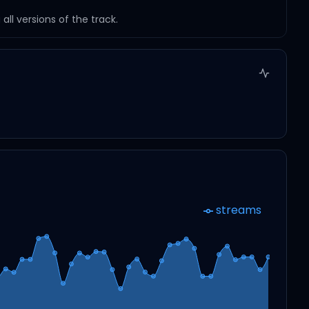
ll versions of the track.
streams