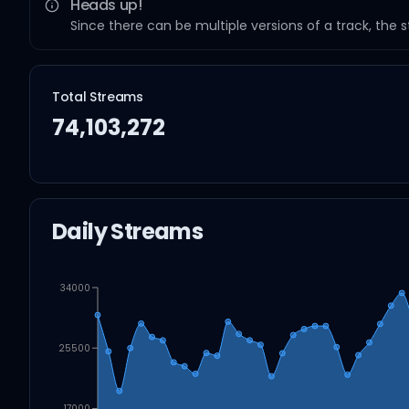
Heads up!
Since there can be multiple versions of a track, the 
Total Streams
74,103,272
Daily Streams
34000
25500
17000