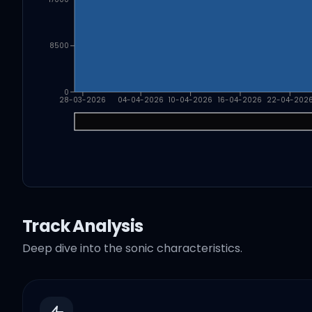
8500
0
28-03-2026
04-04-2026
10-04-2026
16-04-2026
22-04-202
Track Analysis
Deep dive into the sonic characteristics.