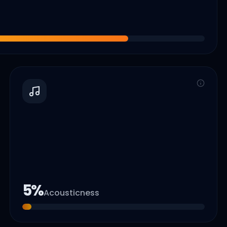
5
%
Acousticness