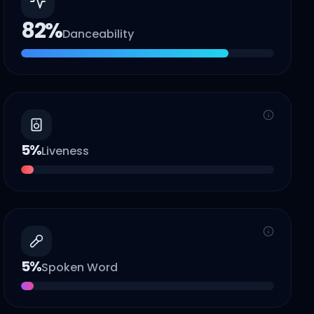
82
%
Danceability
5
%
Liveness
5
%
Spoken Word