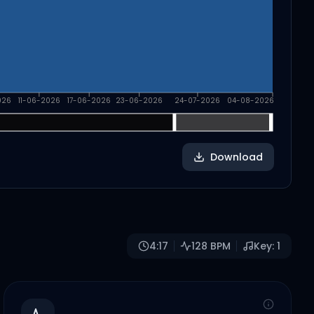
026
11-06-2026
17-06-2026
23-06-2026
24-07-2026
04-08-2026
Download
4:17
128
BPM
Key:
1