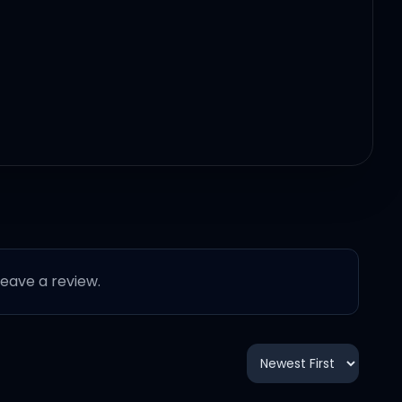
 leave a review.