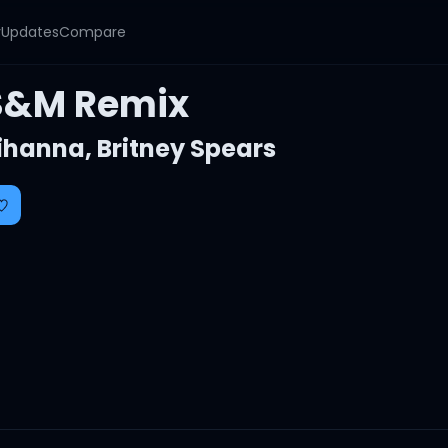
y
Updates
Compare
S&M Remix
ihanna
,
Britney Spears