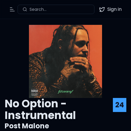
Sign in
Search...
Toggle Menu
Twitter
No Option -
24
Instrumental
Post Malone