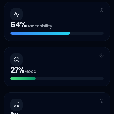
64
%
Danceability
27
%
Mood