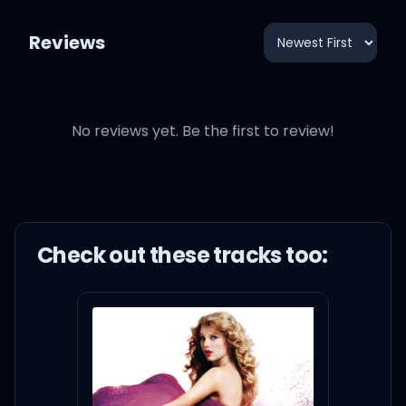
Reviews
No reviews yet. Be the first to review!
Check out these
track
s too: