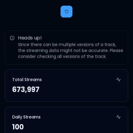
Heads up!
Since there can be multiple versions of a track,
the streaming data might not be accurate. Please
consider checking all versions of the track.
Total Streams
673,997
Daily Streams
100