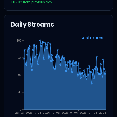
+
8.70
% from previous day
Daily Streams
streams
180
135
90
45
0
26-03-2026
17-04-2026
10-05-2026
01-06-2026
04-08-2026