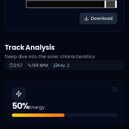
Download
Track Analysis
Deep dive into the sonic characteristics.
2:57
168
BPM
Key:
2
50
%
Energy