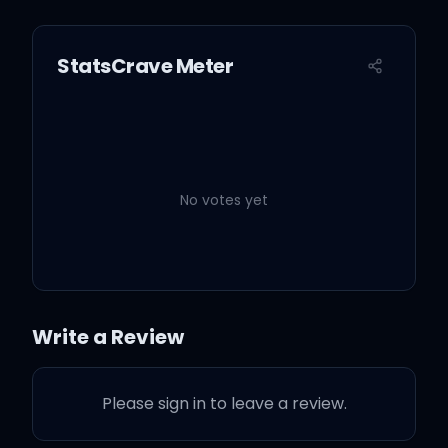
StatsCrave Meter
No votes yet
Write a Review
Please sign in to leave a review.