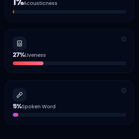
1
%
Acousticness
27
%
Liveness
5
%
Spoken Word