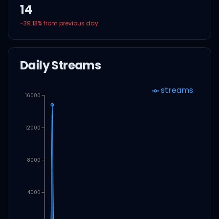
14
-39.13
% from previous day
Daily Streams
streams
16000
12000
8000
4000