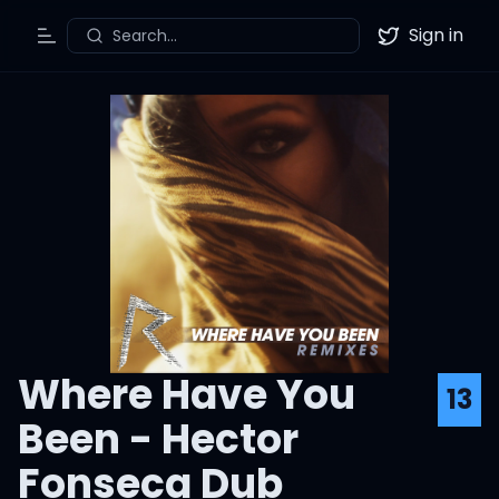
Sign in
Search...
Toggle Menu
Twitter
Where Have You
13
Been - Hector
Fonseca Dub