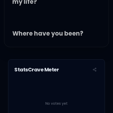
my life?
Where have you been?
All my life
All my life
StatsCrave Meter
Where have you been all
my life?
Where have you been all
No votes yet
my life?