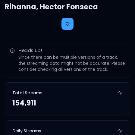
Rihanna
,
Hector Fonseca
Heads up!
Since there can be multiple versions of a track,
the streaming data might not be accurate. Please
consider checking all versions of the track.
Total Streams
154,911
Daily Streams