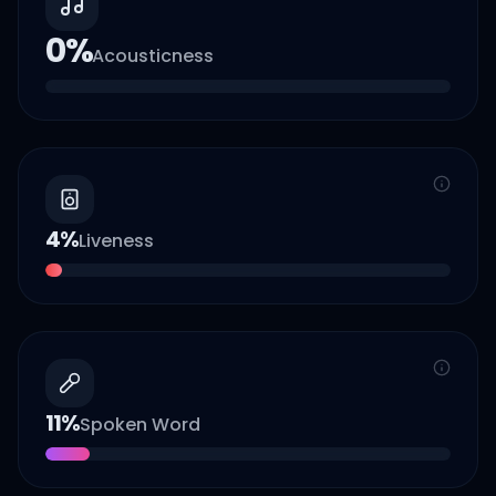
0
%
Acousticness
4
%
Liveness
11
%
Spoken Word