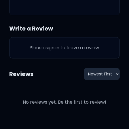
Where have you been all
my life?
Write a Review
Where have you been all
Please sign in to leave a review.
my life?
Reviews
Yeah, yeah, yeah
No reviews yet. Be the first to review!
Yeah, yeah, yeah
Yeah, yeah, yeah, yeah