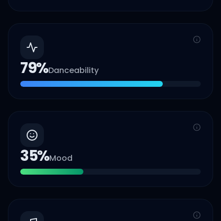
79
%
Danceability
35
%
Mood