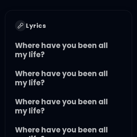
Lyrics
Where have you been all
my life?
Where have you been all
my life?
Where have you been all
my life?
Where have you been all