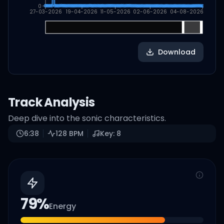
0
27-03-2026
19-04-2026
11-05-2026
02-06-2026
04-08-2026
Download
Track Analysis
Deep dive into the sonic characteristics.
6:38
128
BPM
Key:
8
79
%
Energy