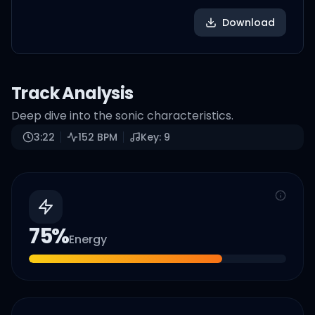
Download
Track Analysis
Deep dive into the sonic characteristics.
3:22
152
BPM
Key:
9
75
%
Energy