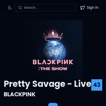
Sign in
Search...
Toggle Menu
Twitter
Pretty Savage - Live
43
BLACKPINK