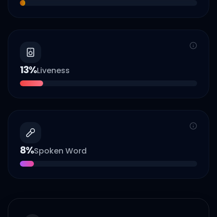
13
%
Liveness
8
%
Spoken Word