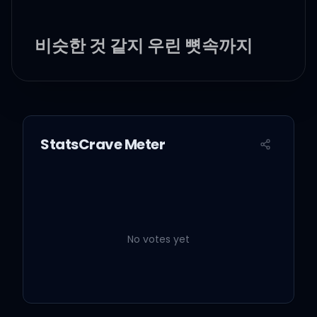
비슷한 것 같지 우린 뼛속까지
다름
아이 창피하다가도 멍석 깔면
바름
StatsCrave Meter
Born skinny, bitch 암만 살쪄
도 난 마름
계산은 느려도 눈치는 빠름
No votes yet
인기를 논하자면 안 해 입만 아
픔