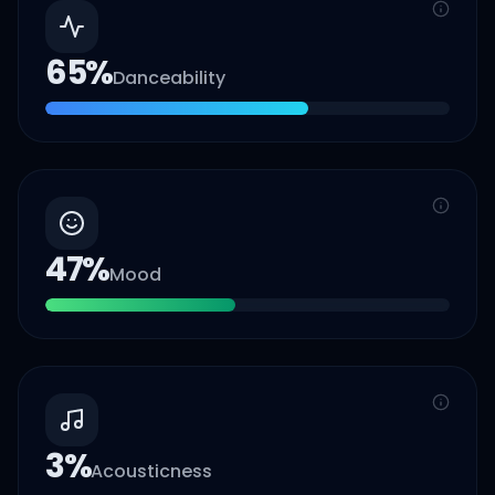
65
%
Danceability
47
%
Mood
3
%
Acousticness