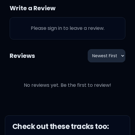
Write a Review
F boys, not my boys 싹둑싹
둑 자름
Please sign in to leave a review.
우리 이름 틀린다면 뚜두뚜두
맞음
Reviews
Drip, drip, ice it out, bust it
down, top to the bottom
No reviews yet. Be the first to review!
(Oh-oh, oh-oh-oh)
Check out these
track
s too: