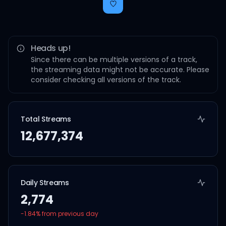
Heads up!
Since there can be multiple versions of a track,
the streaming data might not be accurate. Please
consider checking all versions of the track.
Total Streams
12,677,374
Daily Streams
2,774
-1.84
% from previous day