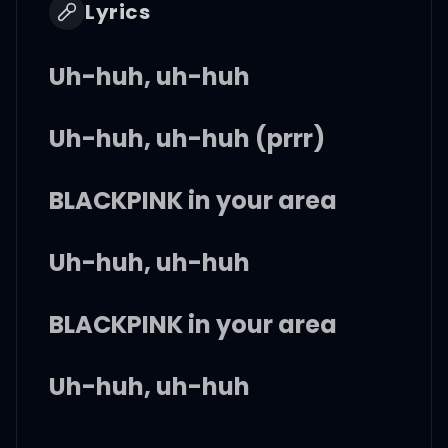
Lyrics
Uh-huh, uh-huh
Uh-huh, uh-huh (prrr)
BLACKPINK in your area
Uh-huh, uh-huh
BLACKPINK in your area
Uh-huh, uh-huh