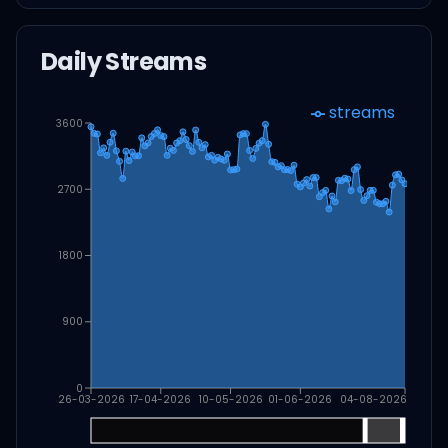
Daily Streams
streams
3600
2700
1800
900
0
26-03-2026
17-04-2026
10-05-2026
01-06-2026
04-08-2026