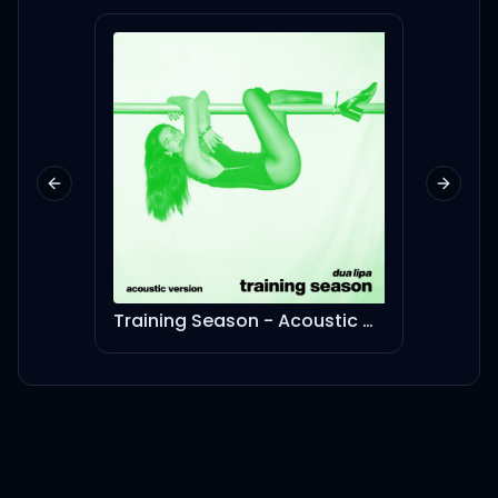
검은색 분홍빛이
All up in it, make it lit, like
(Oh, oh-oh-oh)
Previous slide
Next sl
Yeah, we some savage
you can't manage
또 이 어려운 걸 해내지
Training Season - Acoustic Version
Save 
우린 예쁘장한 savage
We some 예쁘장한 savage