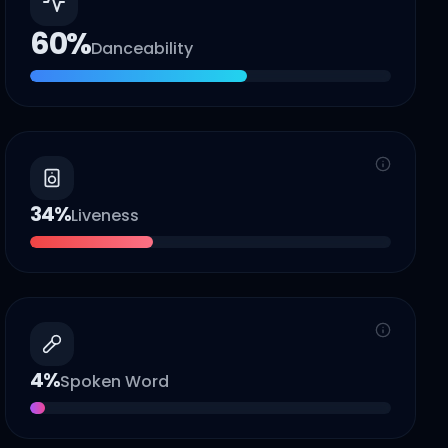
60
%
Danceability
34
%
Liveness
4
%
Spoken Word