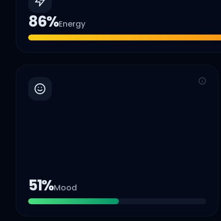
86
%
Energy
51
%
Mood