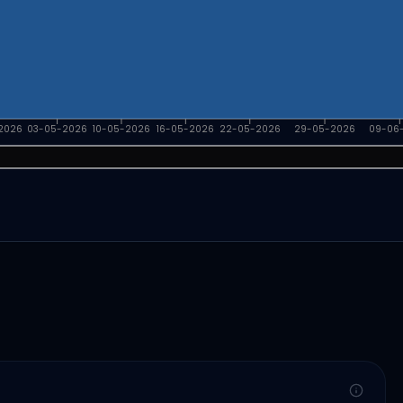
2026
03-05-2026
10-05-2026
16-05-2026
22-05-2026
29-05-2026
09-06