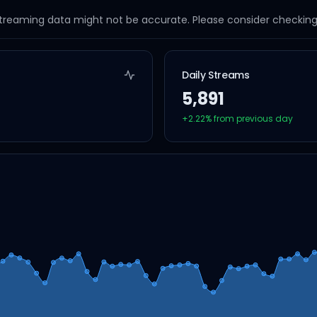
streaming data might not be accurate. Please consider checking a
Daily Streams
5,891
+
2.22
% from previous day