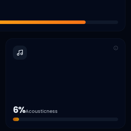
6
%
Acousticness