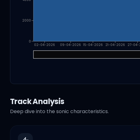
2000
0
02-04-2026
09-04-2026
15-04-2026
21-04-2026
27-04-
Track Analysis
Deep dive into the sonic characteristics.