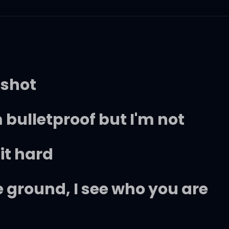
 shot
 bulletproof but I'm not
 it hard
 ground, I see who you are