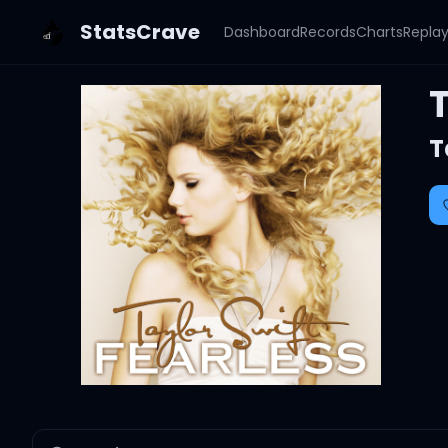
StatsCrave
Dashboard
Records
Charts
Repla
T