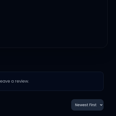
 leave a review.