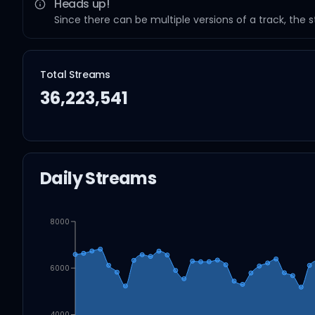
Heads up!
Since there can be multiple versions of a track, the 
Total Streams
36,223,541
Daily Streams
8000
6000
4000