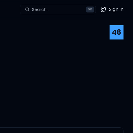
Sign in
Search...
⌘
K
Twitter
46