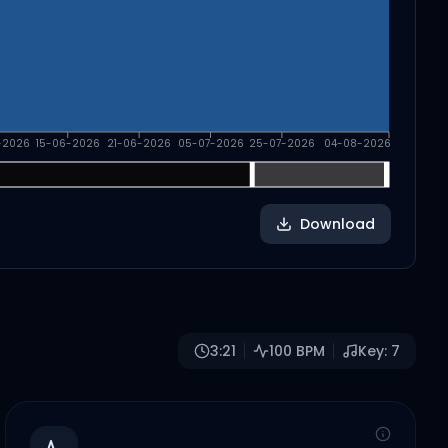
-2026
15-06-2026
21-06-2026
05-07-2026
25-07-2026
04-08-2026
Download
3:21
100
BPM
Key:
7