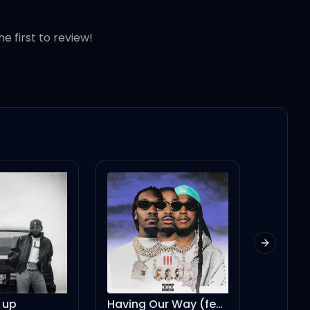
he first to review!
Next slid
Having Our Way (feat. Drake)
Money Trees