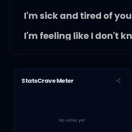
I'm sick and tired of you
I'm feeling like I don't 
You tell me that you l
And I need you like a h
StatsCrave Meter
But you know you got a
Makes me run for cover
No votes yet