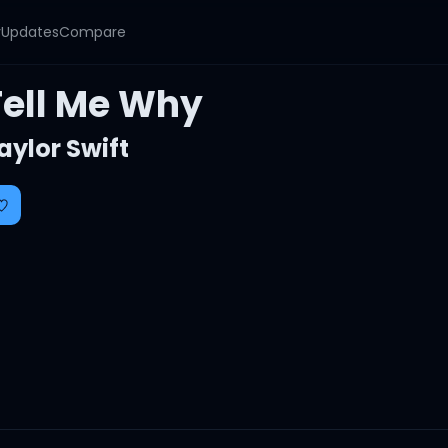
y
Updates
Compare
Tell Me Why
aylor Swift