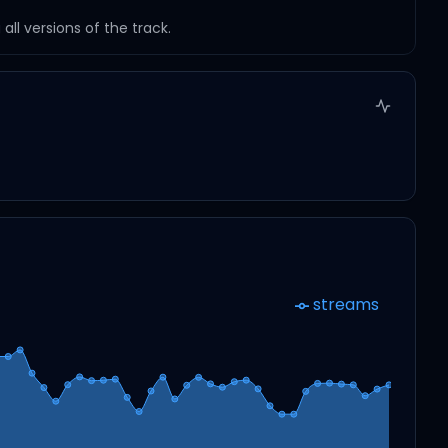
ll versions of the track.
streams