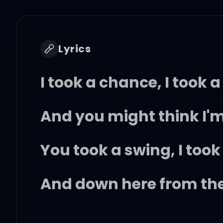
Lyrics
I took a chance, I took a
And you might think I'm
You took a swing, I took
And down here from the