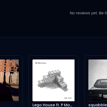
your temper
No reviews yet. Be t
u said last night
 what you're doing to me
on
perfect day
Lego House ft. P Money - Gosling Remix
squabble up