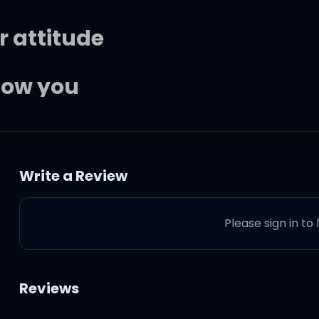
r attitude
know you
ove me, then you cut me down
Write a Review
eartbeat
Please sign in to
 mean streak
 when you're around
Reviews