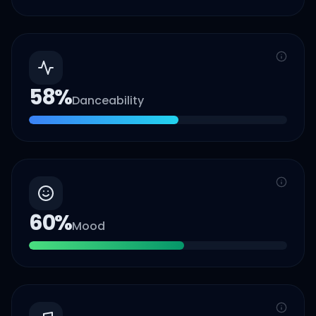
58
%
Danceability
60
%
Mood