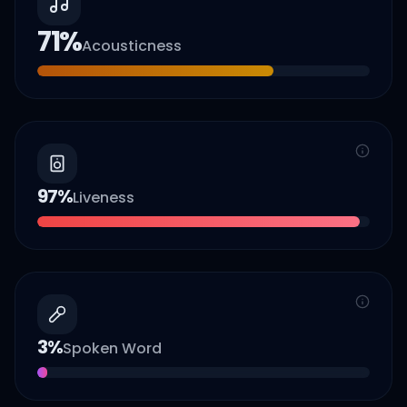
71
%
Acousticness
97
%
Liveness
3
%
Spoken Word