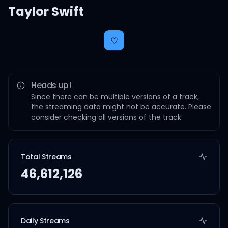
Taylor Swift
Heads up!
Since there can be multiple versions of a track,
the streaming data might not be accurate. Please
consider checking all versions of the track.
Total Streams
46,612,126
Daily Streams