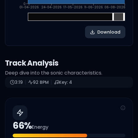
0
01-04-2026
24-04-2026
17-05-2026
11-06-2026
06-08-2026
Download
Track Analysis
Deep dive into the sonic characteristics.
3:19
92
BPM
Key:
4
66
%
Energy