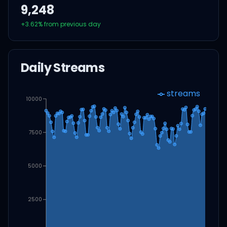
9,248
+
3.62
% from previous day
Daily Streams
streams
10000
7500
5000
2500