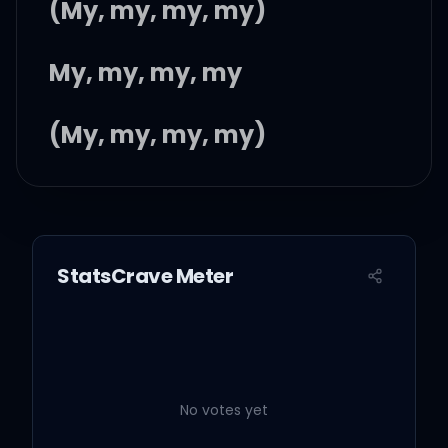
(My, my, my, my)
My, my, my, my
(My, my, my, my)
Saying goodbye is death
by a thousand cuts
StatsCrave Meter
Flashbacks waking me up
I get drunk, but it's not
enough
No votes yet
'Cause the morning