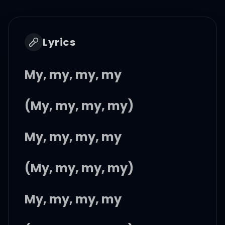
Lyrics
My, my, my, my
(My, my, my, my)
My, my, my, my
(My, my, my, my)
My, my, my, my