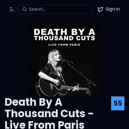
Sign in
Search...
Toggle Menu
Twitter
Death By A
55
Thousand Cuts -
Live From Paris