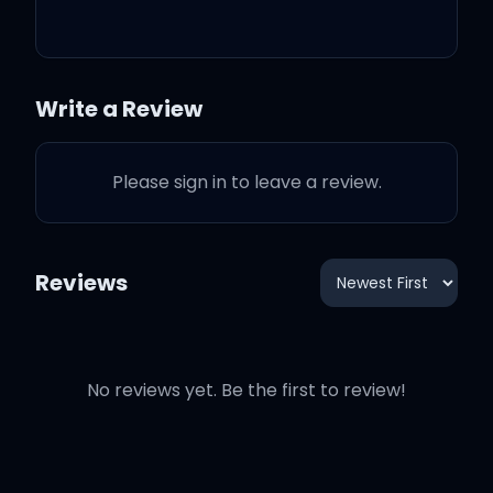
comes and you're not my
baby
Write a Review
I look through the
windows of this love
Please sign in to leave a review.
Even though we boarded
them up
Reviews
Chandelier still flickering
here
No reviews yet. Be the first to review!
'Cause I can't pretend it's
okay when it's not