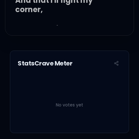
And that I'll fight my
corner,
Maybe tonight I'll call ya,
After my blood turns into
alcohol,
StatsCrave Meter
No, I just wanna hold ya.
No votes yet
Give a little time to me or
burn this out,