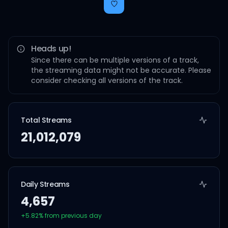
Heads up!
Since there can be multiple versions of a track,
the streaming data might not be accurate. Please
consider checking all versions of the track.
Total Streams
21,012,079
Daily Streams
4,657
+
5.82
% from previous day