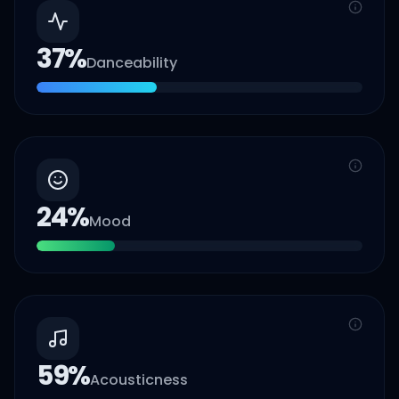
37
%
Danceability
24
%
Mood
59
%
Acousticness