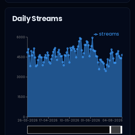
Daily Streams
streams
6000
4500
3000
1500
0
26-03-2026
17-04-2026
10-05-2026
01-06-2026
04-08-2026