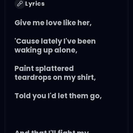
Lyrics
Give me love like her,
'Cause lately I've been
waking up alone,
Paint splattered
teardrops on my shirt,
Told you I'd let them go,