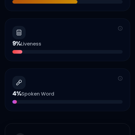
9
%
Liveness
4
%
Spoken Word