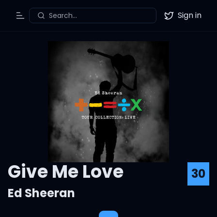
Sign in
Search...
Toggle Menu
Twitter
Give Me Love
30
Ed Sheeran