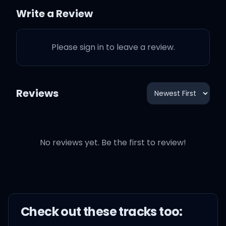
We'll play hide and seek
Write a Review
to turn this around,
Please sign in to leave a review.
All I want is the taste that
your lips allow,
Reviews
My, my, my, my, oh give
me love,
No reviews yet. Be the first to review!
My, my, my, my, oh give
me love,
My, my, my, my, oh give
me love,
Check out these
track
s too: