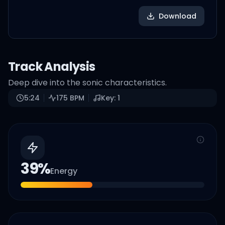
Download
Track Analysis
Deep dive into the sonic characteristics.
5:24
175
BPM
Key:
1
39
%
Energy