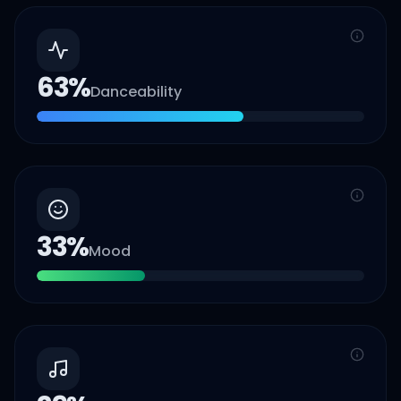
63
%
Danceability
33
%
Mood