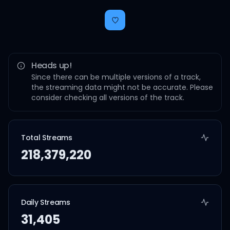
Heads up!
Since there can be multiple versions of a track,
the streaming data might not be accurate. Please
consider checking all versions of the track.
Total Streams
218,379,220
Daily Streams
31,405