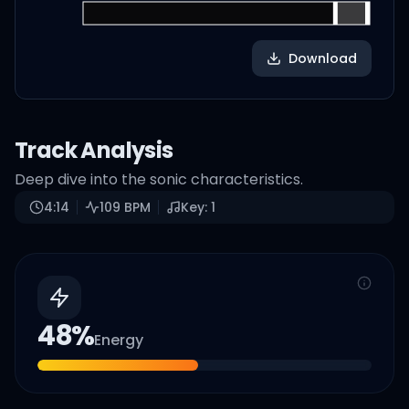
Download
Track Analysis
Deep dive into the sonic characteristics.
4:14
109
BPM
Key:
1
48
%
Energy