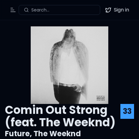
Sign in
Search...
Toggle Menu
Twitter
Comin Out Strong
33
(feat. The Weeknd)
Future
,
The Weeknd