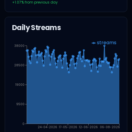
+
1.07
% from previous day
Daily Streams
streams
38000
28500
19000
9500
0
24-04-2026
17-05-2026
12-06-2026
06-08-2026