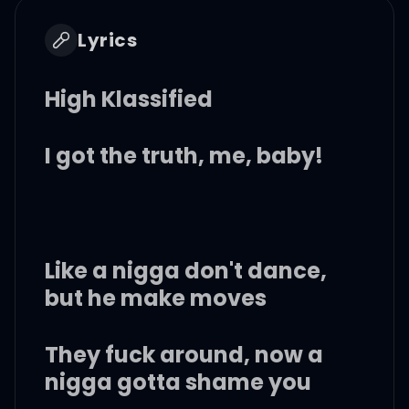
Lyrics
High Klassified
I got the truth, me, baby!
Like a nigga don't dance,
but he make moves
They fuck around, now a
nigga gotta shame you