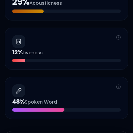
29
%
Acousticness
12
%
Liveness
48
%
Spoken Word