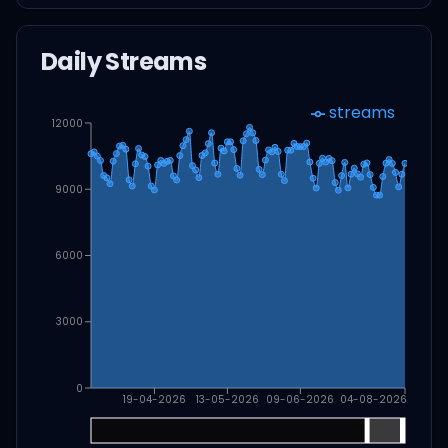
Daily Streams
streams
12000
9000
6000
3000
0
19-04-2026
13-05-2026
09-06-2026
04-08-2026