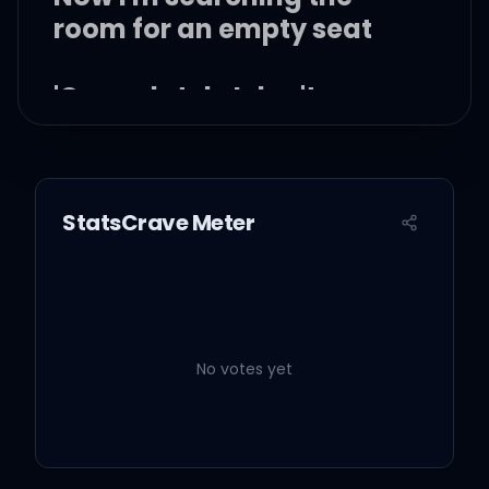
room for an empty seat
'Cause lately I don't even
know what page you're on
StatsCrave Meter
Oh, a simple complication
Miscommunications lead
to fallout
No votes yet
So many things that I wish
you knew