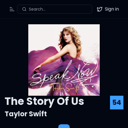
Sign in
Search...
Toggle Menu
Twitter
The Story Of Us
54
Taylor Swift