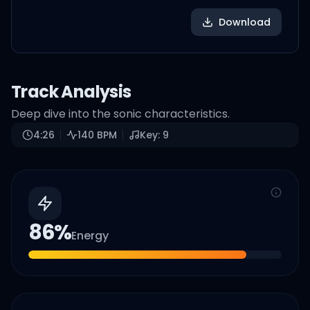
Download
Track Analysis
Deep dive into the sonic characteristics.
4:26
140
BPM
Key:
9
86
%
Energy