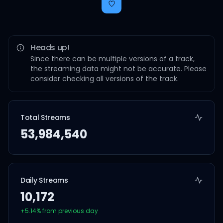
Heads up!
Since there can be multiple versions of a track,
the streaming data might not be accurate. Please
consider checking all versions of the track.
Total Streams
53,984,540
Daily Streams
10,172
+
5.14
% from previous day