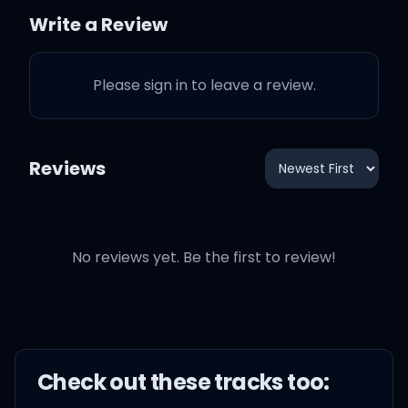
Write a Review
So many walls up, I can't
break through
Please sign in to leave a review.
Reviews
Now I'm standing alone in
a crowded room
No reviews yet. Be the first to review!
And we're not speaking
And I'm dying to know, is
it killing you
Check out these
track
s too:
Like it's killing me, yeah