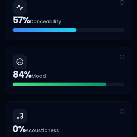
57
%
Danceability
84
%
Mood
0
%
Acousticness