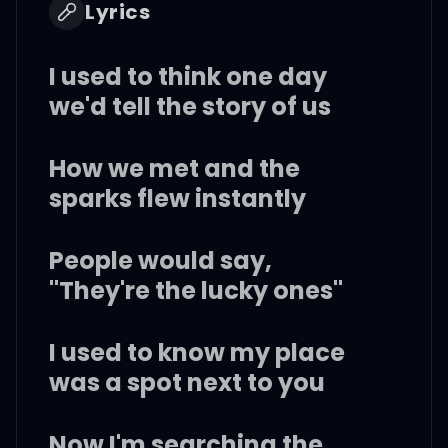
Lyrics
I used to think one day
we'd tell the story of us
How we met and the
sparks flew instantly
People would say,
"They're the lucky ones"
I used to know my place
was a spot next to you
Now I'm searching the