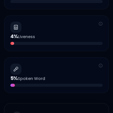
4
%
Liveness
5
%
Spoken Word