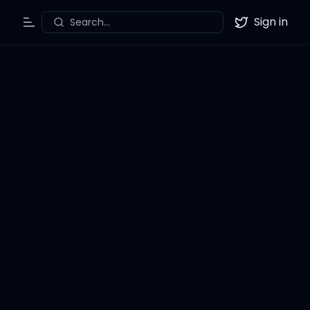
Sign in
Search...
Toggle Menu
Twitter