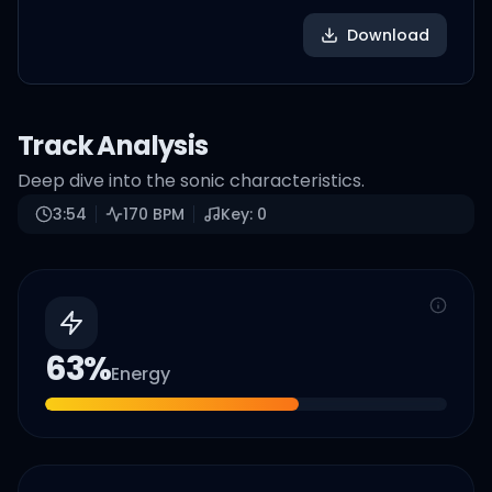
Download
Track Analysis
Deep dive into the sonic characteristics.
3:54
170
BPM
Key:
0
63
%
Energy