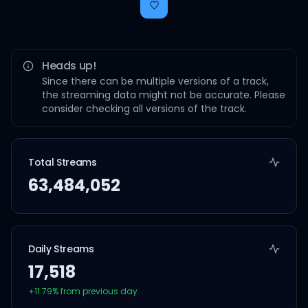
Heads up!
Since there can be multiple versions of a track,
the streaming data might not be accurate. Please
consider checking all versions of the track.
Total Streams
63,484,052
Daily Streams
17,518
+
11.79
% from previous day