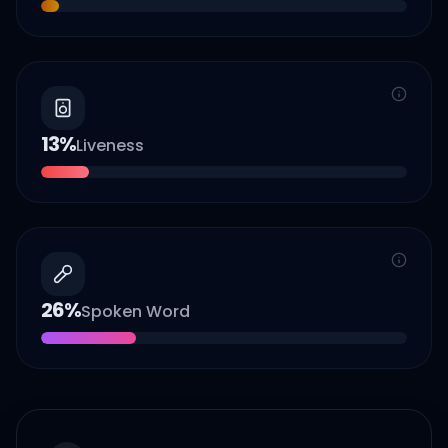
13
%
Liveness
26
%
Spoken Word