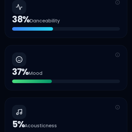
38
%
Danceability
37
%
Mood
5
%
Acousticness