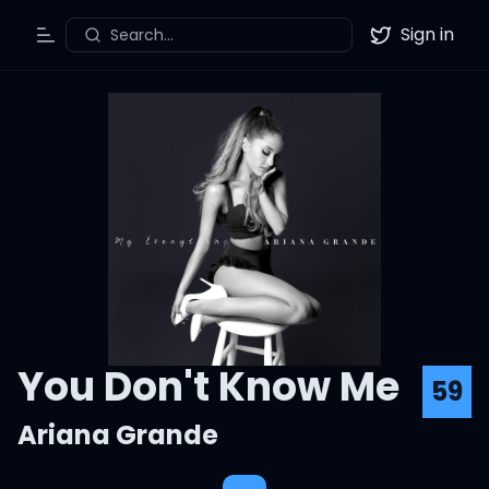
Sign in
Search...
Toggle Menu
Twitter
You Don't Know Me
59
Ariana Grande