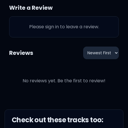
Write a Review
And I know, I know, I know
you don't like it
Please sign in to leave a review.
You don't, you don't, you
don't know where I've
Reviews
been
It's my life so truth be told
No reviews yet. Be the first to review!
(I see you thinking but
there's just one thing
clear
Check out these
track
s too:
You think you know but