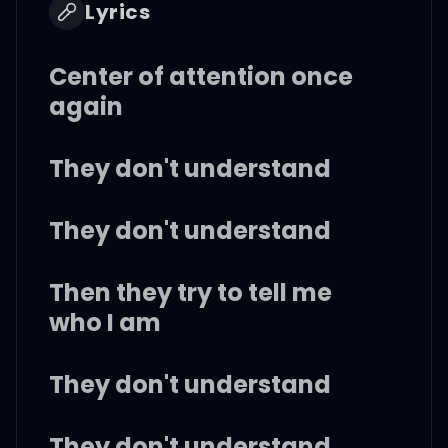
Lyrics
Center of attention once
again
They don't understand
They don't understand
Then they try to tell me
who I am
They don't understand
They don't understand