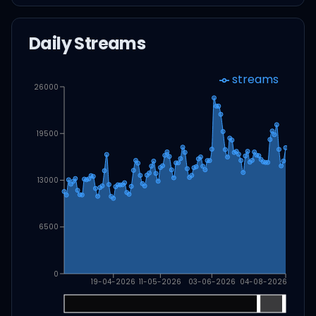
Daily Streams
streams
26000
19500
13000
6500
0
19-04-2026
11-05-2026
03-06-2026
04-08-2026