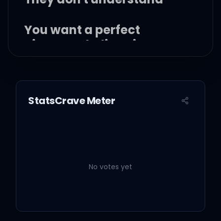
You want a perfect
picture to believe in
Then you can't be looking
for me then
StatsCrave Meter
I don't need to live by your
rules, you don't control
me
No votes yet
Until you've walked a mile
in my shoes, you don't
know me