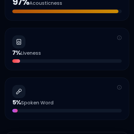
97
%
Acousticness
7
%
Liveness
5
%
Spoken Word