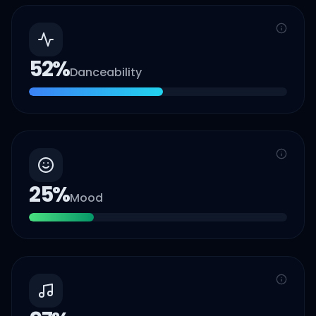
52
%
Danceability
25
%
Mood