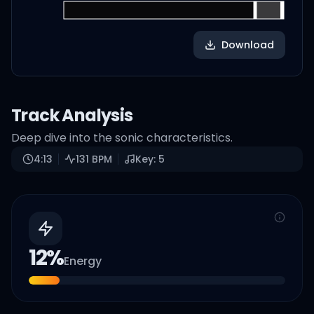
Download
Track Analysis
Deep dive into the sonic characteristics.
4:13
131
BPM
Key:
5
12
%
Energy