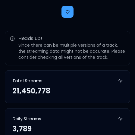
Heads up!
Since there can be multiple versions of a track,
the streaming data might not be accurate. Please
consider checking all versions of the track.
Total Streams
21,450,778
Daily Streams
3,789