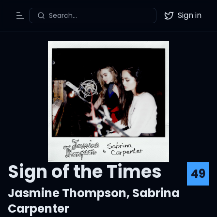
Sign in
Search...
Toggle Menu
Twitter
Sign of the Times
49
Jasmine Thompson
,
Sabrina
Carpenter