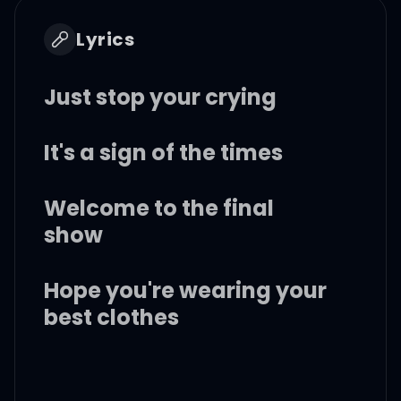
Lyrics
Just stop your crying
It's a sign of the times
Welcome to the final
show
Hope you're wearing your
best clothes