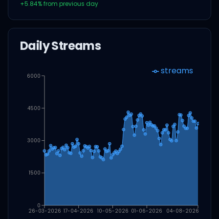
+
5.84
% from previous day
Daily Streams
streams
6000
4500
3000
1500
0
26-03-2026
17-04-2026
10-05-2026
01-06-2026
04-08-2026