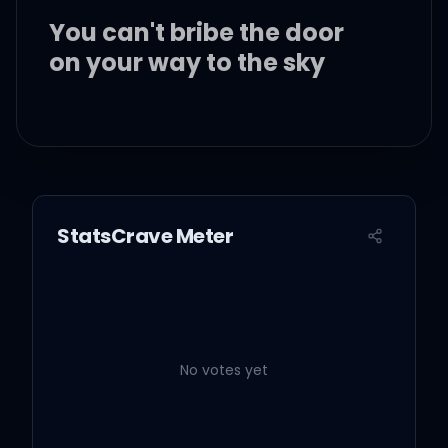
You can't bribe the door
on your way to the sky
You look pretty good
down here
But you ain't really good
StatsCrave Meter
We never learn, we've
been here before
No votes yet
Why are we always stuck