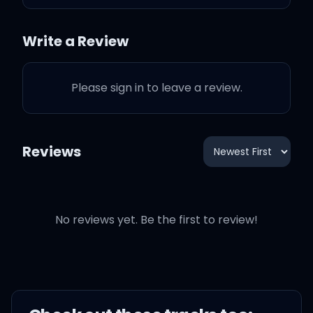
and running from
Write a Review
The bullets, the bullets?
Please sign in to leave a review.
We never learn, we've
been here before
Reviews
Why are we always stuck
and running from
No reviews yet. Be the first to review!
The bullets, the bullets?