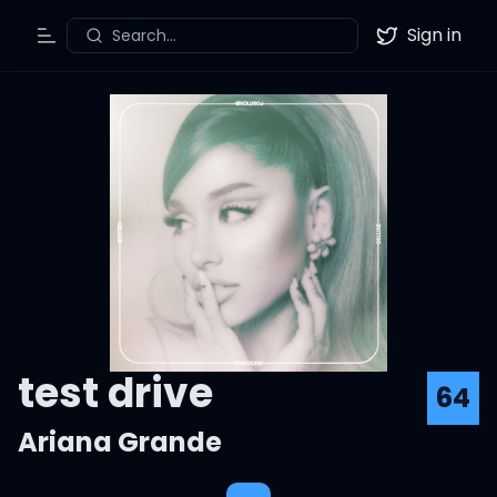
Sign in
Search...
Toggle Menu
Twitter
test drive
64
Ariana Grande