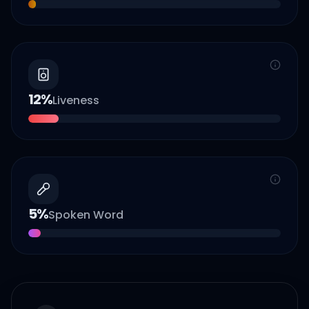
12
%
Liveness
5
%
Spoken Word