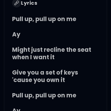
Lyrics
Pull up, pull up on me
Ay
Might just recline the seat
when I want it
Give you a set of keys
'cause you own it
Pull up, pull up on me
Ay