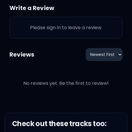
ride or die?
Write a Review
Even when I miss you on
Please sign in to leave a review.
the road
You should know I'm
Reviews
always in control
'Cause the one thing I
already know
No reviews yet. Be the first to review!
No, I don't feel the need to
test drive nothing
Check out these
track
s too:
Test drive nothing