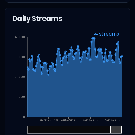
Daily Streams
streams
40000
30000
20000
10000
0
19-04-2026
11-05-2026
03-06-2026
04-08-2026