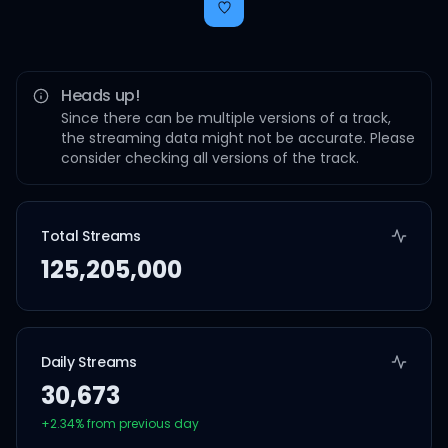
Heads up!
Since there can be multiple versions of a track,
the streaming data might not be accurate. Please
consider checking all versions of the track.
Total Streams
125,205,000
Daily Streams
30,673
+
2.34
% from previous day