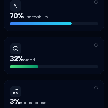
70
%
Danceability
32
%
Mood
3
%
Acousticness