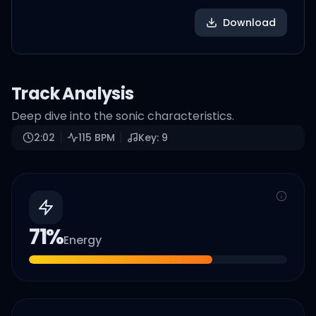
Download
Track Analysis
Deep dive into the sonic characteristics.
2:02
115
BPM
Key:
9
71
%
Energy