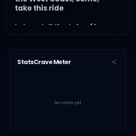
take this ride
Let me tell the tale of how
Jacques turned Scott
Over one lost trip to the
StatsCrave Meter
sky
Let me tell the tale 'cause
you told the tale
No votes yet
When you said I could
make it this high