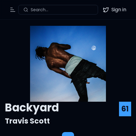
Sign in
Search...
Toggle Menu
Twitter
Backyard
61
Travis Scott