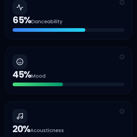
65
%
Danceability
45
%
Mood
20
%
Acousticness