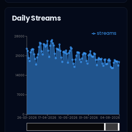
Daily Streams
streams
28000
21000
14000
7000
0
26-03-2026
17-04-2026
10-05-2026
01-06-2026
04-08-2026