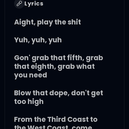
Lyrics
Aight, play the shit
Yuh, yuh, yuh
Gon' grab that fifth, grab
that eighth, grab what
you need
Blow that dope, don't get
too high
From the Third Coast to
the West Coast, come,