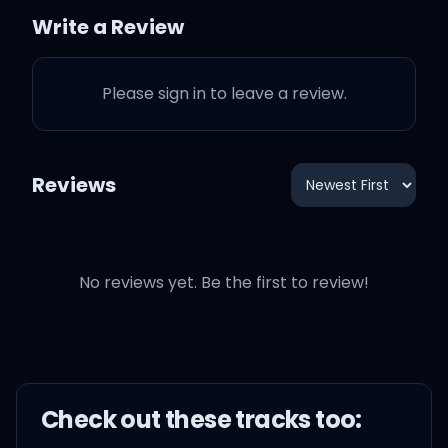
Who knew?
Write a Review
Goddammit, who knew?
Please sign in to leave a review.
The grass ain't greener on
the other side, it's just
Reviews
blue
You can really identify
when you lookin' in your
No reviews yet. Be the first to review!
eyes
You ready to ride, that's
true
Check out these
track
s too: