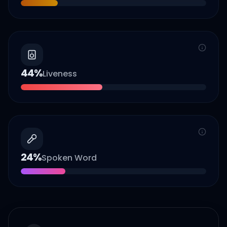
44
%
Liveness
24
%
Spoken Word