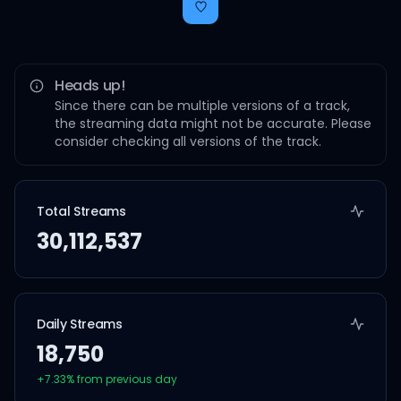
Heads up!
Since there can be multiple versions of a track,
the streaming data might not be accurate. Please
consider checking all versions of the track.
Total Streams
30,112,537
Daily Streams
18,750
+
7.33
% from previous day