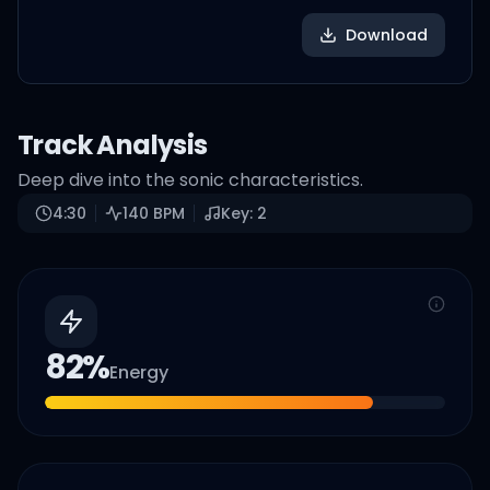
Download
Track Analysis
Deep dive into the sonic characteristics.
4:30
140
BPM
Key:
2
82
%
Energy