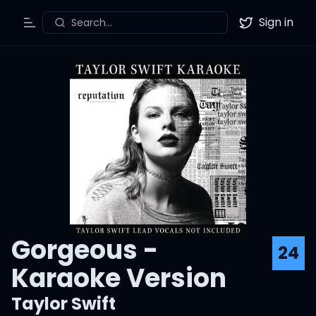
Sign in
Search...
Toggle Menu
Twitter
Gorgeous -
24
Karaoke Version
Taylor Swift