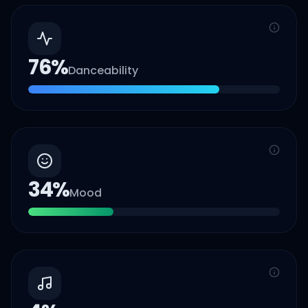
76
%
Danceability
34
%
Mood