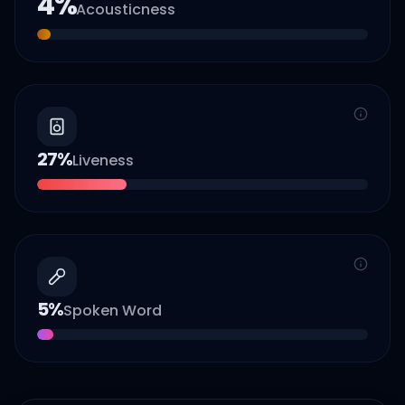
4
%
Acousticness
27
%
Liveness
5
%
Spoken Word