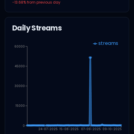
-13.68
% from previous day
Daily Streams
streams
60000
45000
30000
15000
0
24-07-2025
15-08-2025
07-09-2025
09-10-2025