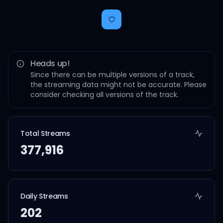
Heads up!
Since there can be multiple versions of a track,
the streaming data might not be accurate. Please
consider checking all versions of the track.
Total Streams
377,916
Daily Streams
202