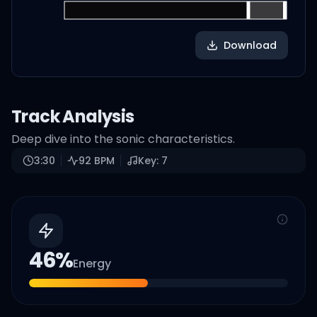
Download
Track Analysis
Deep dive into the sonic characteristics.
3:30
92
BPM
Key:
7
46
%
Energy