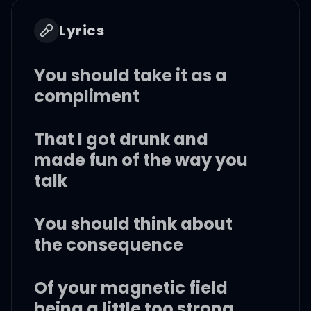
Lyrics
You should take it as a
compliment
That I got drunk and
made fun of the way you
talk
You should think about
the consequence
Of your magnetic field
being a little too strong