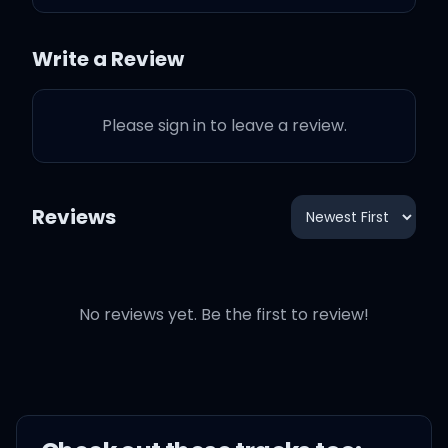
You've ruined my life by
Write a Review
not being mine
Please sign in to leave a review.
You're so gorgeous
Reviews
I can't say anything to
your face
No reviews yet. Be the first to review!
'Cause look at your face
And I'm so furious