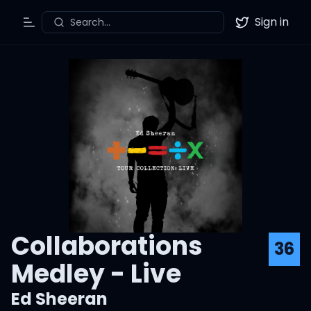
Sign in
Search...
Toggle Menu
Twitter
Collaborations
36
Medley - Live
Ed Sheeran