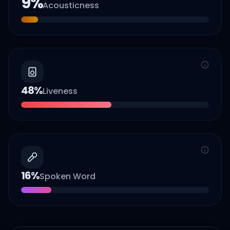
9
%
Acousticness
48
%
Liveness
16
%
Spoken Word