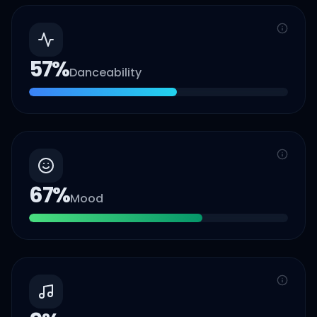
57
%
Danceability
67
%
Mood