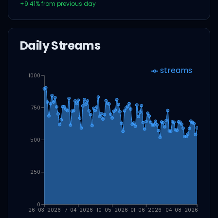
+
9.41
% from previous day
Daily Streams
streams
1000
750
500
250
0
26-03-2026
17-04-2026
10-05-2026
01-06-2026
04-08-2026