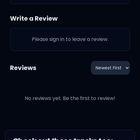
ones, here we g-)
Write a Review
Please sign in to leave a review.
I've been a liar, been a
thief
Reviews
Been a lover, been a cheat
My sins need holy water,
feel it washin' over me
No reviews yet. Be the first to review!
Little one, I don't want to
admit to something