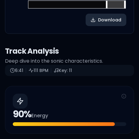
Download
Track Analysis
Deep dive into the sonic characteristics.
6:41
111
BPM
Key:
11
90
%
Energy