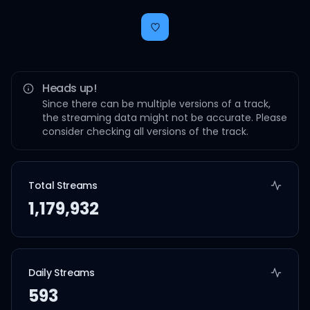
Heads up!
Since there can be multiple versions of a track,
the streaming data might not be accurate. Please
consider checking all versions of the track.
Total Streams
1,179,932
Daily Streams
593