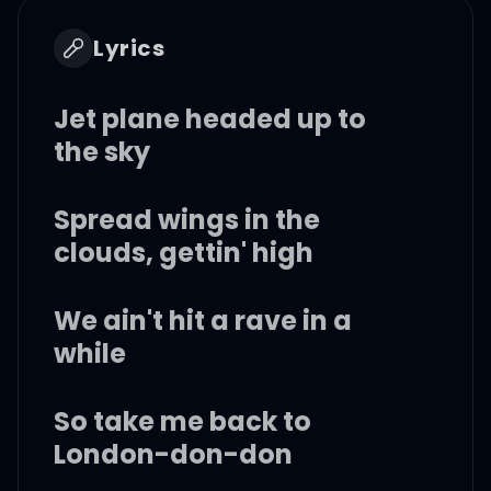
Lyrics
Jet plane headed up to
the sky
Spread wings in the
clouds, gettin' high
We ain't hit a rave in a
while
So take me back to
London-don-don