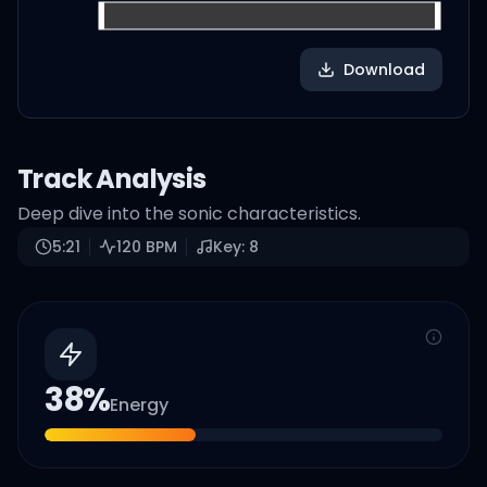
Download
Track Analysis
Deep dive into the sonic characteristics.
5:21
120
BPM
Key:
8
38
%
Energy