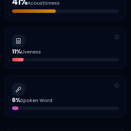
41
%
Acousticness
11
%
Liveness
6
%
Spoken Word