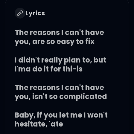
Lyrics
The reasons I can't have
you, are so easy to fix
I didn't really plan to, but
I'ma do it for thi-is
The reasons I can't have
you, isn't so complicated
Baby, if you let me I won't
hesitate, 'ate