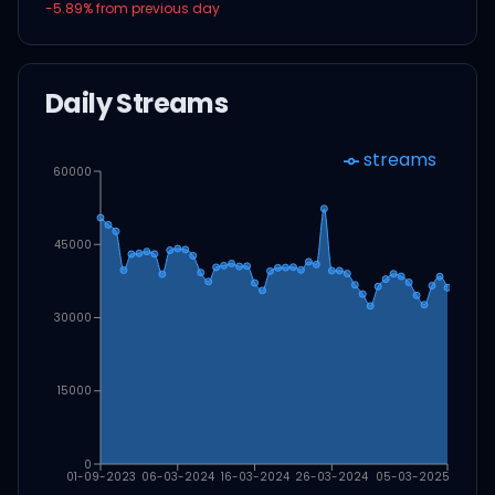
-5.89
% from previous day
Daily Streams
streams
60000
45000
30000
15000
0
01-09-2023
06-03-2024
16-03-2024
26-03-2024
05-03-2025