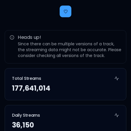
Heads up!
Since there can be multiple versions of a track,
the streaming data might not be accurate. Please
consider checking all versions of the track.
Total Streams
177,641,014
Daily Streams
36,150