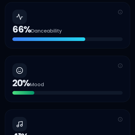
66
%
Danceability
20
%
Mood