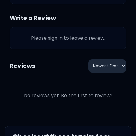
Write a Review
I know there's been
Please sign in to leave a review.
stigma 'round me
I know you heard things
Reviews
about me
You sleep one eye closed
No reviews yet. Be the first to review!
Too scared to get
heartbroke
Heard too many lies told