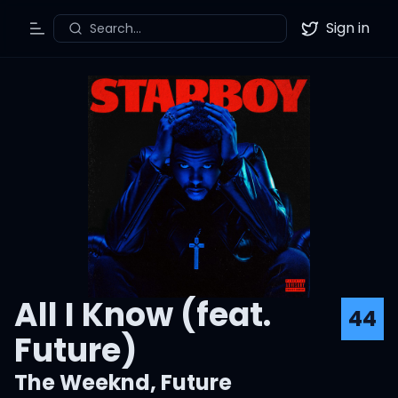
Sign in
Search...
Toggle Menu
Twitter
All I Know (feat.
44
Future)
The Weeknd
,
Future