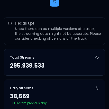
Heads up!
Since there can be multiple versions of a track,
the streaming data might not be accurate. Please
consider checking all versions of the track.
Total Streams
295,939,533
Daily Streams
38,569
+
1.13
% from previous day