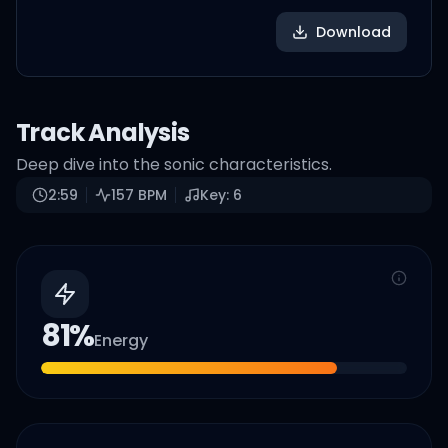
Download
Track Analysis
Deep dive into the sonic characteristics.
2:59
157
BPM
Key:
6
81
%
Energy