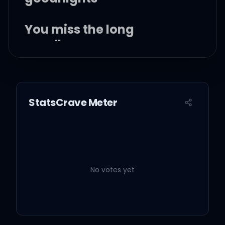
You miss the long
goodbyes
You miss the long
goodnights
StatsCrave Meter
(Yup, yup, yup, yup, yup)
No votes yet
Well did you ever think
that it was hard for me?