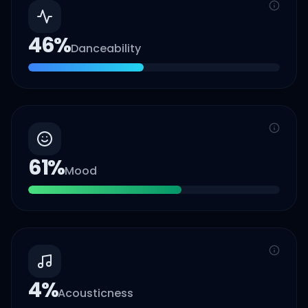
46
%
Danceability
61
%
Mood
4
%
Acousticness