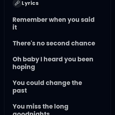
Lyrics
Remember when you said
it
There's no second chance
Oh baby I heard you been
hoping
You could change the
past
You miss the long
goodnights