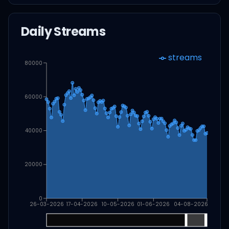
Daily Streams
streams
80000
60000
40000
20000
0
26-03-2026
17-04-2026
10-05-2026
01-06-2026
04-08-2026