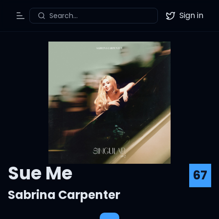
Sign in
Search...
Toggle Menu
Twitter
Sue Me
67
Sabrina Carpenter