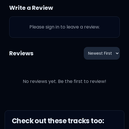
To walk it off like nothing
Write a Review
happened nonchalantly
Please sign in to leave a review.
I got you feeling like
I got you feeling right
Reviews
I got you feeling like
No reviews yet. Be the first to review!
(Yup, yup, yup, yup, yup)
That's my shape, I made
Check out these
track
s too:
the shadow