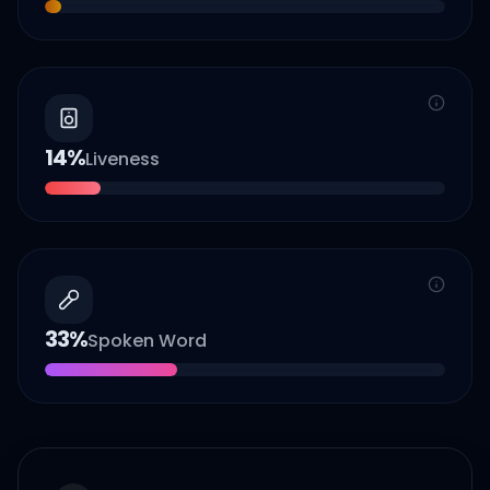
14
%
Liveness
33
%
Spoken Word