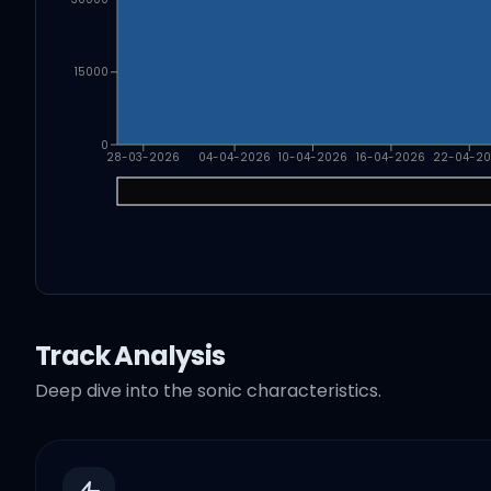
15000
0
28-03-2026
04-04-2026
10-04-2026
16-04-2026
22-04-2
Track Analysis
Deep dive into the sonic characteristics.