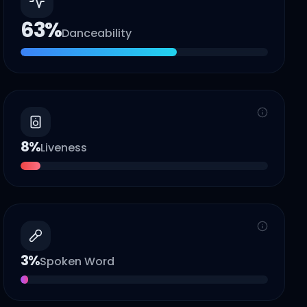
63
%
Danceability
8
%
Liveness
3
%
Spoken Word