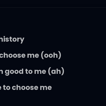
history
t choose me (ooh)
n good to me (ah)
e to choose me