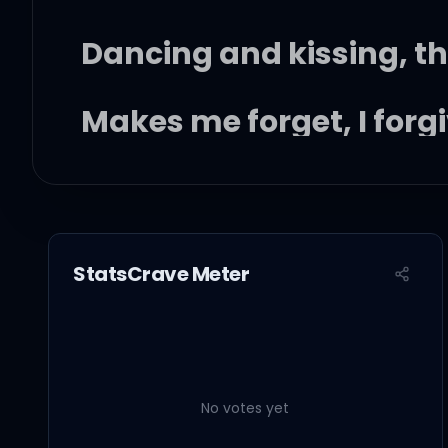
Dancing and kissing, th
Makes me forget, I forg
Mama told me I don't li
Crashing out on shroom
StatsCrave Meter
Cursing you solves all
Vacationing in rock bo
No votes yet