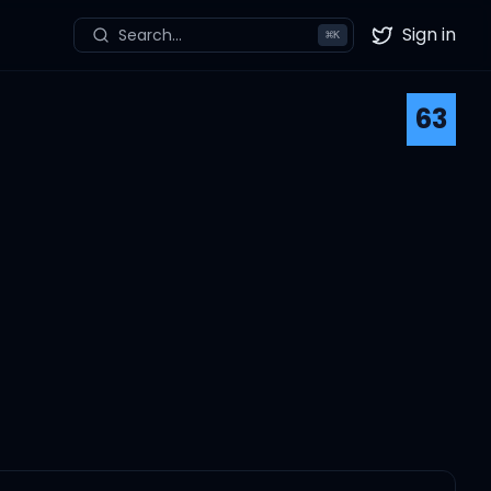
Sign in
Search...
⌘
K
Twitter
63