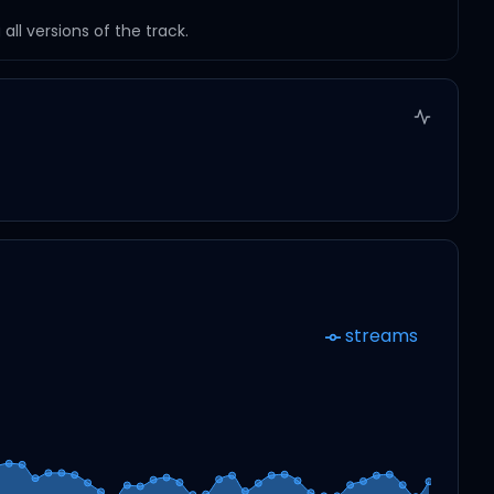
ll versions of the track.
streams