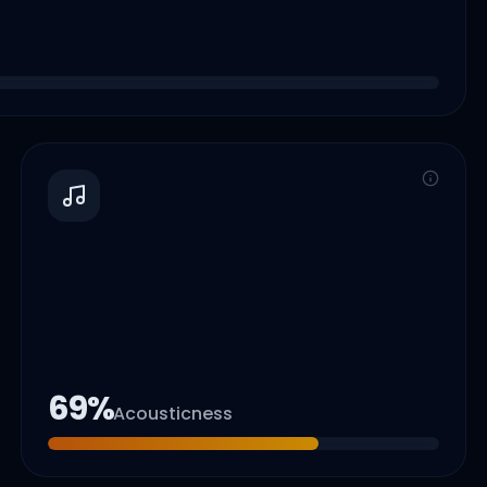
69
%
Acousticness