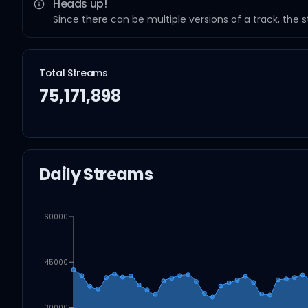
Heads up!
Since there can be multiple versions of a track, the 
Total Streams
75,171,898
Daily Streams
60000
45000
30000