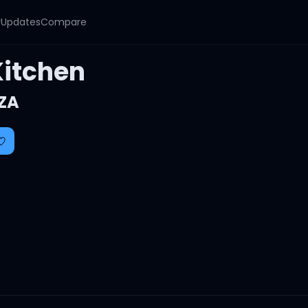
y
Updates
Compare
Kitchen
ZA