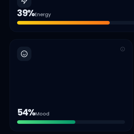
39
%
Energy
54
%
Mood