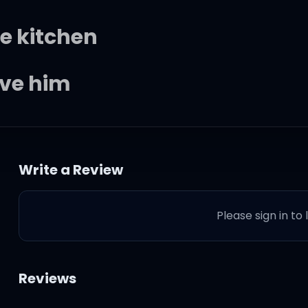
e kitchen
ive him
sten, back again
Write a Review
s, I guard them
Please sign in to
 my problems
ttom, back again
Reviews