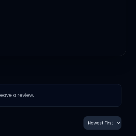
 leave a review.