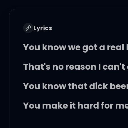
Lyrics
You know we got a real 
That's no reason I can'
You know that dick bee
You make it hard for m