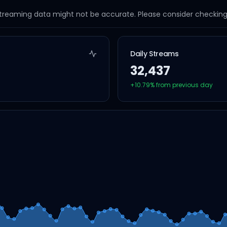
streaming data might not be accurate. Please consider checking a
Daily Streams
32,437
+
10.79
% from previous day