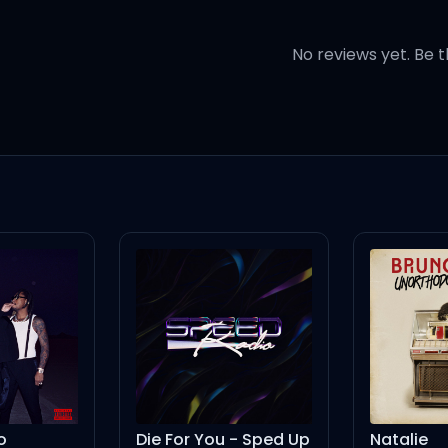
No reviews yet. Be t
thing (ah)
thing (oh)
history
t you abuse me (ooh)
lty (oh)
Die For You - Sped Up
Natalie