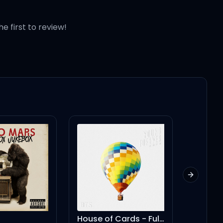
he first to review!
Next slid
House of Cards - Full Length Edition
2Door (feat. Lamb)