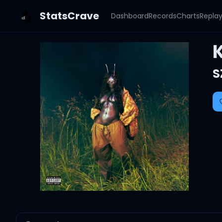
StatsCrave
Dashboard
Records
Charts
Repla
S