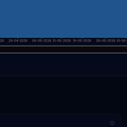
026
29-04-2026
06-05-2026
13-05-2026
19-05-2026
26-05-2026
01-06