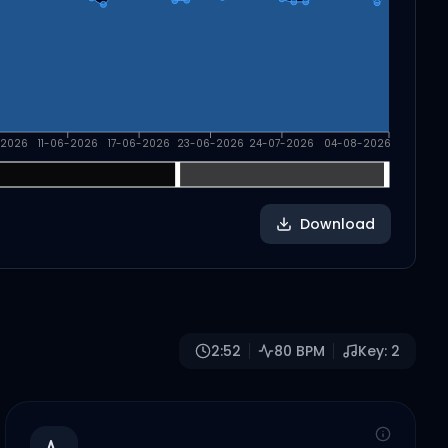
-2026
11-06-2026
17-06-2026
23-06-2026
24-07-2026
04-08-2026
Download
2:52
80
BPM
Key:
2