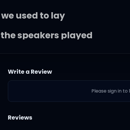
 we used to lay
t the speakers played
very day
Write a Review
my flat is where we used to 
Please sign in to
moking illegal weed
Reviews