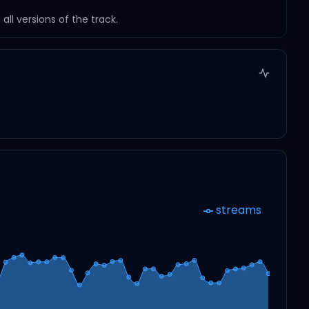
ll versions of the track.
streams