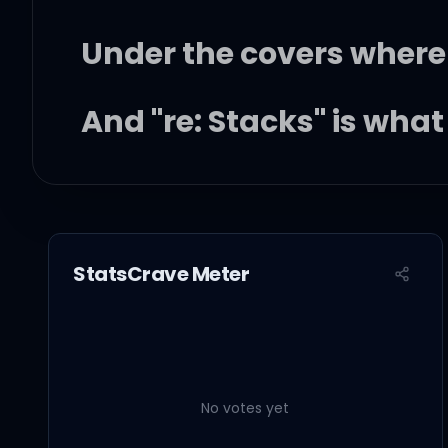
Under the covers where
And "re: Stacks" is wha
I'd be on tour almost e
When I was home, up in 
StatsCrave Meter
Just watching a DVD, s
No votes yet