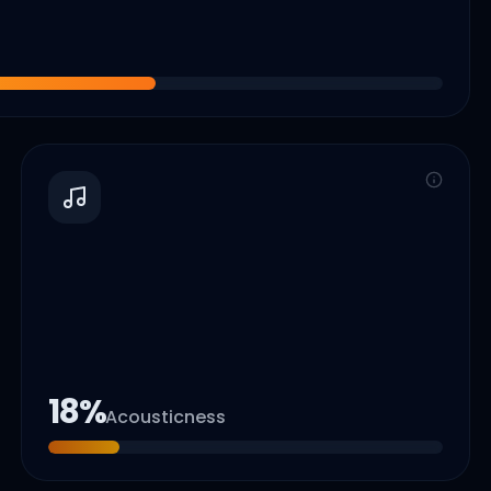
18
%
Acousticness