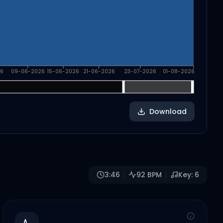
6
09-06-2026
15-06-2026
21-06-2026
23-07-2026
01-08-2026
Download
3:46
92
BPM
Key:
6