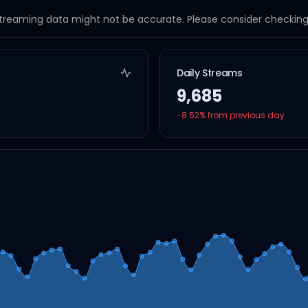
streaming data might not be accurate. Please consider checking a
Daily Streams
9,685
-8.52
% from previous day