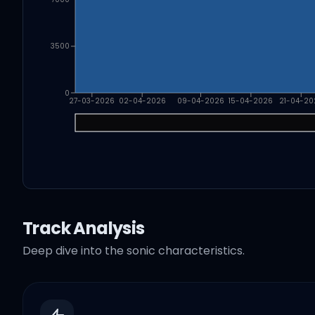
3500
0
27-03-2026
02-04-2026
09-04-2026
15-04-2026
21-04-20
Track Analysis
Deep dive into the sonic characteristics.