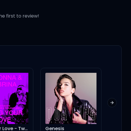
e
he first to review!
p
Next slid
 'cause
Genesis
I CONDEMN