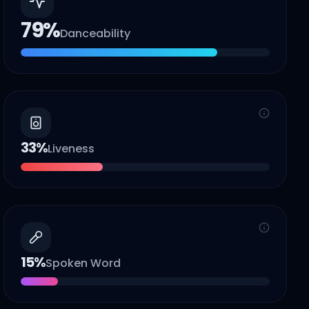
79
%
Danceability
33
%
Liveness
15
%
Spoken Word