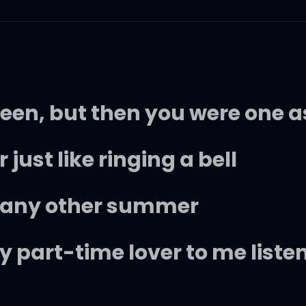
teen, but then you were one a
 just like ringing a bell
n any other summer
 part-time lover to me liste