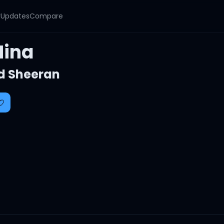
y
Updates
Compare
Nina
d Sheeran