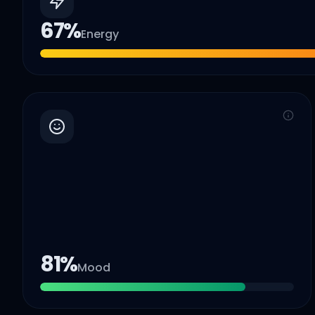
67
%
Energy
81
%
Mood