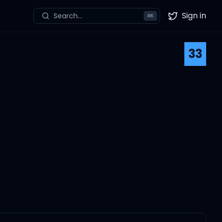
Sign in
Search...
⌘
K
Twitter
33