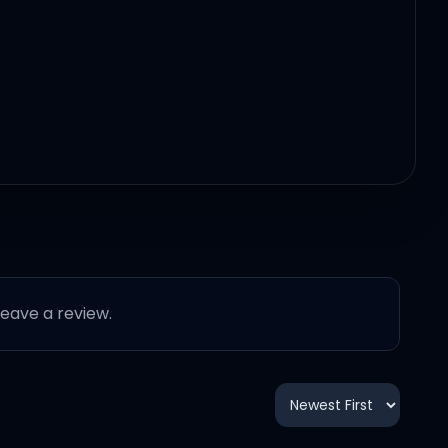
stay
 leave a review.