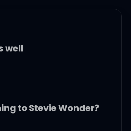
s well
ning to Stevie Wonder?