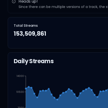
Heads up!
Since there can be multiple versions of a track, the 
Total Streams
153,509,861
Daily Streams
14000
10500
7000