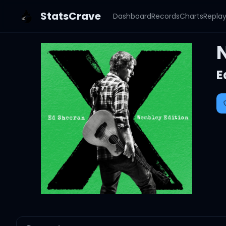
StatsCrave
Dashboard
Records
Charts
Repla
E