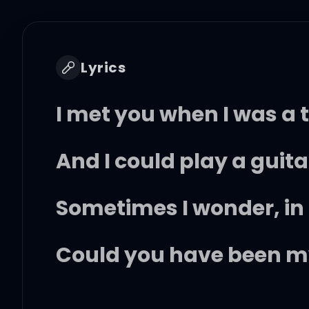
Lyrics
I met you when I was a 
And I could play a guitar
Sometimes I wonder, i
Could you have been my