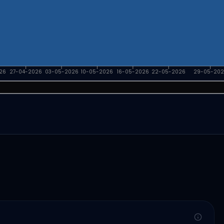
26
27-04-2026
03-05-2026
10-05-2026
16-05-2026
22-05-2026
29-05-202