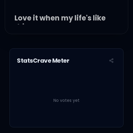
Love it when my life's like
this
I love it when my life's like
this, when my life's like
StatsCrave Meter
this
I love it when my life's like
this
No votes yet
I said I love it when my
life's like, yeah