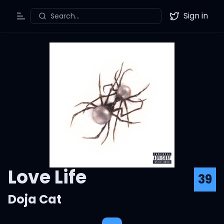
Sign in
Search...
Toggle Menu
Twitter
Love Life
39
Doja Cat