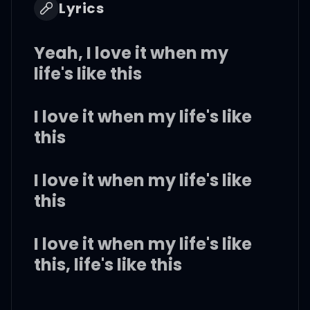
Lyrics
Yeah, I love it when my
life's like this
I love it when my life's like
this
I love it when my life's like
this
I love it when my life's like
this, life's like this