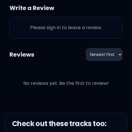
Write a Review
I love it when my life's likе
Please sign in to leave a review.
this
I love it when my ice look
Reviews
crisp
I lovе it when my clothes
No reviews yet. Be the first to review!
smell fresh
I love it when my fans
speak French
Check out these
track
s too: