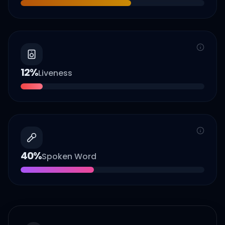
12
%
Liveness
40
%
Spoken Word