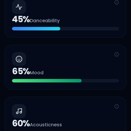
45
%
Danceability
65
%
Mood
60
%
Acousticness