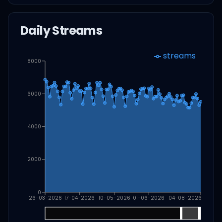
Daily Streams
streams
8000
6000
4000
2000
0
26-03-2026
17-04-2026
10-05-2026
01-06-2026
04-08-2026