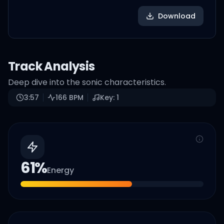
Download
Track Analysis
Deep dive into the sonic characteristics.
3:57
166
BPM
Key:
1
61
%
Energy