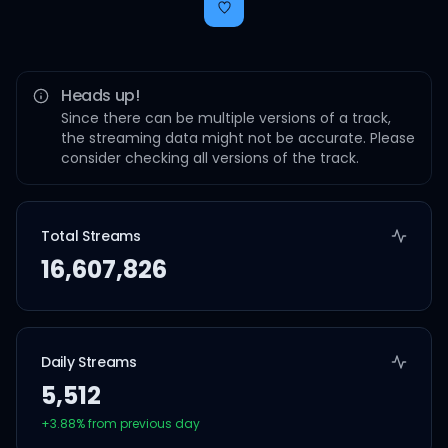
Heads up!
Since there can be multiple versions of a track,
the streaming data might not be accurate. Please
consider checking all versions of the track.
Total Streams
16,607,826
Daily Streams
5,512
+
3.88
% from previous day