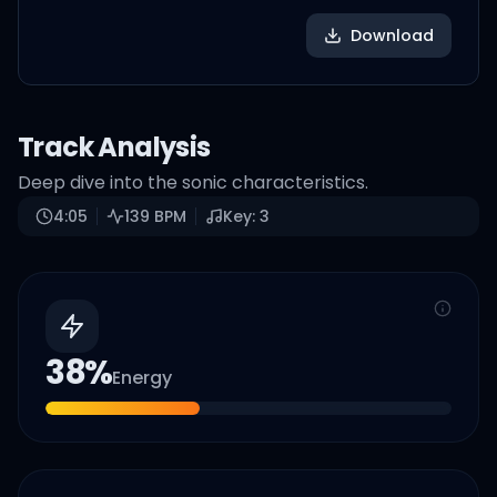
Download
Track Analysis
Deep dive into the sonic characteristics.
4:05
139
BPM
Key:
3
38
%
Energy