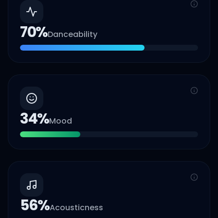
70
%
Danceability
34
%
Mood
56
%
Acousticness