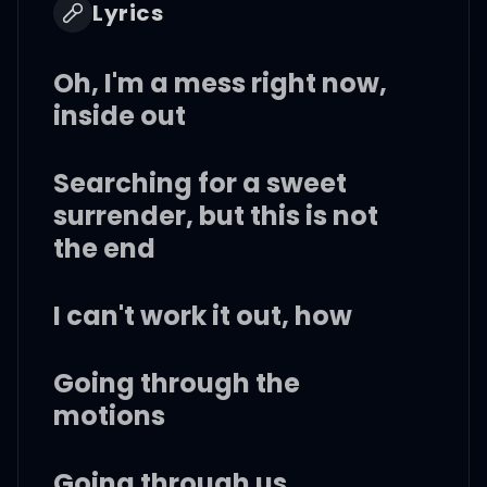
Lyrics
Oh, I'm a mess right now,
inside out
Searching for a sweet
surrender, but this is not
the end
I can't work it out, how
Going through the
motions
Going through us