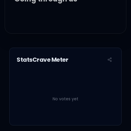
And, oh, I've known it for
the longest time and all of
my hopes
StatsCrave Meter
All of my own words are
all over, written on the
signs
No votes yet
When you're on my road,
walking me home