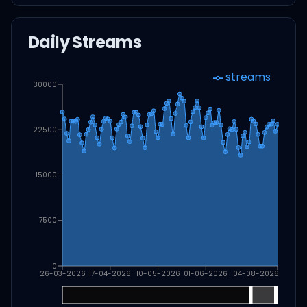
Daily Streams
streams
30000
22500
15000
7500
0
26-03-2026
17-04-2026
10-05-2026
01-06-2026
04-08-2026