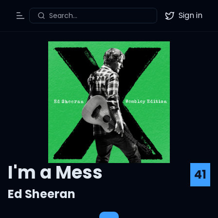
Sign in
Search...
Toggle Menu
Twitter
I'm a Mess
41
Ed Sheeran