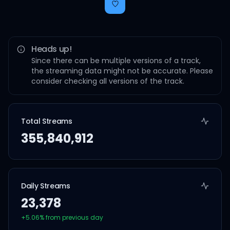
Heads up!
Since there can be multiple versions of a track,
the streaming data might not be accurate. Please
consider checking all versions of the track.
Total Streams
355,840,912
Daily Streams
23,378
+
5.06
% from previous day