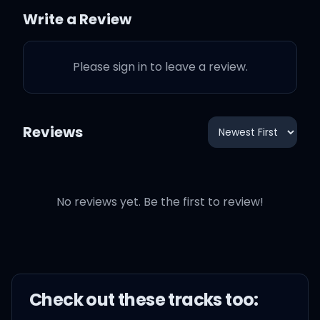
Home, home, home, home
Write a Review
Please sign in to leave a review.
See the flames inside my
eyes
Reviews
It burns so bright, I wanna
feel your love, no
No reviews yet. Be the first to review!
Easy baby, maybe I'm a
liar
But for tonight I wanna
Check out these
track
s too:
fall in love