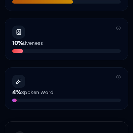
10
%
Liveness
4
%
Spoken Word