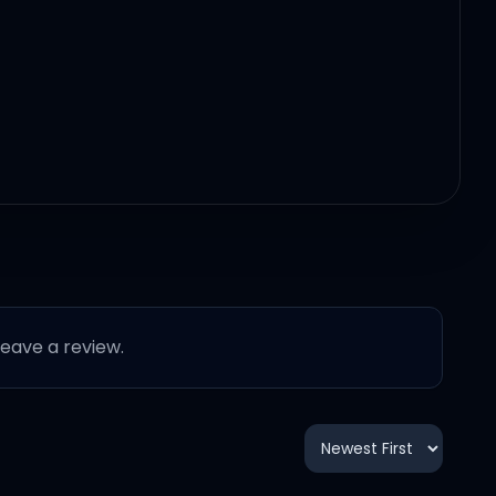
 leave a review.