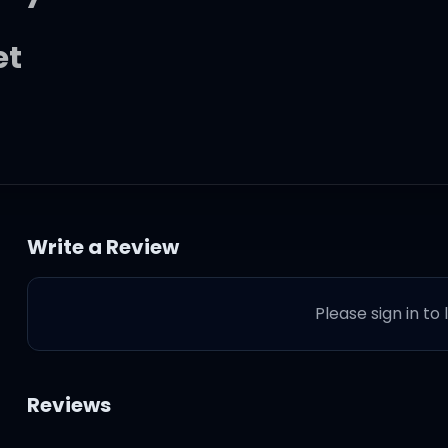
et
at
Write a Review
ver grow up
Please sign in to
Reviews