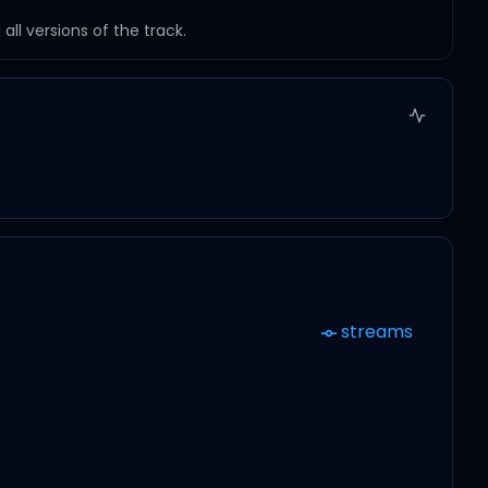
ll versions of the track.
streams