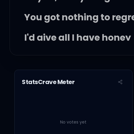
You got nothing to regr
I'd give all I have honey
If you could stay like th
Oh, darlin', don't you e
StatsCrave Meter
Don't you ever grow up
Just stay this little
No votes yet