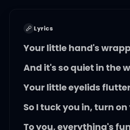
Lyrics
Your little hand's wra
And it's so quiet in the 
Your little eyelids flutt
So I tuck you in, turn on
To you, everything's fu