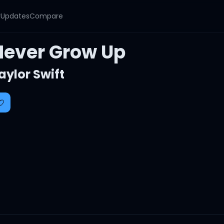
y
Updates
Compare
Never Grow Up
aylor Swift