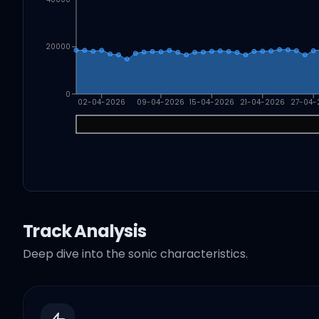
20000
0
02-04-2026
09-04-2026
15-04-2026
21-04-2026
27-04-
Track Analysis
Deep dive into the sonic characteristics.