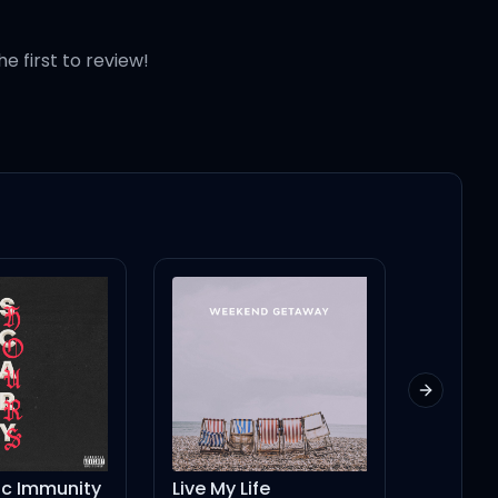
he first to review!
Next slid
ic Immunity
Live My Life
Slim Pi