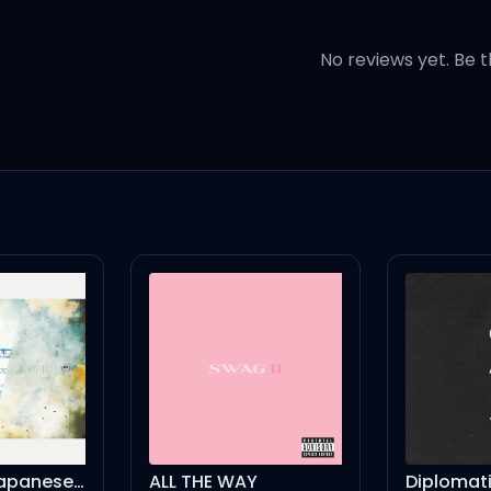
ver grow up
No reviews yet. Be t
e
you
your heart
you
up
I Need U - Japanese Ver.
ALL THE WAY
Diplomat