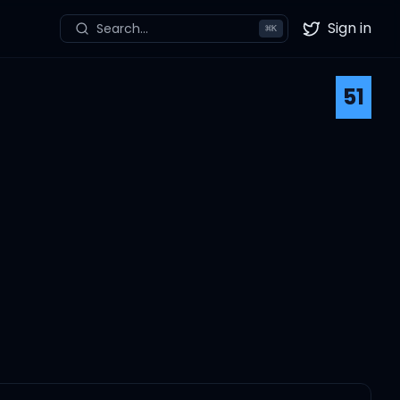
Sign in
Search...
⌘
K
Twitter
51