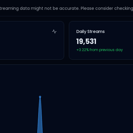
streaming data might not be accurate. Please consider checking a
Daily Streams
19,531
+
3.22
% from previous day