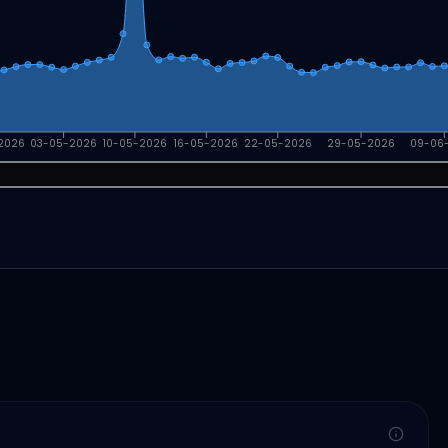
2026
03-05-2026
10-05-2026
16-05-2026
22-05-2026
29-05-2026
09-06