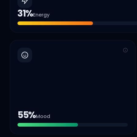
31
%
Energy
55
%
Mood