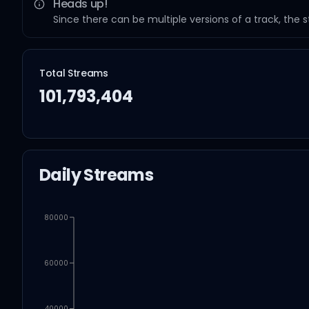
Heads up!
Since there can be multiple versions of a track, the 
Total Streams
101,793,404
Daily Streams
80000
60000
40000