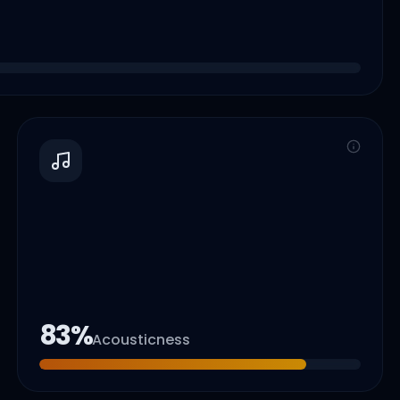
83
%
Acousticness