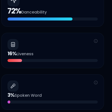
72
%
Danceability
16
%
Liveness
3
%
Spoken Word