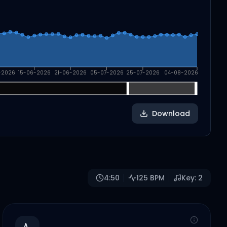
-2026
15-06-2026
21-06-2026
05-07-2026
25-07-2026
04-08-2026
Download
4:50
125
BPM
Key:
2