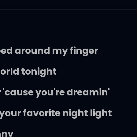
pped around my finger
world tonight
er 'cause you're dreamin'
 your favorite night light
nny