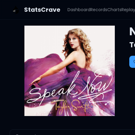
StatsCrave
Dashboard
Records
Charts
Repla
T