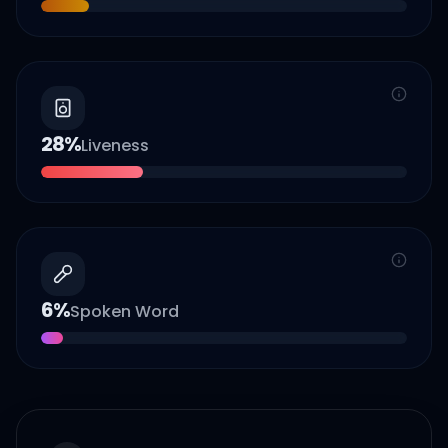
28
%
Liveness
6
%
Spoken Word