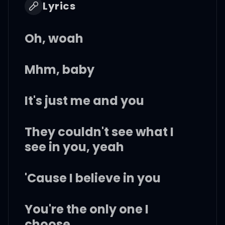
Lyrics
Oh, woah
Mhm, baby
It's just me and you
They couldn't see what I
see in you, yeah
'Cause I believe in you
You're the only one I
choose