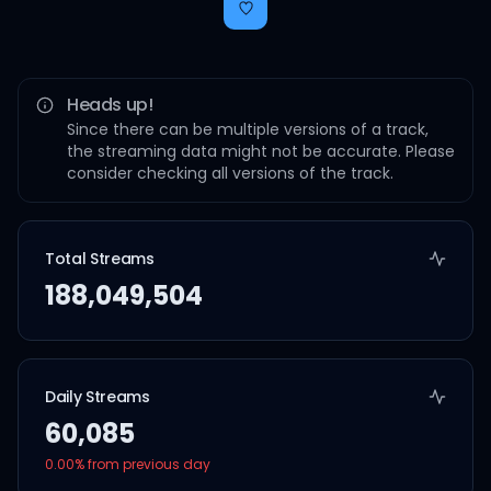
Heads up!
Since there can be multiple versions of a track,
the streaming data might not be accurate. Please
consider checking all versions of the track.
Total Streams
188,049,504
Daily Streams
60,085
0.00
% from previous day