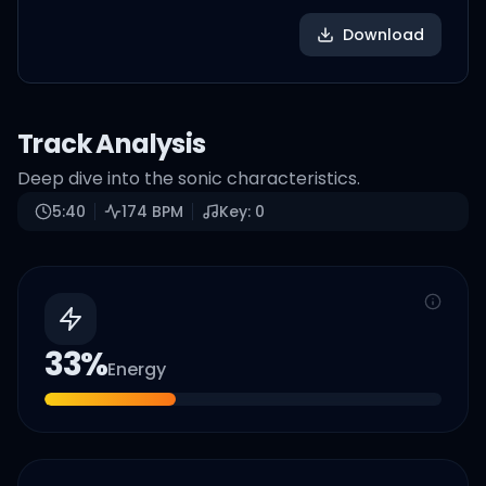
Download
Track Analysis
Deep dive into the sonic characteristics.
5:40
174
BPM
Key:
0
33
%
Energy