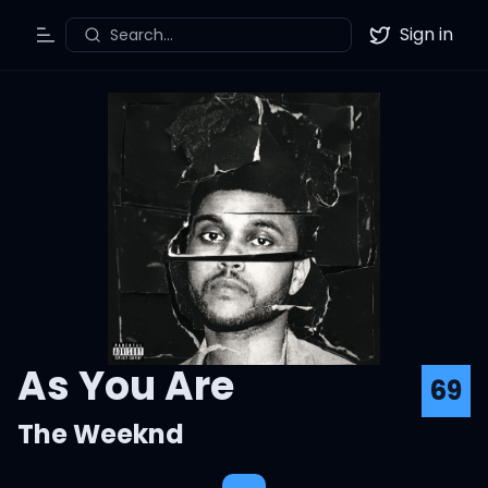
Sign in
Search...
Toggle Menu
Twitter
As You Are
69
The Weeknd