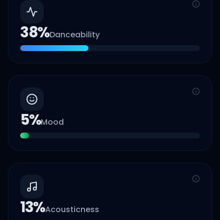
38
%
Danceability
5
%
Mood
13
%
Acousticness