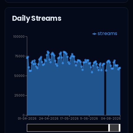
Daily Streams
streams
100000
75000
50000
25000
0
01-04-2026
24-04-2026
17-05-2026
11-06-2026
04-08-2026