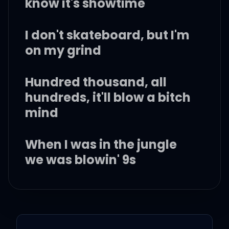
know it's showtime
I don't skateboard, but I'm
on my grind
Hundred thousand, all
hundreds, it'll blow a bitch
mind
When I was in the jungle
we was blowin' 9s
Just hit a nigga bitch for
the second time