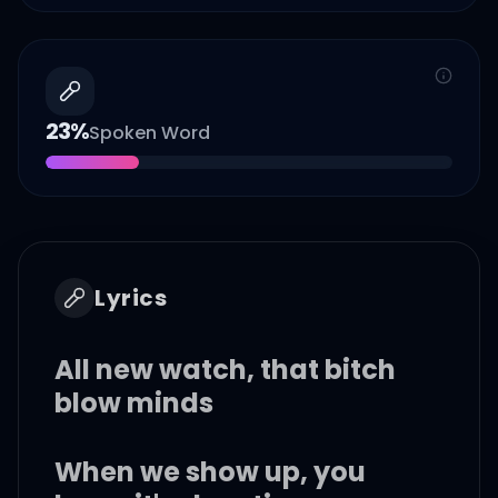
23
%
Spoken Word
Lyrics
All new watch, that bitch
blow minds
When we show up, you