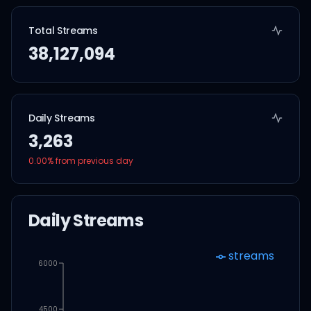
Total Streams
38,127,094
Daily Streams
3,263
0.00
% from previous day
Daily Streams
streams
6000
4500