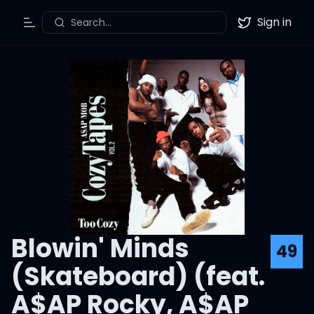
Sign in
Search...
Toggle Menu
Twitter
Blowin' Minds
49
(Skateboard) (feat.
A$AP Rocky, A$AP