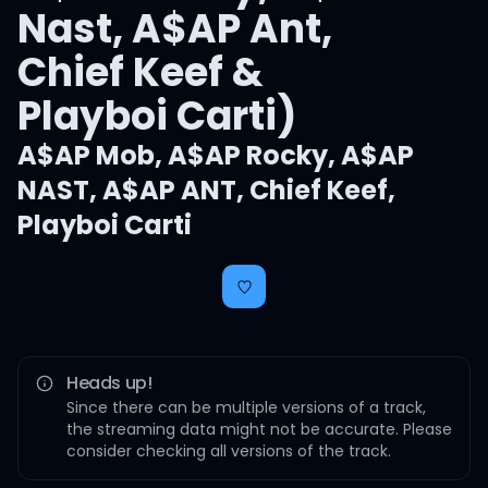
Nast, A$AP Ant,
Chief Keef &
Playboi Carti)
A$AP Mob
,
A$AP Rocky
,
A$AP
NAST
,
A$AP ANT
,
Chief Keef
,
Playboi Carti
Heads up!
Since there can be multiple versions of a track,
the streaming data might not be accurate. Please
consider checking all versions of the track.