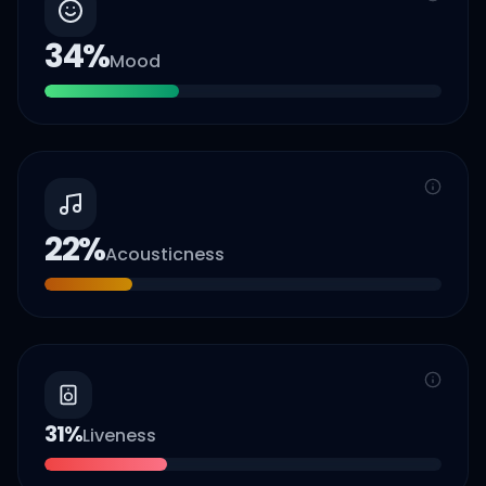
34
%
Mood
22
%
Acousticness
31
%
Liveness