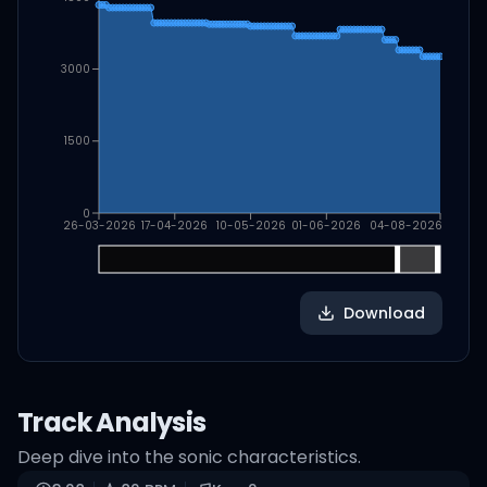
3000
1500
0
26-03-2026
17-04-2026
10-05-2026
01-06-2026
04-08-2026
Download
Track Analysis
Deep dive into the sonic characteristics.