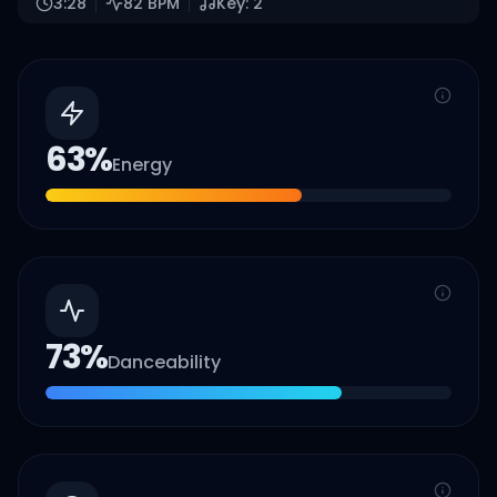
3:28
82
BPM
Key:
2
63
%
Energy
73
%
Danceability