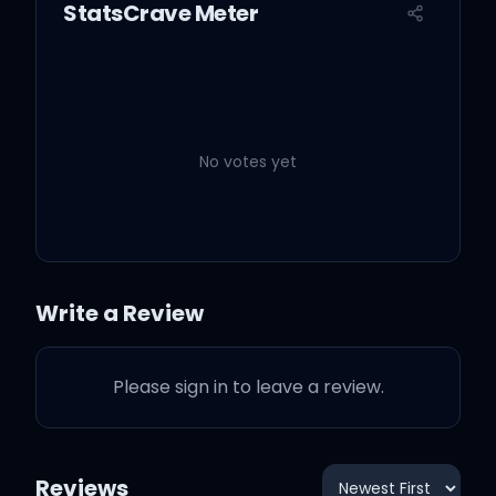
StatsCrave Meter
And you know I gotta
cross the finish line
You can't stand me bitch?
Sit it down
No votes yet
When we in the field, it's a
Write a Review
touchdown
Please sign in to leave a review.
And you know your bitch
is a bustdown
Reviews