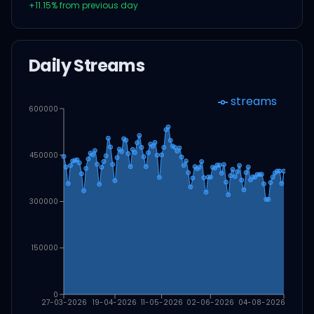
+
11.15
% from previous day
Daily Streams
streams
600000
450000
300000
150000
0
27-03-2026
19-04-2026
11-05-2026
02-06-2026
04-08-2026