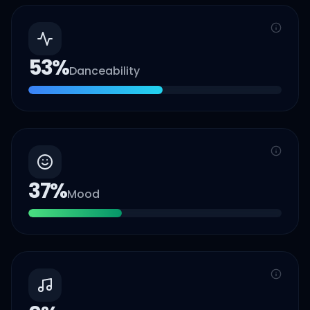
53
%
Danceability
37
%
Mood