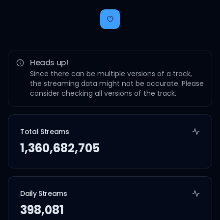
Heads up!
Since there can be multiple versions of a track,
the streaming data might not be accurate. Please
consider checking all versions of the track.
Total Streams
1,360,682,705
Daily Streams
398,081