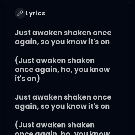
Lyrics
Just awaken shaken once
again, so you know it's on
(Just awaken shaken
once again, ho, you know
it's on)
Just awaken shaken once
again, so you know it's on
(Just awaken shaken
once again, ho, you know