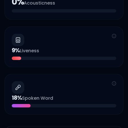
0
%
Acousticness
9
%
Liveness
18
%
Spoken Word