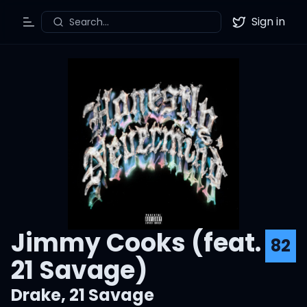
Sign in
Search...
Toggle Menu
Twitter
Jimmy Cooks (feat.
82
21 Savage)
Drake
,
21 Savage