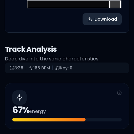
Download
Track Analysis
Deep dive into the sonic characteristics.
3:38
166
BPM
Key:
0
67
%
Energy