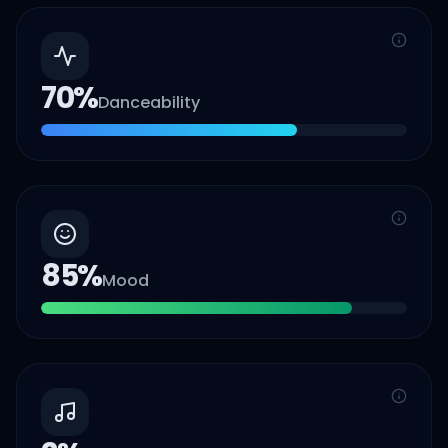
70
%
Danceability
85
%
Mood