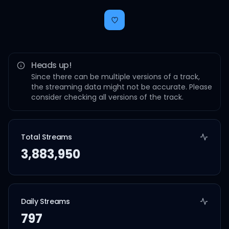
Heads up!
Since there can be multiple versions of a track,
the streaming data might not be accurate. Please
consider checking all versions of the track.
Total Streams
3,883,950
Daily Streams
797