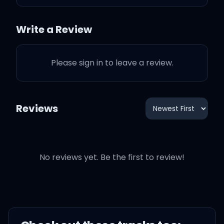
It's your moment, baby,
don't let it slip
Write a Review
Come in closer, are you
Please sign in to leave a review.
readin' my lips?
Reviews
They say I come and I go
No reviews yet. Be the first to review!
Tell me all the ways you
need me
I'm not here for long