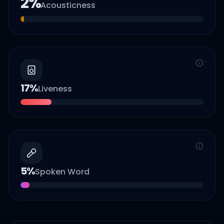
2
%
Acousticness
17
%
Liveness
5
%
Spoken Word