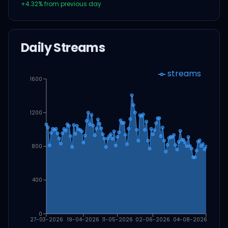
+
4.32
% from previous day
Daily Streams
streams
1600
1200
800
400
0
27-03-2026
19-04-2026
11-05-2026
02-06-2026
04-08-2026