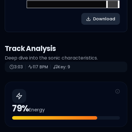
Download
Track Analysis
Deep dive into the sonic characteristics.
3:03
117
BPM
Key:
9
79
%
Energy