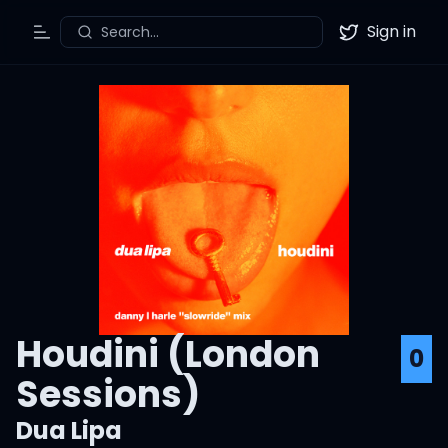
Sign in
Search...
Toggle Menu
Twitter
Houdini (London
0
Sessions)
Dua Lipa