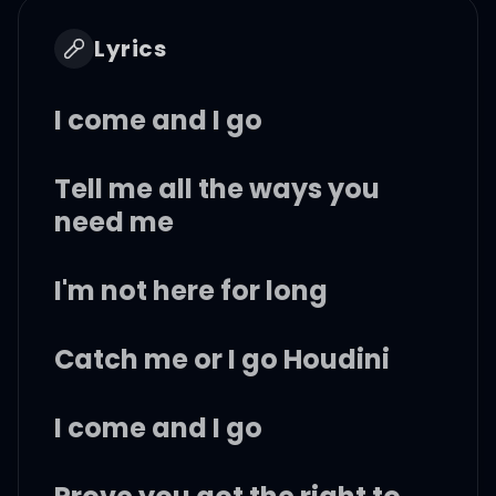
Lyrics
I come and I go
Tell me all the ways you
need me
I'm not here for long
Catch me or I go Houdini
I come and I go