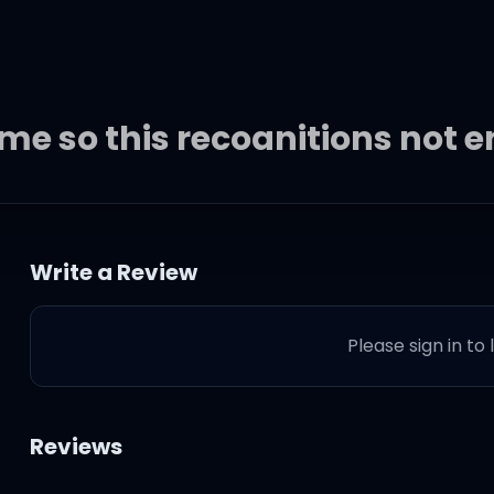
home so this recognitions not
dy else
Write a Review
se streets way too long
Please sign in to
oo long
ong
Reviews