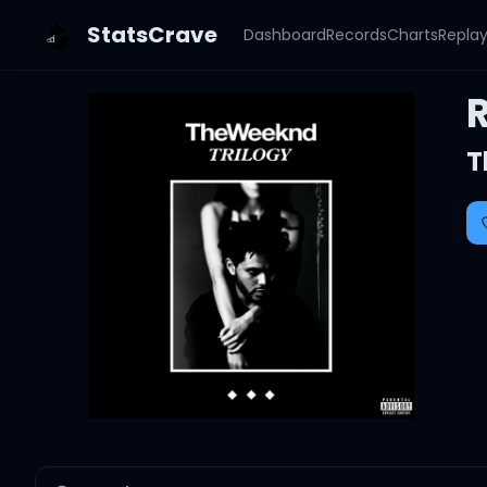
StatsCrave
Dashboard
Records
Charts
Repla
R
T