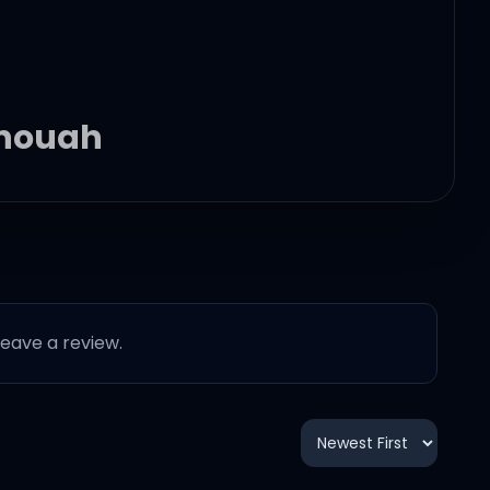
 enough
 leave a review.