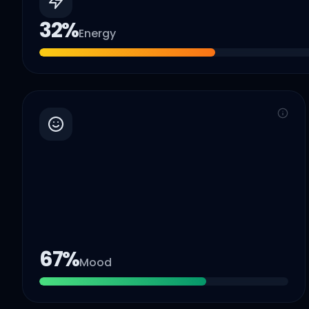
32
%
Energy
67
%
Mood