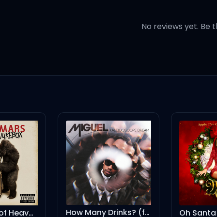
No reviews yet. Be t
tone
ns
bitch
How Many Drinks? (feat. Kendrick Lamar)
Oh Santa! (feat. Ariana Grande & Jennifer Hudson)