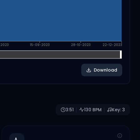
-2023
15-09-2023
28-10-2023
22-12-2023
Download
3:51
130
BPM
Key:
3