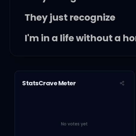
They just recognize
I'm in a life without a 
I don't care about nobo
'Cause I've been on the
StatsCrave Meter
Baby I've been on this t
It's getting faded too l
No votes yet