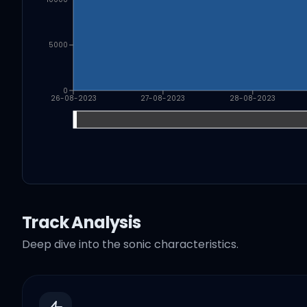
5000
0
26-08-2023
27-08-2023
28-08-2023
Track Analysis
Deep dive into the sonic characteristics.