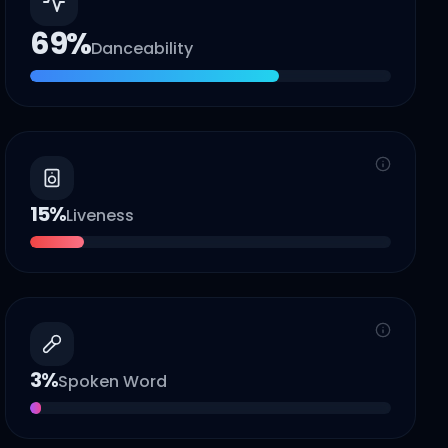
69
%
Danceability
15
%
Liveness
3
%
Spoken Word