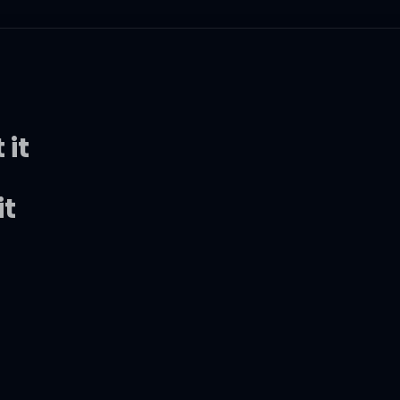
 it
it