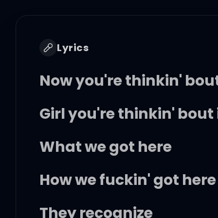
Lyrics
Now you're thinkin' bout
Girl you're thinkin' bout 
What we got here
How we fuckin' got here
They recognize