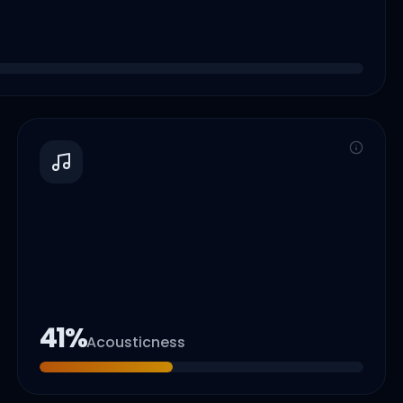
41
%
Acousticness