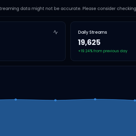
streaming data might not be accurate. Please consider checking a
Daily Streams
19,625
+
19.24
% from previous day