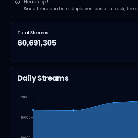
Heads up!
Since there can be multiple versions of a track, the 
Total Streams
60,691,305
Daily Streams
20000
15000
10000