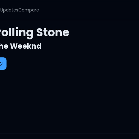
y
Updates
Compare
olling Stone
he Weeknd