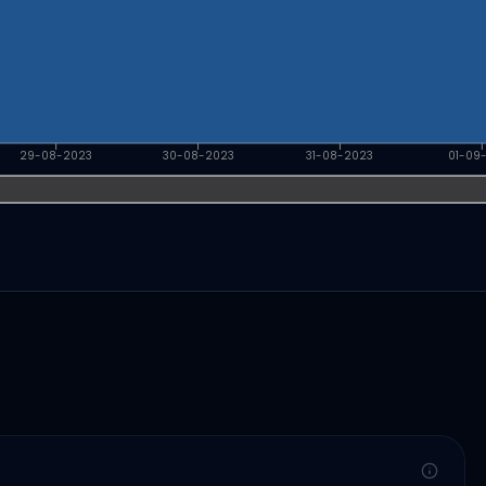
29-08-2023
30-08-2023
31-08-2023
01-09