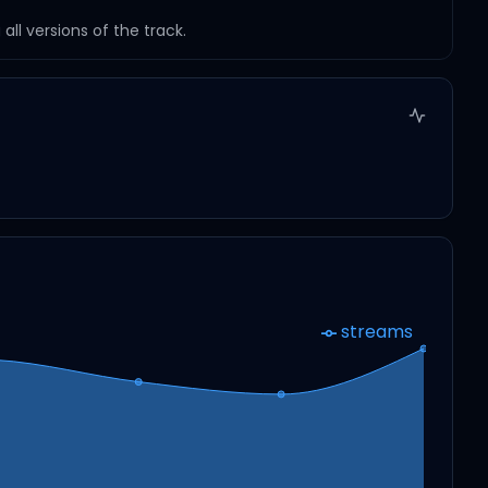
ll versions of the track.
streams