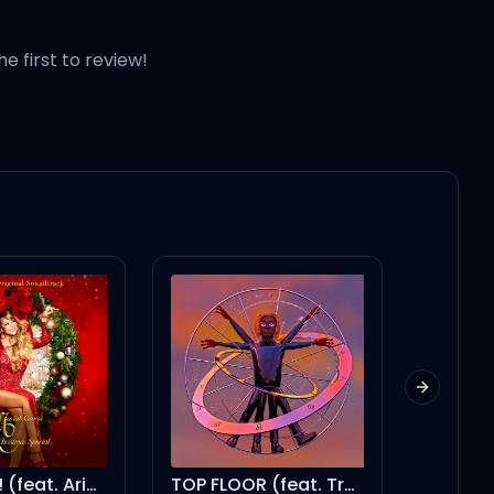
he first to review!
Next slid
TOP FLOOR (feat. Travis Scott)
Singularity