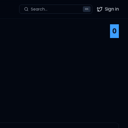
Sign in
Search...
⌘
K
Twitter
0